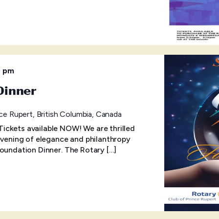
0 pm
Dinner
ce Rupert, British Columbia, Canada
ckets available NOW! We are thrilled
 evening of elegance and philanthropy
Foundation Dinner. The Rotary […]