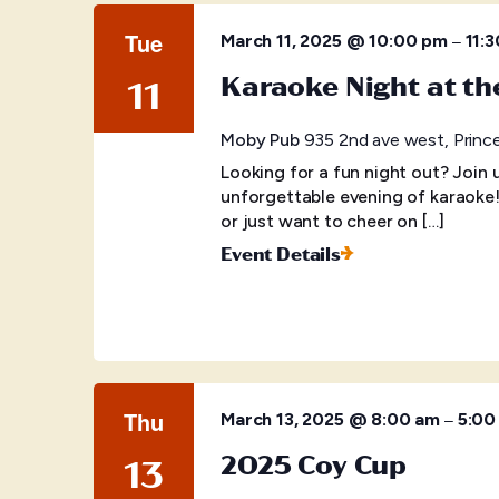
Tue
–
March 11, 2025 @ 10:00 pm
11:
Karaoke Night at t
11
Moby Pub
935 2nd ave west, Princ
Looking for a fun night out? Join
unforgettable evening of karaoke
or just want to cheer on […]
Event Details
Thu
–
March 13, 2025 @ 8:00 am
5:00
2025 Coy Cup
13