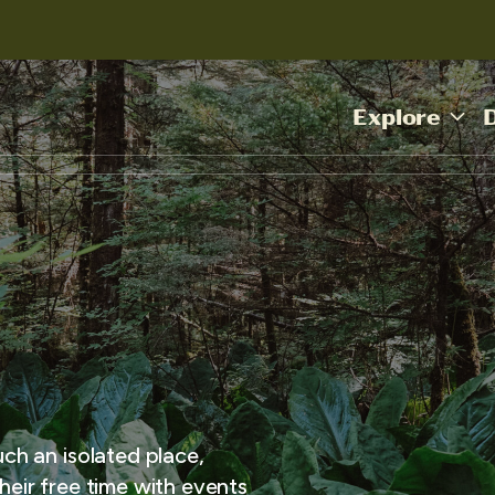
Explore
uch an isolated place,
heir free time with events