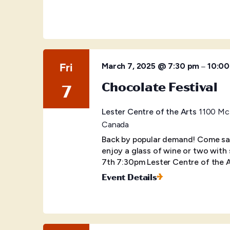
Fri
–
March 7, 2025 @ 7:30 pm
10:0
Chocolate Festival
7
Lester Centre of the Arts
1100 McB
Canada
Back by popular demand! Come sa
enjoy a glass of wine or two with 
7th 7:30pm Lester Centre of the 
Event Details