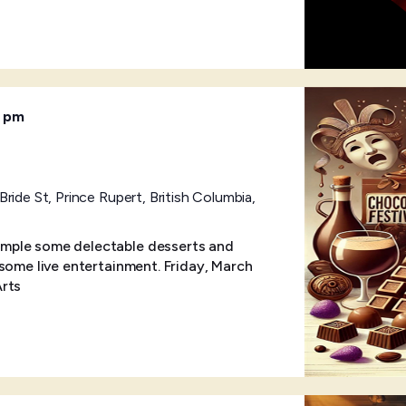
0 pm
ride St, Prince Rupert, British Columbia,
mple some delectable desserts and
some live entertainment. Friday, March
Arts