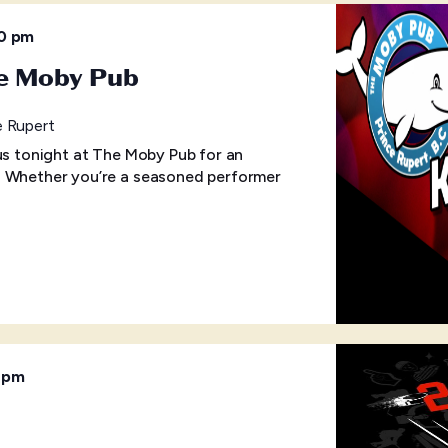
30 pm
he Moby Pub
e Rupert
 us tonight at The Moby Pub for an
! Whether you’re a seasoned performer
 pm