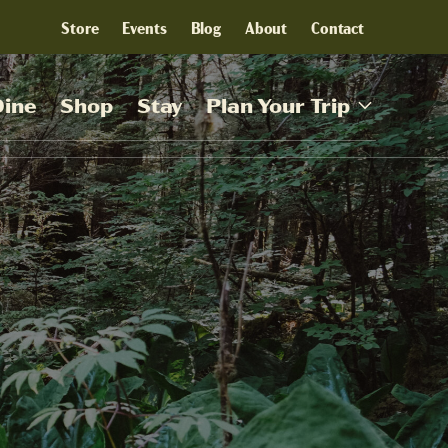
Store
Events
Blog
About
Contact
Dine
Shop
Stay
Plan Your Trip