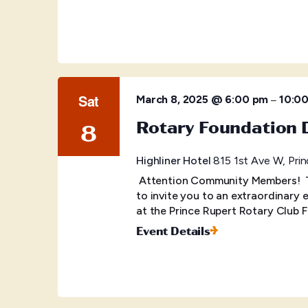
Sat
–
March 8, 2025 @ 6:00 pm
10:0
Rotary Foundation 
8
Highliner Hotel
815 1st Ave W, Prin
Attention Community Members! Ti
to invite you to an extraordinary
at the Prince Rupert Rotary Club 
Event Details