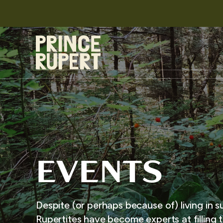
EVENTS
Despite (or perhaps because of) living in s
Rupertites have become experts at filling t