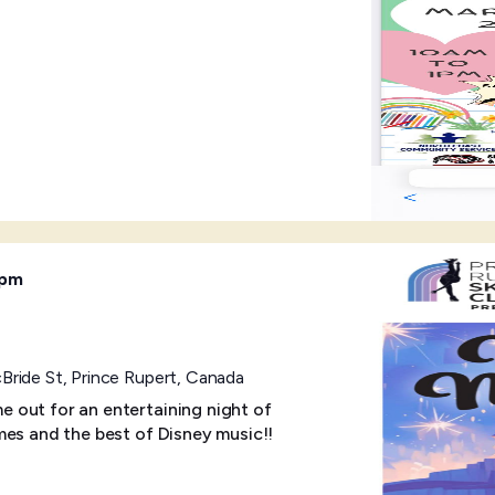
 pm
ride St, Prince Rupert, Canada
 out for an entertaining night of
mes and the best of Disney music!!