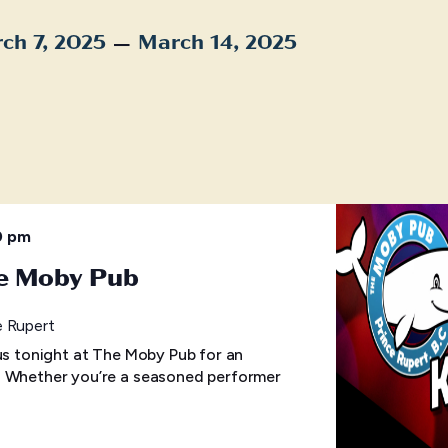
 – 
ch 7, 2025
March 14, 2025
t
0 pm
he Moby Pub
e Rupert
 us tonight at The Moby Pub for an
! Whether you’re a seasoned performer