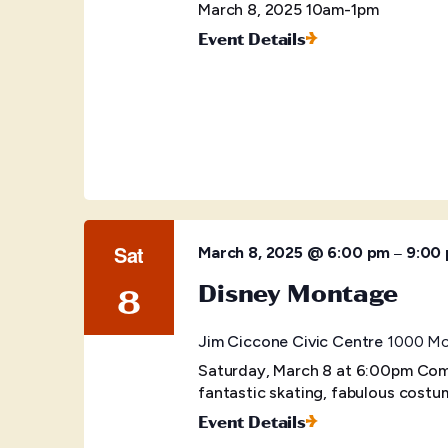
March 8, 2025 10am-1pm
Event Details
Sat
–
March 8, 2025 @ 6:00 pm
9:00
Disney Montage
8
Jim Ciccone Civic Centre
1000 McB
Saturday, March 8 at 6:00pm Come
fantastic skating, fabulous costu
Event Details