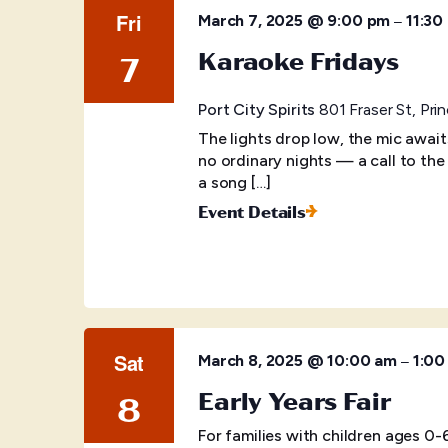
Fri
–
March 7, 2025 @ 9:00 pm
11:30
Karaoke Fridays
7
Port City Spirits
801 Fraser St, Pr
The lights drop low, the mic awai
no ordinary nights — a call to the
a song […]
Event Details
Sat
–
March 8, 2025 @ 10:00 am
1:00
Early Years Fair
8
For families with children ages 0