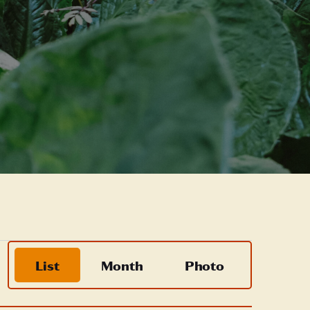
Event
List
Month
Photo
Views
Navigation