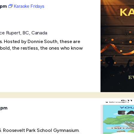
Karaoke Fridays
 pm
ince Rupert, BC, Canada
ts. Hosted by Donnie South, these are
 bold, the restless, the ones who know
 pm
-6. Roosevelt Park School Gymnasium.