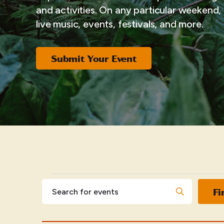
and activities. On any particular weekend, i
live music, events, festivals, and more.
Submit Your Event
EVENTS
Events
Enter
Fi
Keyword.
Search
Search
for