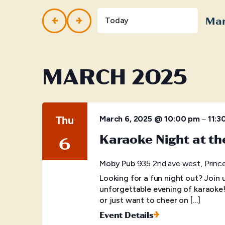
and
Events
by
Mar
Views
Today
Keyword.
Selec
Navigation
date.
MARCH 2025
Thu
–
March 6, 2025 @ 10:00 pm
11:3
Karaoke Night at t
6
Moby Pub
935 2nd ave west, Princ
Looking for a fun night out? Join
unforgettable evening of karaoke
or just want to cheer on […]
Event Details