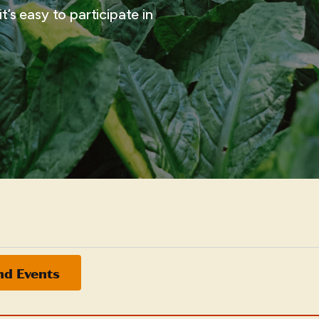
t’s easy to participate in
nd Events