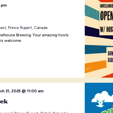
 pm
ast, Prince Rupert, Canada
elhouse Brewing. Your amazing hosts
 is welcome.
ch 21, 2025 @ 11:00 am
eek