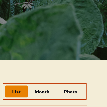
Event
List
Month
Photo
Views
Navigation