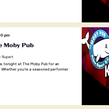
30 pm
he Moby Pub
e Rupert
 us tonight at The Moby Pub for an
! Whether you’re a seasoned performer