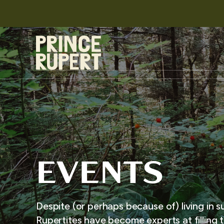
EVENTS
Despite (or perhaps because of) living in s
Rupertites have become experts at filling t