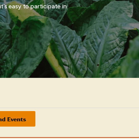
t’s easy to participate in
nd Events