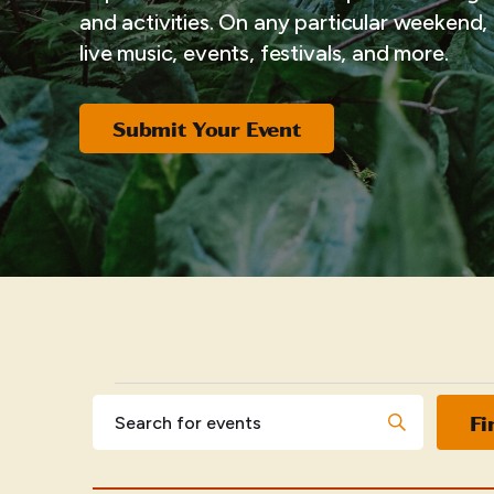
and activities. On any particular weekend, i
live music, events, festivals, and more.
Submit Your Event
EVENTS
Events
Enter
Fi
Keyword.
Search
Search
for