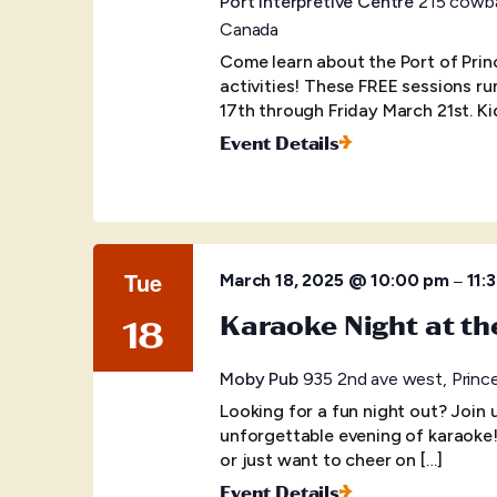
Port Interpretive Centre
215 cowba
Canada
Come learn about the Port of Prin
activities! These FREE sessions r
17th through Friday March 21st. Ki
Event Details
Tue
–
March 18, 2025 @ 10:00 pm
11:
Karaoke Night at t
18
Moby Pub
935 2nd ave west, Princ
Looking for a fun night out? Join
unforgettable evening of karaoke
or just want to cheer on […]
Event Details