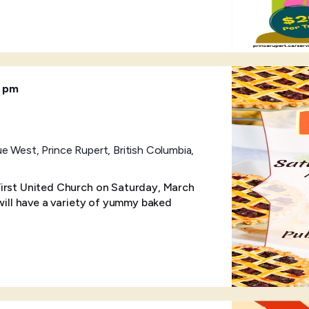
0 pm
 West, Prince Rupert, British Columbia,
First United Church on Saturday, March
 will have a variety of yummy baked