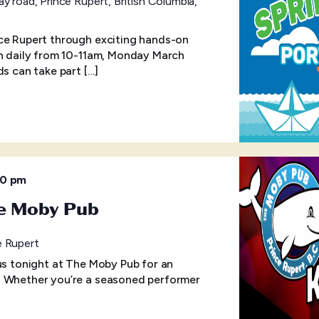
y road, Prince Rupert, British Columbia,
ce Rupert through exciting hands-on
un daily from 10-11am, Monday March
ds can take part […]
30 pm
he Moby Pub
e Rupert
 us tonight at The Moby Pub for an
! Whether you’re a seasoned performer