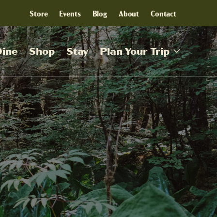
Store
Events
Blog
About
Contact
Dine
Shop
Stay
Plan Your Trip