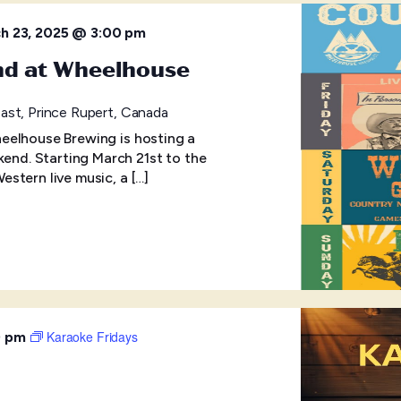
h 23, 2025 @ 3:00 pm
nd at Wheelhouse
ast, Prince Rupert, Canada
eelhouse Brewing is hosting a
d. Starting March 21st to the
stern live music, a […]
Karaoke Fridays
0 pm