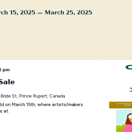
 – 
ch 15, 2025
March 25, 2025
t
0 pm
Sale
ride St, Prince Rupert, Canada
ld on March 15th, where artists/makers
s at.