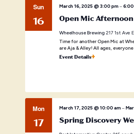
Sun
–
March 16, 2025 @ 3:00 pm
6:00
Open Mic Afternoon
16
Wheelhouse Brewing
217 1st Ave E
Time for another Open Mic at Whe
are Aja & Alley! All ages, everyone
Event Details
Mon
–
March 17, 2025 @ 10:00 am
Mar
Spring Discovery W
17