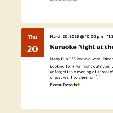
Thu
–
March 20, 2025 @ 10:00 pm
11:
Karaoke Night at t
20
Moby Pub
935 2nd ave west, Princ
Looking for a fun night out? Join
unforgettable evening of karaoke
or just want to cheer on […]
Event Details