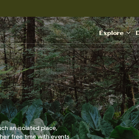
Explore
uch an isolated place,
heir free time with events