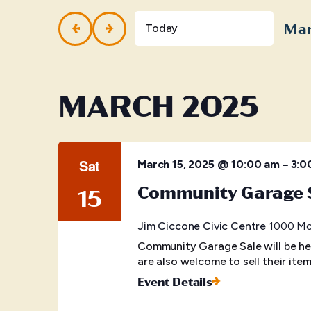
and
Events
by
Mar
Views
Today
Keyword.
Selec
Navigation
date.
MARCH 2025
Sat
–
March 15, 2025 @ 10:00 am
3:0
Community Garage 
15
Jim Ciccone Civic Centre
1000 McB
Community Garage Sale will be he
are also welcome to sell their item
Event Details