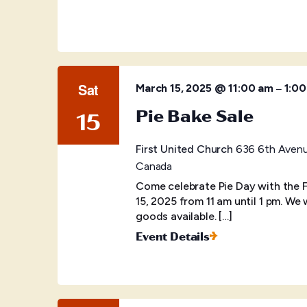
Sat
–
March 15, 2025 @ 11:00 am
1:0
Pie Bake Sale
15
First United Church
636 6th Avenue
Canada
Come celebrate Pie Day with the 
15, 2025 from 11 am until 1 pm. We
goods available. […]
Event Details