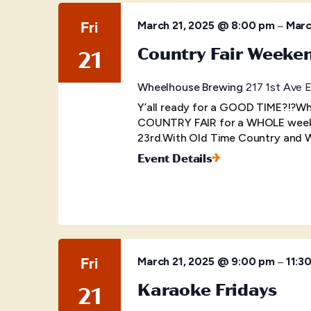
Fri
–
March 21, 2025 @ 8:00 pm
Marc
Country Fair Weeke
21
Wheelhouse Brewing
217 1st Ave E
Y’all ready for a GOOD TIME?!?Wh
COUNTRY FAIR for a WHOLE weeken
23rd.With Old Time Country and We
Event Details
Fri
–
March 21, 2025 @ 9:00 pm
11:3
Karaoke Fridays
21