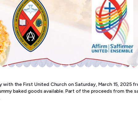
 with the First United Church on Saturday, March 15, 2025 fro
 yummy baked goods available. Part of the proceeds from the sa
.