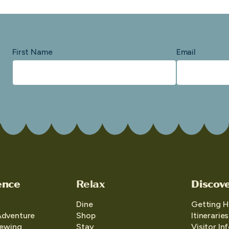
First Name
Email
ence
Relax
Discov
Dine
Getting H
Adventure
Shop
Itineraries
iewing
Stay
Visitor In