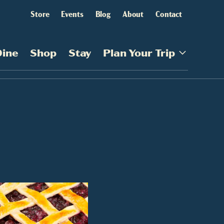
Store
Events
Blog
About
Contact
Dine
Shop
Stay
Plan Your Trip