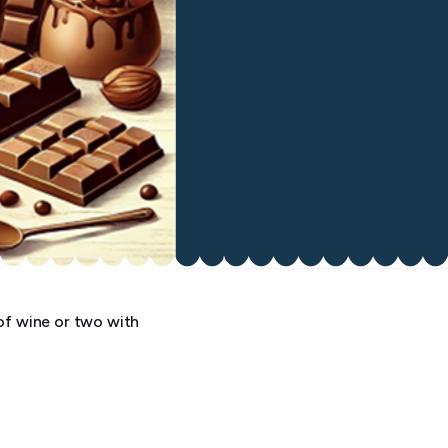
of wine or two with