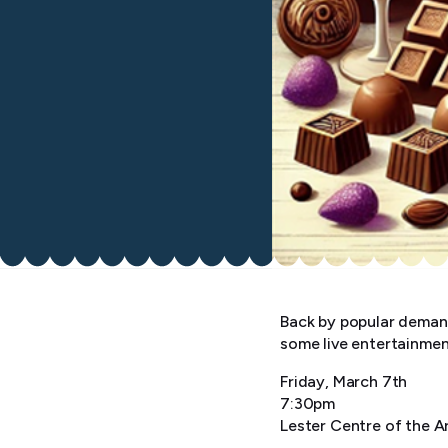
Back by popular deman
some live entertainmen
Friday, March 7th
7:30pm
Lester Centre of the A