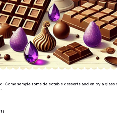
d! Come sample some delectable desserts and enjoy a glass 
t.
rts