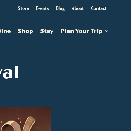
Store
Events
Blog
About
Contact
Dine
Shop
Stay
Plan Your Trip
val