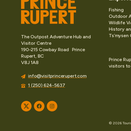
Fishing
Outdoor 
Wildlife V
History an
Ts’mysen 
The Outpost Adventure Hub and
Visitor Centre
190-215 Cowbay Road Prince
Rupert, BC
Prince Rup
V8J 1A8
visitors t
info@visitprincerupert.com
1 (250) 624-5637
Twitter
Facebook
Instagram
© 2026 Tourism