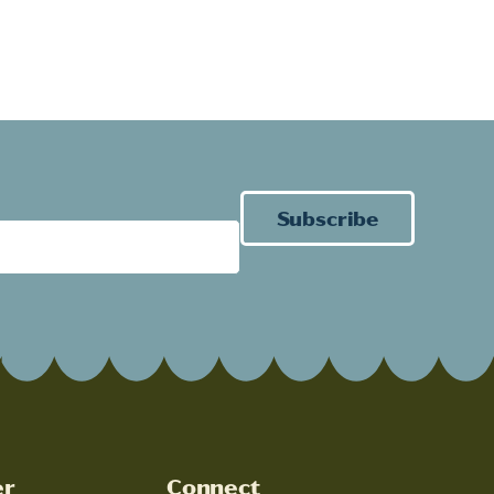
Subscribe
er
Connect