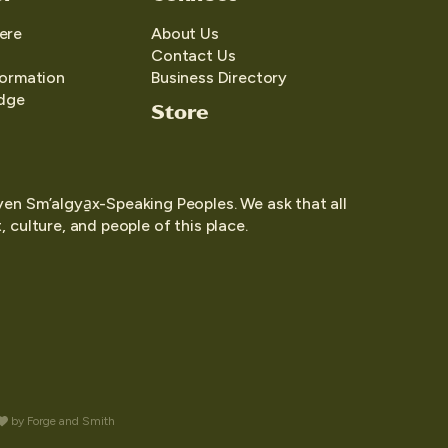
ere
About Us
Contact Us
formation
Business Directory
edge
Store
yen Sm’algya̱x-Speaking Peoples. We ask that all
 culture, and people of this place.
by
Forge and Smith