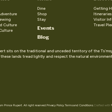
Dine
Getting H
Adventure
Shop
Itineraries
iewing
Stay
Visitor In
d Culture
Travel Pl
Events
Culture
Blog
ert sits on the traditional and unceded territory of the Ts’ms
o these lands tread lightly and respect the natural environment,
 Prince Rupert. All right reserved.
Privacy Policy.
Terms and Conditions.
Crafted with