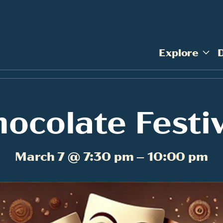
Explore
ocolate Festi
March 7 @ 7:30 pm – 10:00 pm