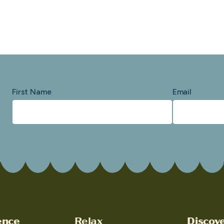
First Name
Email
ence
Relax
Discov