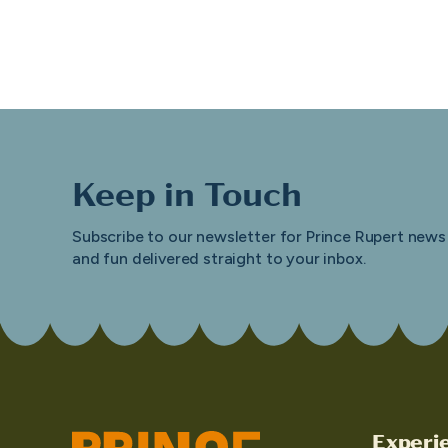
Keep in Touch
Subscribe to our newsletter for Prince Rupert news
and fun delivered straight to your inbox.
Experi