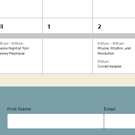
2
1
3
31
1
2
events,
event,
events,
:30 pm
–
9:00 pm
6:00 pm
–
9:00 pm
mprov Night at Tom
Rhyme, Rhythm, and
ooney Playhouse
Revolution
9:00 pm
Sunset Karaoke
First Name
Email