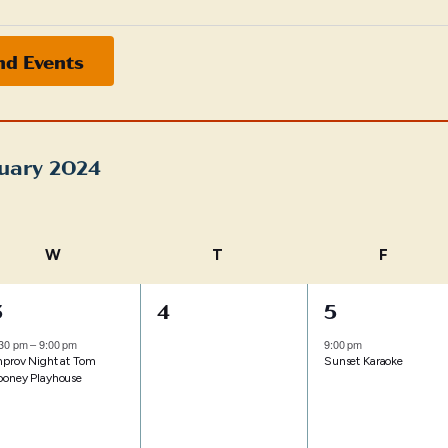
nd Events
uary 2024
t
W
WEDNESDAY
T
THURSDAY
F
FRIDAY
1
0
1
3
4
5
vent,
events,
event,
:30 pm
–
9:00 pm
9:00 pm
mprov Night at Tom
Sunset Karaoke
ooney Playhouse