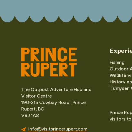
Experi
Fishing
Outdoor 
Wildlife V
History an
Ts’mysen 
The Outpost Adventure Hub and
Visitor Centre
190-215 Cowbay Road Prince
Rupert, BC
Prince Rup
V8J 1A8
visitors t
info@visitprincerupert.com