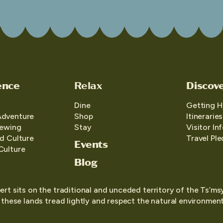
ence
Relax
Discov
Dine
Getting H
Adventure
Shop
Itineraries
iewing
Stay
Visitor In
d Culture
Travel Pl
Events
Culture
Blog
ert sits on the traditional and unceded territory of the Ts’ms
o these lands tread lightly and respect the natural environment,