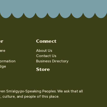
er
Connect
ere
About Us
Contact Us
formation
Business Directory
edge
Store
yen Sm’algya̱x-Speaking Peoples. We ask that all
 culture, and people of this place.