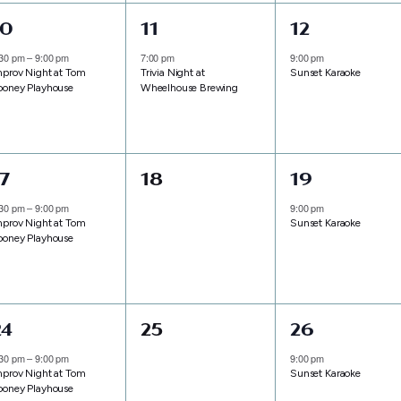
1
1
1
10
11
12
vent,
event,
event,
:30 pm
–
9:00 pm
7:00 pm
9:00 pm
mprov Night at Tom
Trivia Night at
Sunset Karaoke
ooney Playhouse
Wheelhouse Brewing
1
0
1
17
18
19
vent,
events,
event,
:30 pm
–
9:00 pm
9:00 pm
mprov Night at Tom
Sunset Karaoke
ooney Playhouse
1
0
1
24
25
26
vent,
events,
event,
:30 pm
–
9:00 pm
9:00 pm
mprov Night at Tom
Sunset Karaoke
ooney Playhouse