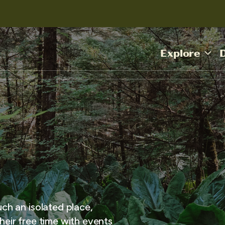
Explore
uch an isolated place,
heir free time with events