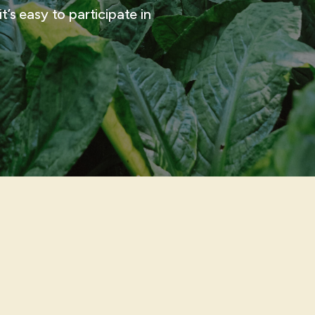
t’s easy to participate in