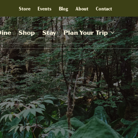
Store
Events
Blog
About
Contact
Dine
Shop
Stay
Plan Your Trip