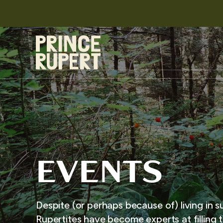
EVENTS
Despite (or perhaps because of) living in s
Rupertites have become experts at filling t