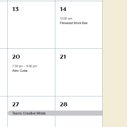
0
1
13
14
events,
event,
10:30 am
Firewood Work Bee
1
0
20
21
event,
events,
7:30 pm
–
9:30 pm
Alex Cuba
1
1
27
28
event,
event,
Teens: Creative Minds