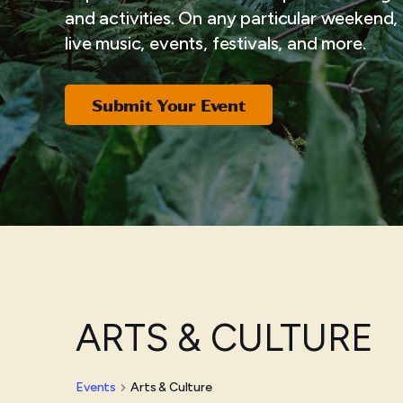
and activities. On any particular weekend, i
live music, events, festivals, and more.
Submit Your Event
ARTS & CULTURE
Events
Arts & Culture