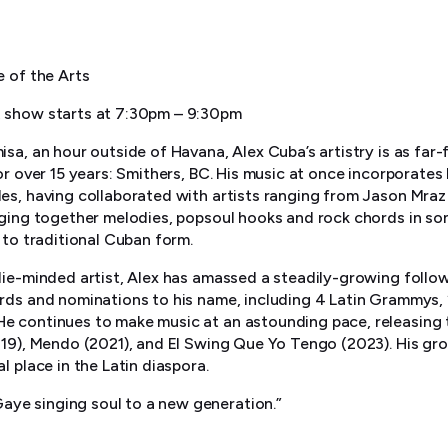
e of the Arts
 show starts at 7:30pm – 9:30pm
sa, an hour outside of Havana, Alex Cuba’s artistry is as far-
or over 15 years: Smithers, BC. His music at once incorporates 
es, having collaborated with artists ranging from Jason Mra
nging together melodies, popsoul hooks and rock chords in s
 to traditional Cuban form.
die-minded artist, Alex has amassed a steadily-growing follo
rds and nominations to his name, including 4 Latin Grammys,
 continues to make music at an astounding pace, releasing t
019), Mendo (2021), and El Swing Que Yo Tengo (2023). His g
l place in the Latin diaspora.
 Gaye singing soul to a new generation.”