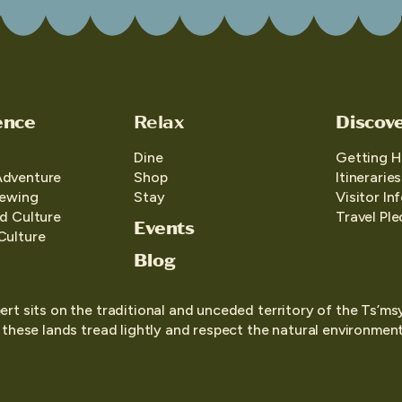
ence
Relax
Discov
Dine
Getting H
Adventure
Shop
Itineraries
iewing
Stay
Visitor In
d Culture
Travel Pl
Events
Culture
Blog
ert sits on the traditional and unceded territory of the Ts’ms
o these lands tread lightly and respect the natural environment,