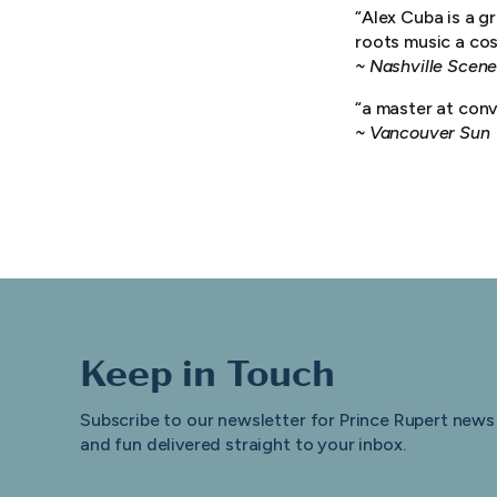
“Alex Cuba is a g
roots music a cos
~ Nashville Scen
“a master at con
~ Vancouver Sun
Keep in Touch
Subscribe to our newsletter for Prince Rupert news
and fun delivered straight to your inbox.