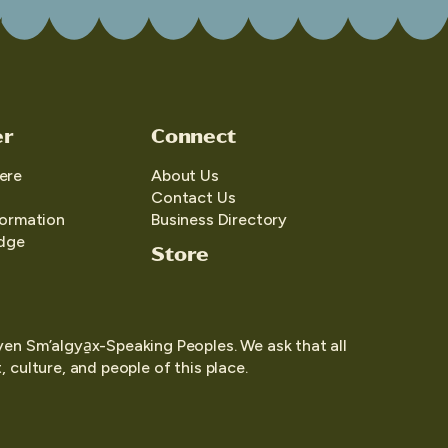
er
Connect
ere
About Us
Contact Us
formation
Business Directory
edge
Store
yen Sm’algya̱x-Speaking Peoples. We ask that all
 culture, and people of this place.