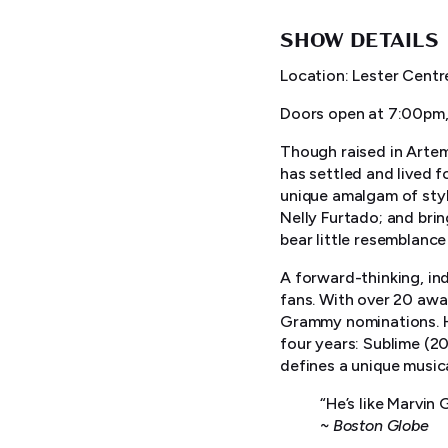
SHOW DETAILS
Location: Lester Centr
Doors open at 7:00pm,
Though raised in Artemi
has settled and lived f
unique amalgam of styl
Nelly Furtado; and bri
bear little resemblance
A forward-thinking, in
fans. With over 20 awa
Grammy nominations. He
four years: Sublime (2
defines a unique musica
“He’s like Marvin
~
Boston Globe