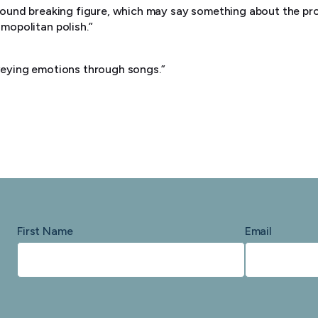
round breaking figure, which may say something about the pro
mopolitan polish.”
e
veying emotions through songs.”
First Name
Email