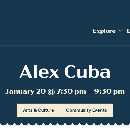
Explore
Alex Cuba
January 20 @ 7:30 pm – 9:30 pm
Arts & Culture
Community Events