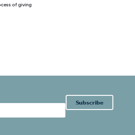
cess of giving
Subscribe