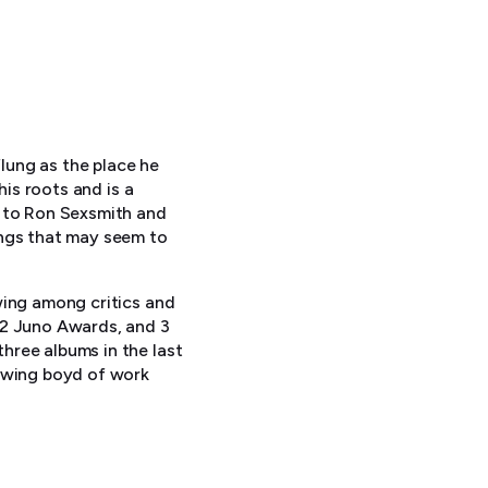
flung as the place he
his roots and is a
z to Ron Sexsmith and
ongs that may seem to
wing among critics and
 2 Juno Awards, and 3
hree albums in the last
rowing boyd of work