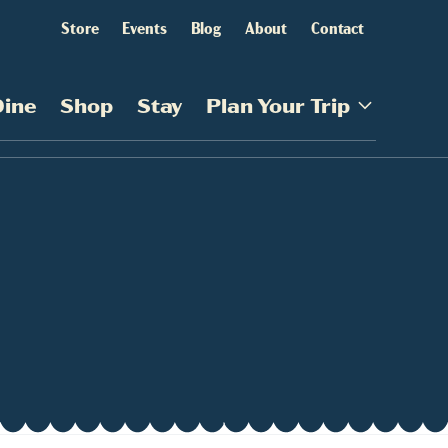
Store
Events
Blog
About
Contact
Dine
Shop
Stay
Plan Your Trip