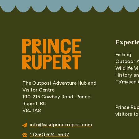
Experi
Fishing
Outdoor 
Wildlife V
History an
Ts’mysen 
The Outpost Adventure Hub and
Visitor Centre
190-215 Cowbay Road Prince
Rupert, BC
Prince Rup
V8J 1A8
visitors t
info@visitprincerupert.com
1 (250) 624-5637