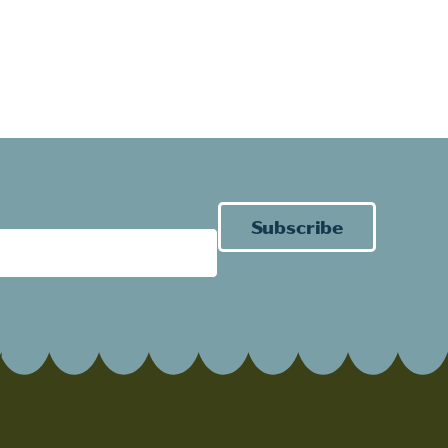
Subscribe