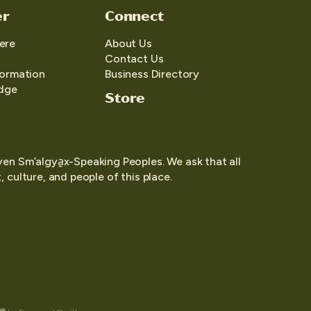
er
Connect
ere
About Us
Contact Us
formation
Business Directory
edge
Store
yen Sm’algya̱x-Speaking Peoples. We ask that all
 culture, and people of this place.