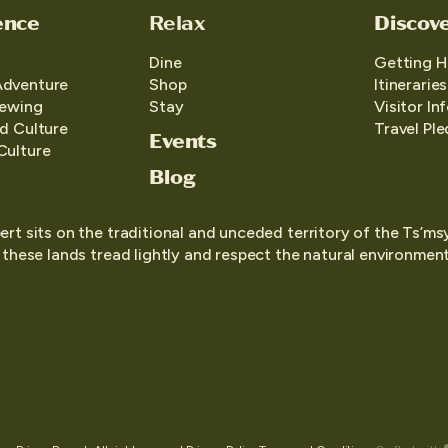
ence
Relax
Discov
Dine
Getting H
Adventure
Shop
Itineraries
iewing
Stay
Visitor In
d Culture
Travel Pl
Events
Culture
Blog
ert sits on the traditional and unceded territory of the Ts’ms
o these lands tread lightly and respect the natural environment,