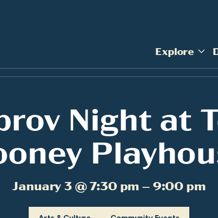
Explore
prov Night at 
ooney Playhou
January 3 @ 7:30 pm – 9:00 pm
Arts & Culture
Community Events