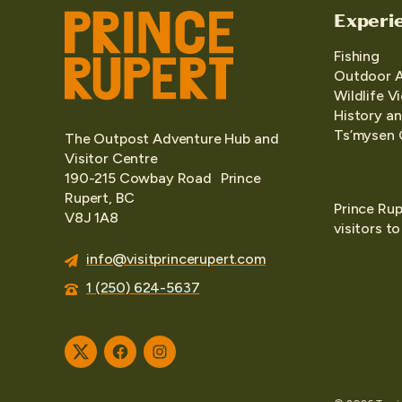
Experi
Fishing
Outdoor 
Wildlife V
History an
Ts’mysen 
The Outpost Adventure Hub and
Visitor Centre
190-215 Cowbay Road Prince
Rupert, BC
Prince Rup
V8J 1A8
visitors t
info@visitprincerupert.com
1 (250) 624-5637
Twitter
Facebook
Instagram