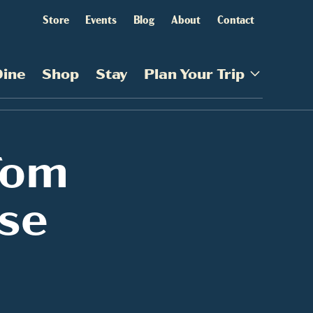
Store
Events
Blog
About
Contact
Dine
Shop
Stay
Plan Your Trip
Tom
se