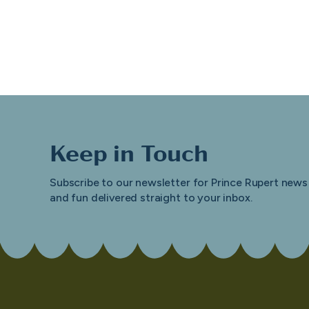
Keep in Touch
Subscribe to our newsletter for Prince Rupert news
and fun delivered straight to your inbox.