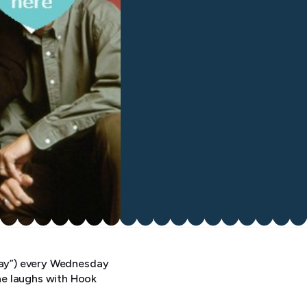
yway”) every Wednesday
he laughs with Hook