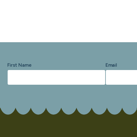
First Name
Email