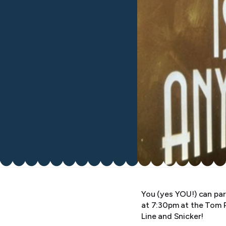
You (yes YOU!) can par
at 7:30pm at the Tom 
Line and Snicker!