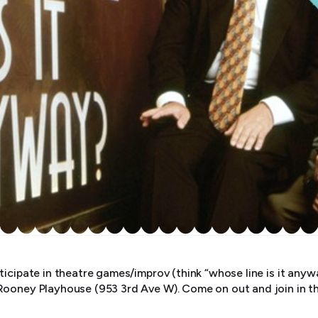
ticipate in theatre games/improv (think “whose line is it an
Rooney Playhouse (953 3rd Ave W). Come on out and join in t