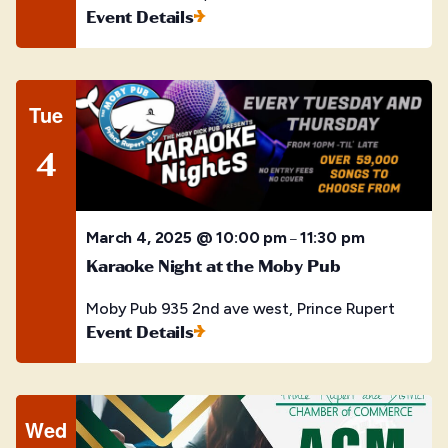
Event Details
Tue
4
March 4, 2025 @ 10:00 pm
11:30 pm
–
Karaoke Night at the Moby Pub
Moby Pub
935 2nd ave west, Prince Rupert
Event Details
Wed