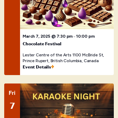
March 7, 2025 @ 7:30 pm
10:00 pm
–
Chocolate Festival
Lester Centre of the Arts
1100 McBride St,
Prince Rupert, British Columbia, Canada
Event Details
Fri
7