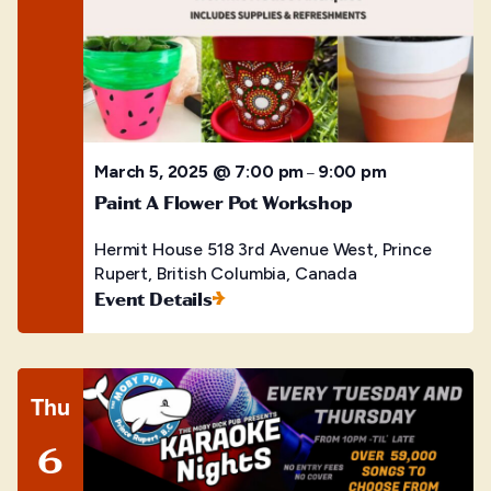
March 5, 2025 @ 7:00 pm
9:00 pm
–
Paint A Flower Pot Workshop
Hermit House
518 3rd Avenue West, Prince
Rupert, British Columbia, Canada
Event Details
Thu
6