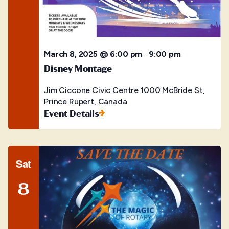
March 8, 2025 @ 6:00 pm
9:00 pm
–
Disney Montage
Jim Ciccone Civic Centre
1000 McBride St,
Prince Rupert, Canada
Event Details
Sat
8