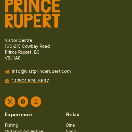
Visitor Centre
100-215 Cowbay Road
Prince Rupert, BC
V8J 1A8
info@visitprincerupert.com
1 (250) 624-5637
Twitter
Facebook
Instagram
Experience
Relax
Fishing
Dine
Outdoor Adventure
Shop