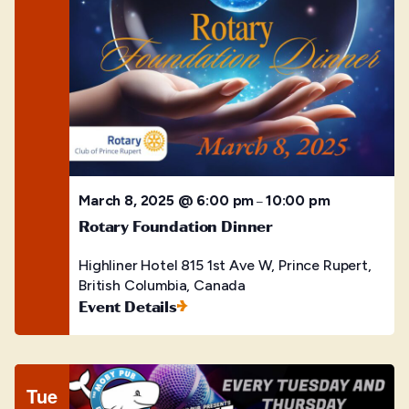
March 8, 2025 @ 6:00 pm
10:00 pm
–
Rotary Foundation Dinner
Highliner Hotel
815 1st Ave W, Prince Rupert,
British Columbia, Canada
Event Details
Tue