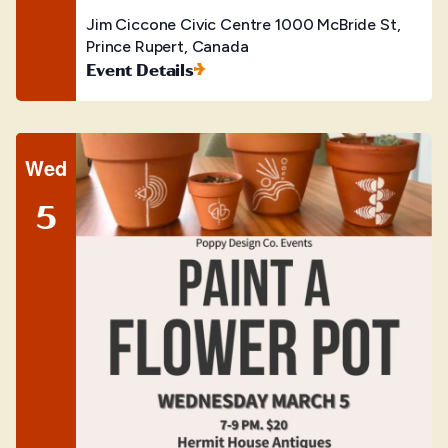
Jim Ciccone Civic Centre
1000 McBride St,
Prince Rupert, Canada
Event Details
Wed
5