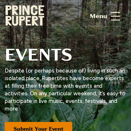
Menu
EVENTS
Despite (or perhaps because of) living in such an
isolated place, Rupertites have become experts
at filling their free time with events and
activities. On any particular weekend, it’s easy to
participate in live music, events, festivals, and
more.
Submit Your Event