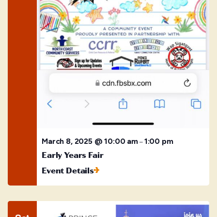
March 8, 2025 @ 10:00 am
1:00 pm
–
Early Years Fair
Event Details