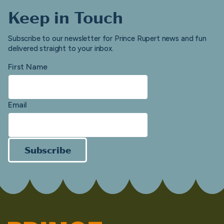
Keep in Touch
Subscribe to our newsletter for Prince Rupert news and fun
delivered straight to your inbox.
First Name
Email
Subscribe