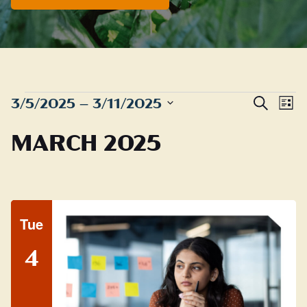
EVENTS
Even
E
3/5/2025
 – 
3/11/2025
Search
List
Sear
Select
V
MARCH 2025
date.
and
N
View
Navig
Tue
4