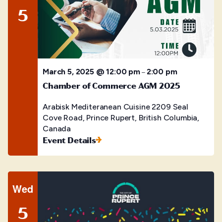
5
March 5, 2025 @ 12:00 pm
2:00 pm
–
Chamber of Commerce AGM 2025
Arabisk Mediteranean Cuisine
2209 Seal
Cove Road, Prince Rupert, British Columbia,
Canada
Event Details
Wed
5