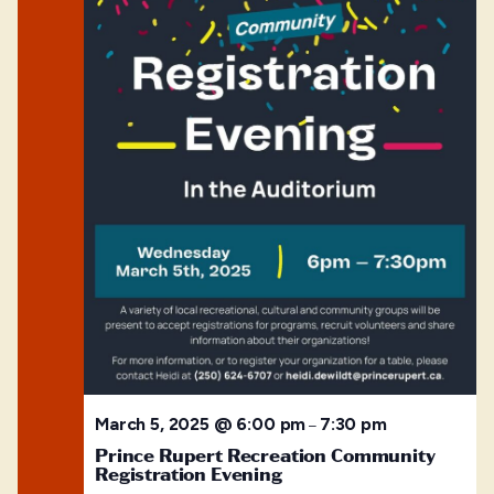
March 5, 2025 @ 6:00 pm
7:30 pm
–
Prince Rupert Recreation Community
Registration Evening