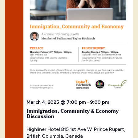
March 4, 2025 @ 7:00 pm
9:00 pm
–
Immigration, Community & Economy
Discussion
Highliner Hotel
815 1st Ave W, Prince Rupert,
British Columbia, Canada