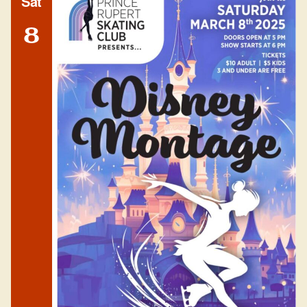
Sat
8