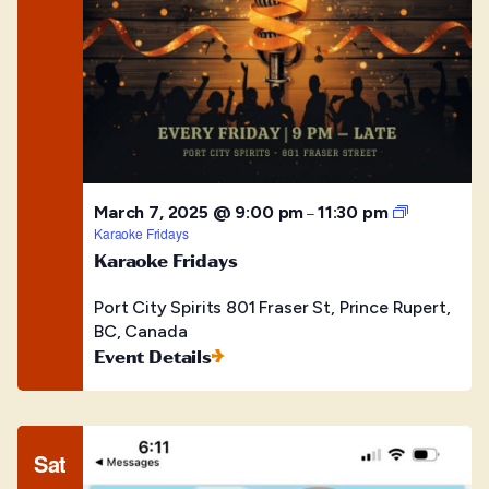
March 7, 2025 @ 9:00 pm
11:30 pm
–
Karaoke Fridays
Karaoke Fridays
Port City Spirits
801 Fraser St, Prince Rupert,
BC, Canada
Event Details
Sat