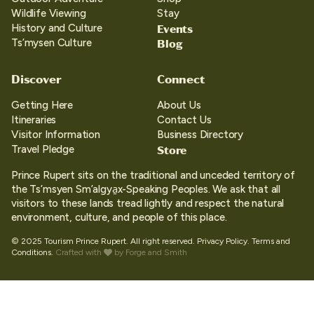
Wildlife Viewing
Stay
Events
History and Culture
Blog
Ts’mysen Culture
Discover
Connect
Getting Here
About Us
Itineraries
Contact Us
Visitor Information
Business Directory
Store
Travel Pledge
Prince Rupert sits on the traditional and unceded territory of
the Ts’msyen Sm’algya̱x-Speaking Peoples. We ask that all
visitors to these lands tread lightly and respect the natural
environment, culture, and people of this place.
© 2025 Tourism Prince Rupert. All right reserved.
Privacy Policy.
Terms and
Conditions.
Crafted with
by
Forge and Smith