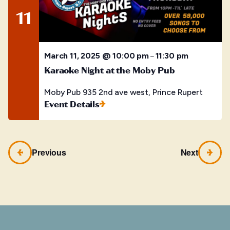
11
March 11, 2025 @ 10:00 pm
11:30 pm
–
Karaoke Night at the Moby Pub
Moby Pub
935 2nd ave west, Prince Rupert
Event Details
Previous
Next