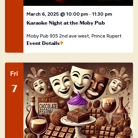
March 6, 2025 @ 10:00 pm
11:30 pm
–
Karaoke Night at the Moby Pub
Moby Pub
935 2nd ave west, Prince Rupert
Event Details
Fri
7