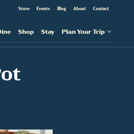
Store
Events
Blog
About
Contact
Dine
Shop
Stay
Plan Your Trip
Pot