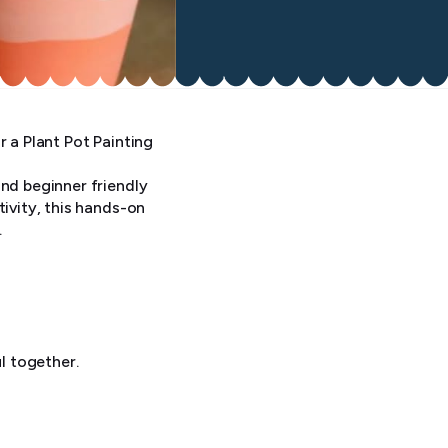
r a Plant Pot Painting
and beginner friendly
tivity, this hands-on
.
l together.