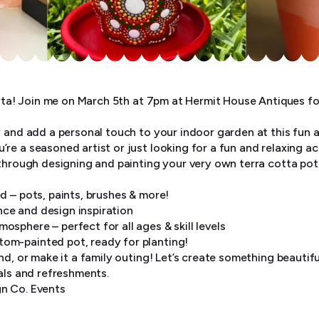
orta! Join me on March 5th at 7pm at Hermit House Antiques fo
y and add a personal touch to your indoor garden at this fun 
e a seasoned artist or just looking for a fun and relaxing ac
 through designing and painting your very own terra cotta pot
d – pots, paints, brushes & more!
ce and design inspiration
sphere – perfect for all ages & skill levels
om-painted pot, ready for planting!
nd, or make it a family outing! Let’s create something beautifu
als and refreshments.
n Co. Events