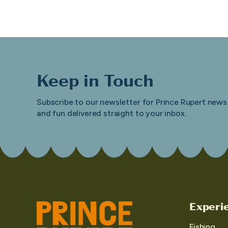
Keep in Touch
Subscribe to our newsletter for Prince Rupert news
and fun delivered straight to your inbox.
Experi
Fishing