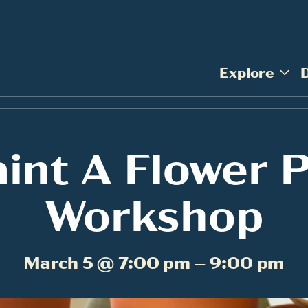
Explore
int A Flower 
Workshop
March 5 @ 7:00 pm – 9:00 pm