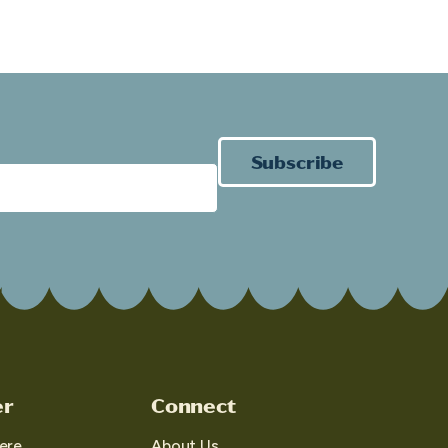
Subscribe
er
Connect
ere
About Us