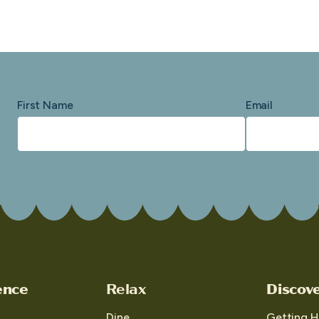
First Name
Email
ence
Relax
Discov
Dine
Getting H