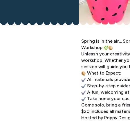
Spring is in the air… S
Workshop
Unleash your creativit
workshop! Whether you’r
session will guide you
What to Expect:
All materials provide
Step-by-step guidan
A fun, welcoming atmo
Take home your cust
Come solo, bring a frie
$20 includes all materi
Hosted by Poppy Desig