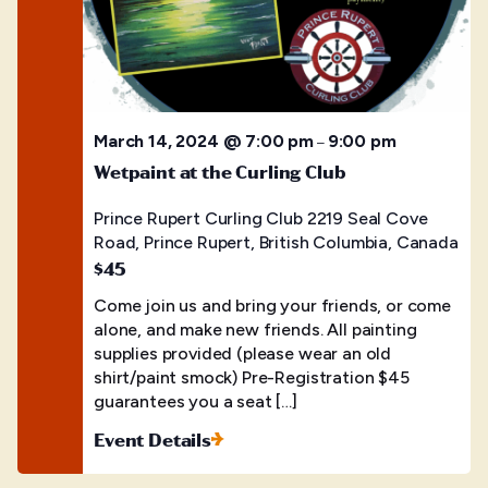
March 14, 2024 @ 7:00 pm
9:00 pm
–
Wetpaint at the Curling Club
Prince Rupert Curling Club
2219 Seal Cove
Road, Prince Rupert, British Columbia, Canada
$45
Come join us and bring your friends, or come
alone, and make new friends. All painting
supplies provided (please wear an old
shirt/paint smock) Pre-Registration $45
guarantees you a seat […]
Event Details