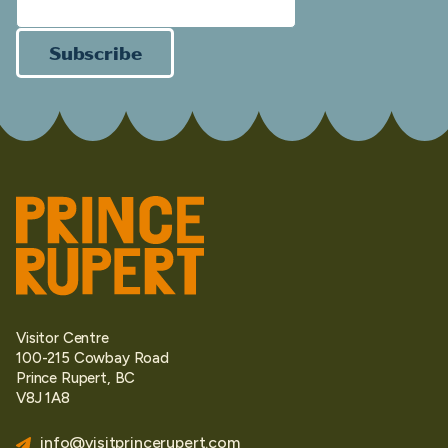
Subscribe
Visitor Centre
100-215 Cowbay Road
Prince Rupert, BC
V8J 1A8
info@visitprincerupert.com