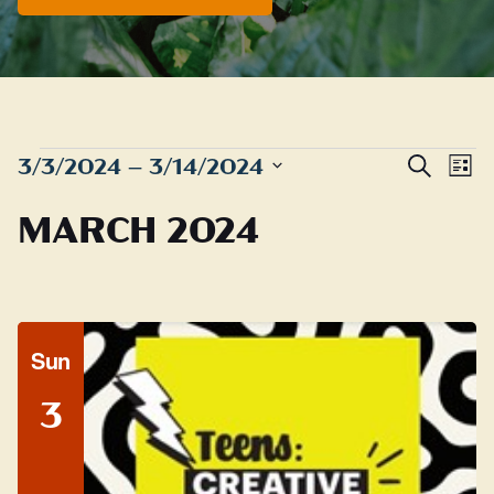
EVENTS
Even
E
3/3/2024
 – 
3/14/2024
Search
List
Sear
Select
V
MARCH 2024
date.
and
N
View
Navig
Sun
3