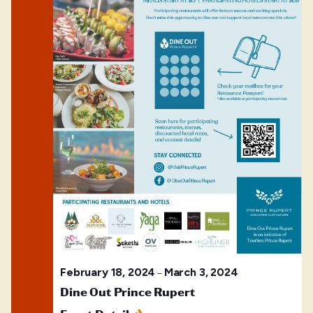
February 18, 2024
March 3, 2024
–
Dine Out Prince Rupert