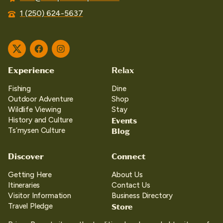
1 (250) 624-5637
Twitter
Facebook
Instagram
Experience
Relax
Fishing
Dine
Outdoor Adventure
Shop
Wildlife Viewing
Stay
Events
History and Culture
Blog
Ts’mysen Culture
Discover
Connect
Getting Here
About Us
Itineraries
Contact Us
Visitor Information
Business Directory
Store
Travel Pledge