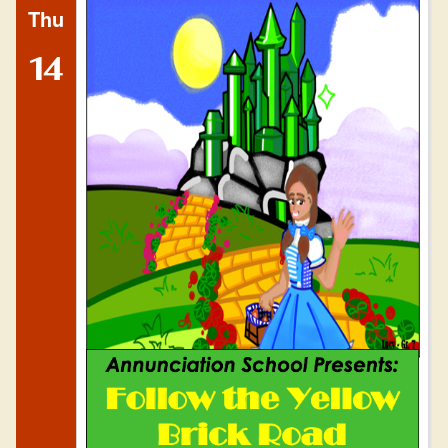
Thu
14