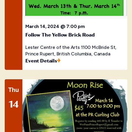
March 14, 2024 @ 7:00 pm
Follow The Yellow Brick Road
Lester Centre of the Arts
1100 McBride St,
Prince Rupert, British Columbia, Canada
Event Details
Thu
14