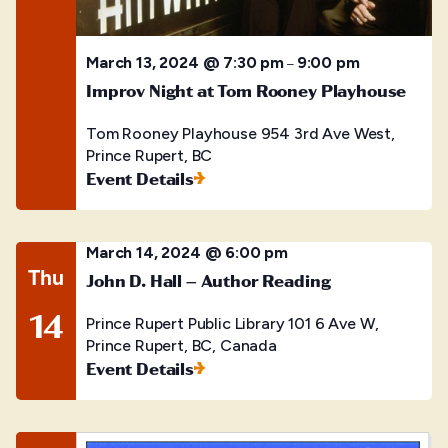
March 13, 2024 @ 7:30 pm
9:00 pm
–
Improv Night at Tom Rooney Playhouse
Tom Rooney Playhouse
954 3rd Ave West,
Prince Rupert, BC
Event Details
March 14, 2024 @ 6:00 pm
Thu
John D. Hall – Author Reading
14
Prince Rupert Public Library
101 6 Ave W,
Prince Rupert, BC, Canada
Event Details