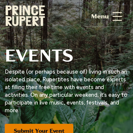
Menu
EVENTS
Despite (or perhaps because of) living in such an
isolated place, Rupertites have become experts
at filling their free time with events and
activities. On any particular weekend, it’s easy to
participate in live music, events, festivals, and
more.
Submit Your Event