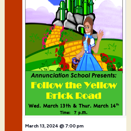
March 13, 2024 @ 7:00 pm