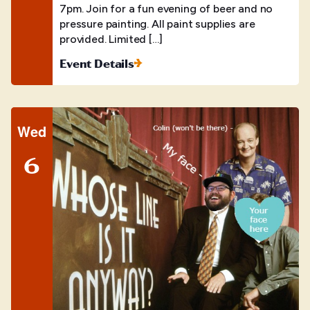
7pm. Join for a fun evening of beer and no
pressure painting. All paint supplies are
provided. Limited […]
Event Details
Wed
6