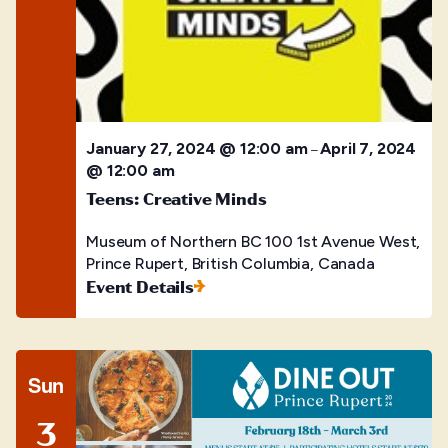
January 27, 2024 @ 12:00 am
April 7, 2024
–
@ 12:00 am
Teens: Creative Minds
Museum of Northern BC
100 1st Avenue West,
Prince Rupert, British Columbia, Canada
Event Details
Sun
3