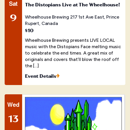
Sat
The Distopians Live at The Wheelhouse!
9
Wheelhouse Brewing
217 1st Ave East, Prince
Rupert, Canada
$10
Wheelhouse Brewing presents LIVE LOCAL
music with the Distopians Face melting music
to celebrate the end times. A great mix of
originals and covers that’ll blow the roof off
the […]
Event Details
Wed
13