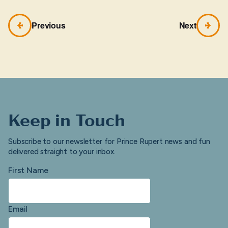
Previous
Next
Keep in Touch
Subscribe to our newsletter for Prince Rupert news and fun
delivered straight to your inbox.
First Name
Email