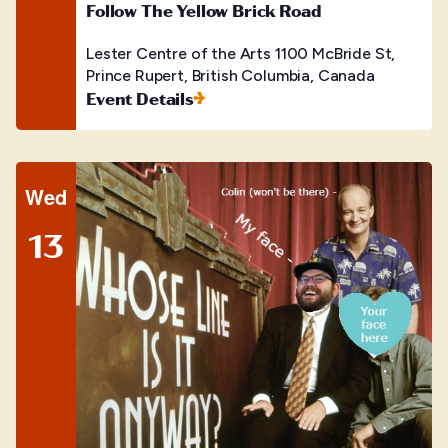
Follow The Yellow Brick Road
Lester Centre of the Arts
1100 McBride St,
Prince Rupert, British Columbia, Canada
Event Details
Wed
13