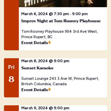
March 6, 2024 @ 7:30 pm
9:00 pm
–
Improv Night at Tom Rooney Playhouse
Tom Rooney Playhouse
954 3rd Ave West,
Prince Rupert, BC
Event Details
March 8, 2024 @ 9:00 pm
Fri
Sunset Karaoke
8
Sunset Lounge
243 3 Ave W, Prince Rupert,
British Columbia, Canada
Event Details
March 9, 2024 @ 9:00 pm