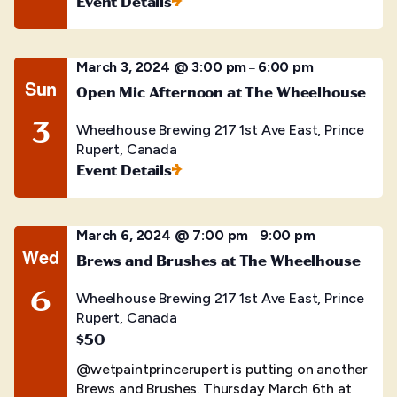
Event Details
March 3, 2024 @ 3:00 pm
6:00 pm
–
Sun
Open Mic Afternoon at The Wheelhouse
3
Wheelhouse Brewing
217 1st Ave East, Prince
Rupert, Canada
Event Details
March 6, 2024 @ 7:00 pm
9:00 pm
–
Wed
Brews and Brushes at The Wheelhouse
6
Wheelhouse Brewing
217 1st Ave East, Prince
Rupert, Canada
$50
@wetpaintprincerupert is putting on another
Brews and Brushes. Thursday March 6th at