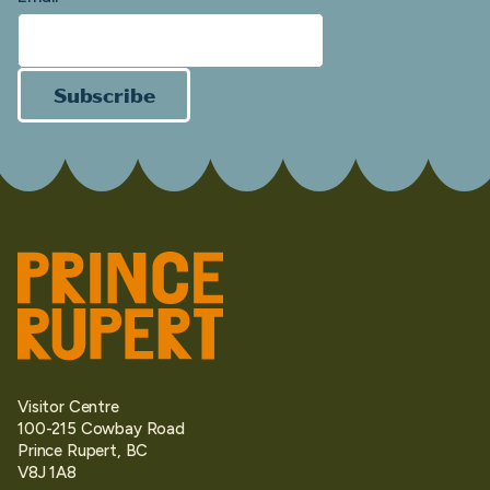
Subscribe
Visitor Centre
100-215 Cowbay Road
Prince Rupert, BC
V8J 1A8