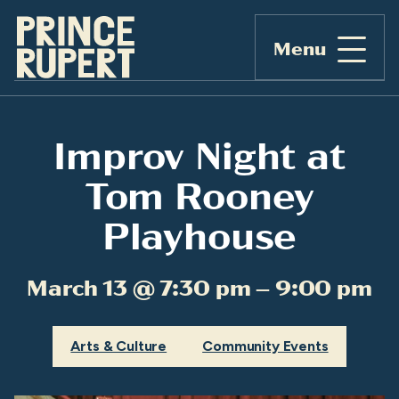
Menu
Improv Night at
Tom Rooney
Playhouse
March 13 @ 7:30 pm – 9:00 pm
Arts & Culture
Community Events