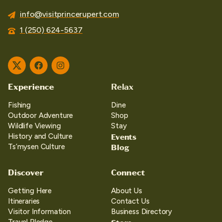
info@visitprincerupert.com
1 (250) 624-5637
Twitter
Facebook
Instagram
Experience
Relax
Fishing
Dine
Outdoor Adventure
Shop
Wildlife Viewing
Stay
Events
History and Culture
Blog
Ts’mysen Culture
Discover
Connect
Getting Here
About Us
Itineraries
Contact Us
Visitor Information
Business Directory
Travel Pledge