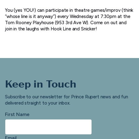
You (yes YOU!) can participate in theatre games/improv (think
“whose line is it anyway”) every Wednesday at 7:30pm at the
Tom Rooney Playhouse (953 3rd Ave W). Come on out and
join in the laughs with Hook Line and Snicker!
Keep in Touch
Subscribe to our newsletter for Prince Rupert news and fun
delivered straight to your inbox.
First Name
Email