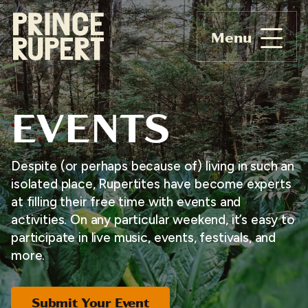
Menu
EVENTS
Despite (or perhaps because of) living in such an
isolated place, Rupertites have become experts
at filling their free time with events and
activities. On any particular weekend, it’s easy to
participate in live music, events, festivals, and
more.
Submit Your Event