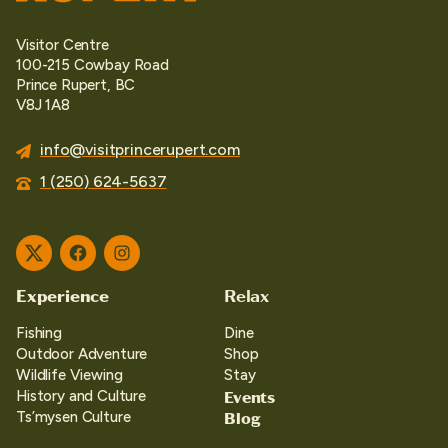
Visitor Centre
100-215 Cowbay Road
Prince Rupert, BC
V8J 1A8
info@visitprincerupert.com
1 (250) 624-5637
Twitter
Facebook
Instagram
Experience
Relax
Fishing
Dine
Outdoor Adventure
Shop
Wildlife Viewing
Stay
Events
History and Culture
Blog
Ts’mysen Culture