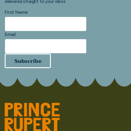
delivered straight to your inbox.
First Name
Email
Subscribe