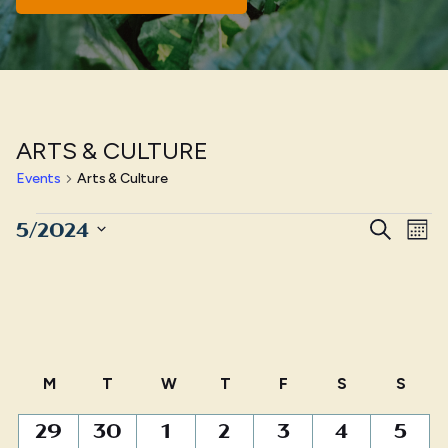
ARTS & CULTURE
Events
Arts & Culture
Events
Even
E
5/2024
Search
Mont
Sear
Select
V
date.
and
N
View
Navig
Calendar
M
MONDAY
T
TUESDAY
W
WEDNESDAY
T
THURSDAY
F
FRIDAY
S
SATURDAY
S
SUN
of
0
0
1
0
1
0
0
29
30
1
2
3
4
5