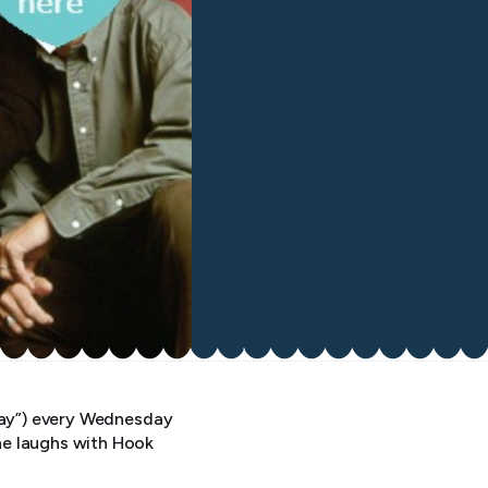
yway”) every Wednesday
he laughs with Hook