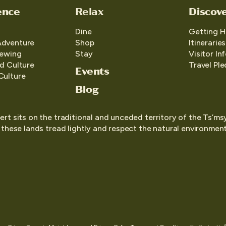
ence
Relax
Discov
Dine
Getting H
Adventure
Shop
Itineraries
iewing
Stay
Visitor In
d Culture
Travel Pl
Events
Culture
Blog
ert sits on the traditional and unceded territory of the Ts’ms
o these lands tread lightly and respect the natural environment,