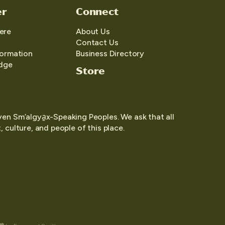
er
Connect
ere
About Us
Contact Us
formation
Business Directory
edge
Store
yen Sm’algya̱x-Speaking Peoples. We ask that all
 culture, and people of this place.