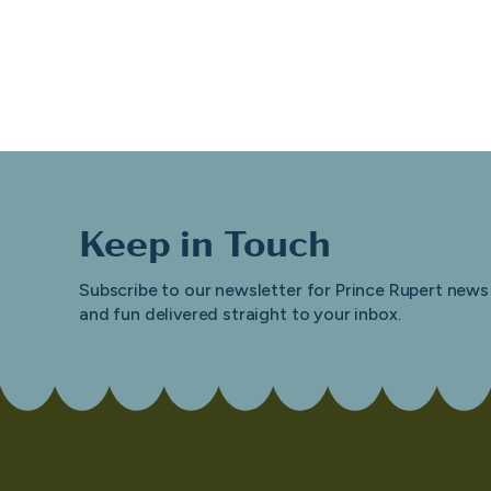
Keep in Touch
Subscribe to our newsletter for Prince Rupert news
and fun delivered straight to your inbox.