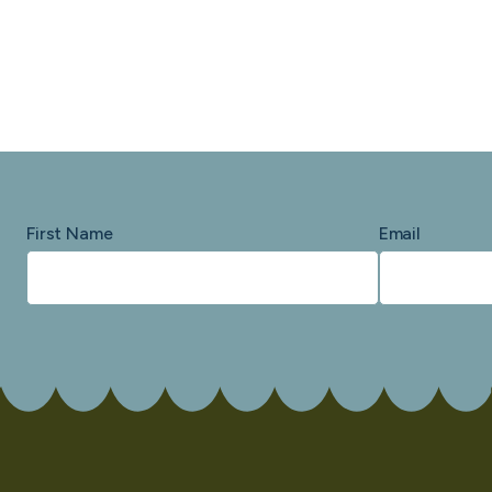
First Name
Email