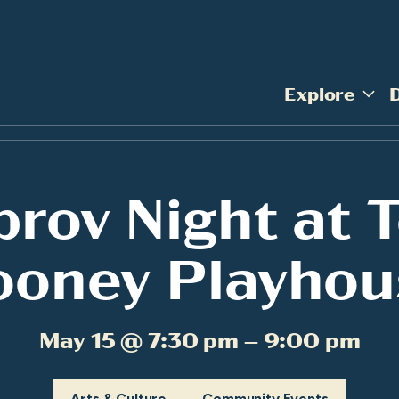
Explore
prov Night at 
ooney Playhou
May 15 @ 7:30 pm – 9:00 pm
Arts & Culture
Community Events