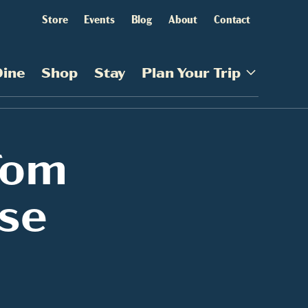
Store
Events
Blog
About
Contact
Dine
Shop
Stay
Plan Your Trip
Tom
se