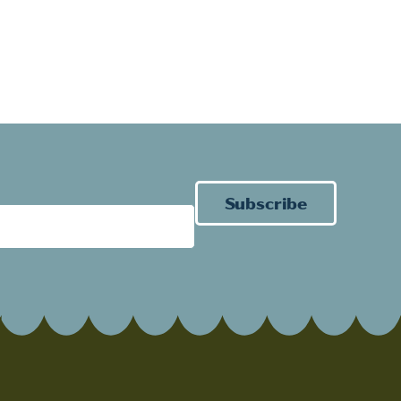
Subscribe