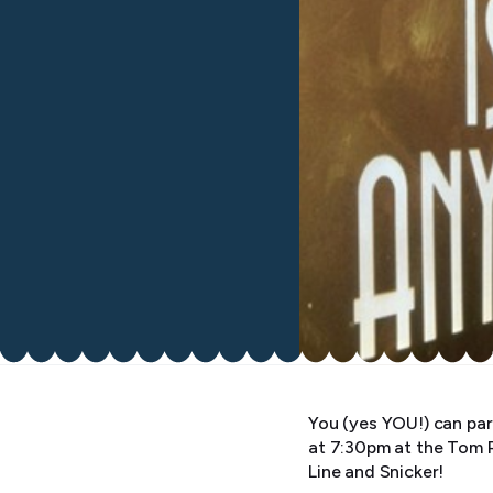
You (yes YOU!) can par
at 7:30pm at the Tom 
Line and Snicker!