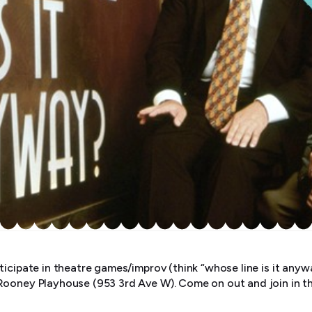
ticipate in theatre games/improv (think “whose line is it an
Rooney Playhouse (953 3rd Ave W). Come on out and join in t