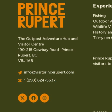
Experi
Fishing
Outdoor 
Wildlife V
History an
Ts’mysen 
The Outpost Adventure Hub and
Visitor Centre
190-215 Cowbay Road Prince
Rupert, BC
Prince Rup
V8J 1A8
visitors t
info@visitprincerupert.com
1 (250) 624-5637
Twitter
Facebook
Instagram