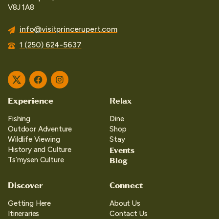
V8J 1A8
info@visitprincerupert.com
1 (250) 624-5637
Twitter
Facebook
Instagram
Experience
Relax
Fishing
Dine
Outdoor Adventure
Shop
Wildlife Viewing
Stay
Events
History and Culture
Blog
Ts’mysen Culture
Discover
Connect
Getting Here
About Us
Itineraries
Contact Us