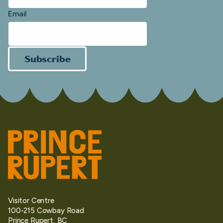
Email
Subscribe
Visitor Centre
100-215 Cowbay Road
Prince Rupert, BC