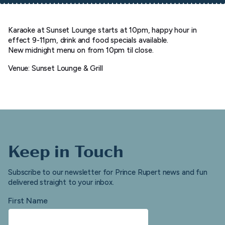
Karaoke at Sunset Lounge starts at 10pm, happy hour in
effect 9-11pm, drink and food specials available.
New midnight menu on from 10pm til close.
Venue: Sunset Lounge & Grill
Keep in Touch
Subscribe to our newsletter for Prince Rupert news and fun
delivered straight to your inbox.
First Name