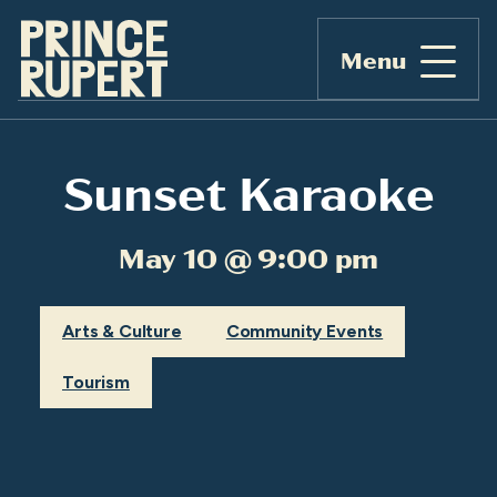
Menu
Sunset Karaoke
May 10 @ 9:00 pm
Arts & Culture
Community Events
Tourism