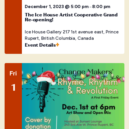
December 1, 2023 @ 5:00 pm
8:00 pm
–
The Ice House Artist Cooperative Grand
Re-opening!
Ice House Gallery
217 1st avenue east, Prince
Rupert, British Columbia, Canada
Event Details
Fri
1