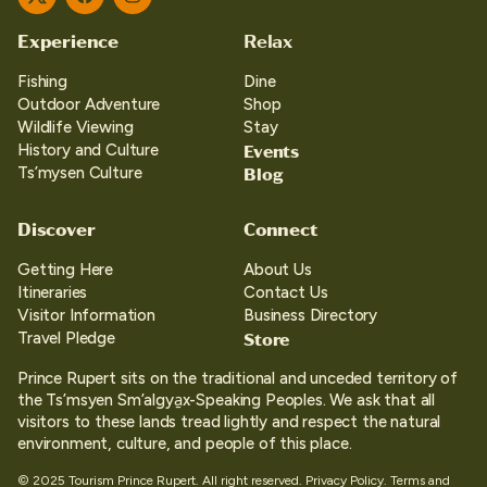
Twitter
Facebook
Instagram
Experience
Relax
Fishing
Dine
Outdoor Adventure
Shop
Wildlife Viewing
Stay
Events
History and Culture
Blog
Ts’mysen Culture
Discover
Connect
Getting Here
About Us
Itineraries
Contact Us
Visitor Information
Business Directory
Store
Travel Pledge
Prince Rupert sits on the traditional and unceded territory of
the Ts’msyen Sm’algya̱x-Speaking Peoples. We ask that all
visitors to these lands tread lightly and respect the natural
environment, culture, and people of this place.
© 2025 Tourism Prince Rupert. All right reserved.
Privacy Policy.
Terms and