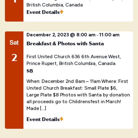
British Columbia, Canada
Event Details
December 2, 2023 @ 8:00 am
11:00 am
–
Sat
Breakfast & Photos with Santa
2
First United Church
636 6th Avenue West,
Prince Rupert, British Columbia, Canada
$8
When: December 2nd 8am – 11am Where: First
United Church Breakfast: Small Plate $6,
Large Plate $8 Photos with Santa by donation
all proceeds go to Childrensfest in March!
Made […]
Event Details