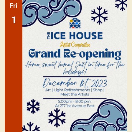
Fri
1