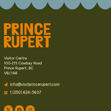
Visitor Centre
100-215 Cowbay Road
Prince Rupert, BC
V8J 1A8
info@visitprincerupert.com
1 (250) 624-5637