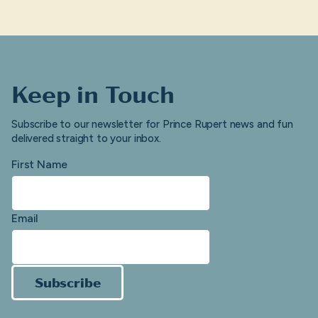
Keep in Touch
Subscribe to our newsletter for Prince Rupert news and fun
delivered straight to your inbox.
First Name
Email
Subscribe