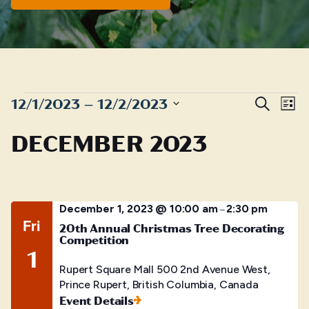
EVENTS
Even
E
12/1/2023
 – 
12/2/2023
Search
List
Sear
Select
V
DECEMBER 2023
date.
and
N
View
Navig
December 1, 2023 @ 10:00 am
2:30 pm
–
Fri
20th Annual Christmas Tree Decorating
Competition
1
Rupert Square Mall
500 2nd Avenue West,
Prince Rupert, British Columbia, Canada
Event Details