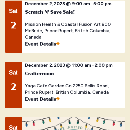
December 2, 2023 @ 9:00 am
5:00 pm
–
Sat
Scratch N’ Save Sale!
2
Mission Health & Coastal Fusion Art
800
McBride, Prince Rupert, British Columbia,
Canada
Event Details
December 2, 2023 @ 11:00 am
2:00 pm
–
Sat
Crafternoon
2
Yaga Cafe Garden Co
2250 Bellis Road,
Prince Rupert, British Columbia, Canada
Event Details
Sat