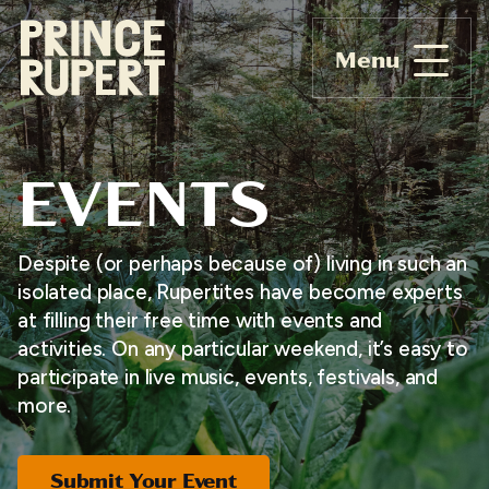
Menu
EVENTS
Despite (or perhaps because of) living in such an
isolated place, Rupertites have become experts
at filling their free time with events and
activities. On any particular weekend, it’s easy to
participate in live music, events, festivals, and
more.
Submit Your Event