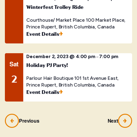
Winterfest Trolley Ride
Courthouse/ Market Place
100 Market Place,
Prince Rupert, British Columbia, Canada
Event Details
December 2, 2023 @ 4:00 pm
7:00 pm
–
Sat
Holiday PJ Party!
2
Parlour Hair Boutique
101 1st Avenue East,
Prince Rupert, British Columbia, Canada
Event Details
Previous
Next