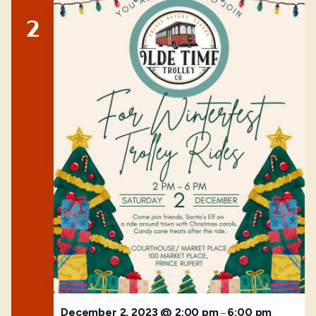
2
December 2, 2023 @ 2:00 pm
6:00 pm
–