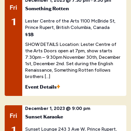
December 1, 2023 @ 7:30 pm
9:30 pm
–
Fri
Something Rotten
1
Lester Centre of the Arts
1100 McBride St,
Prince Rupert, British Columbia, Canada
$18
SHOW DETAILS Location: Lester Centre of
the Arts Doors open at 7pm, show starts
7:30pm – 9:30pm November 30th, December
1st, December 2nd. Set during the English
Renaissance, Something Rotten follows
brothers […]
Event Details
December 1, 2023 @ 9:00 pm
Fri
Sunset Karaoke
1
Sunset Lounge
243 3 Ave W, Prince Rupert,