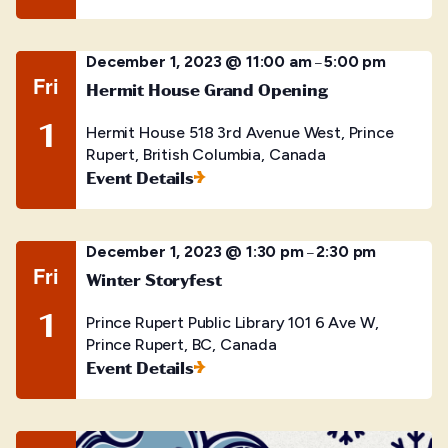
December 1, 2023 @ 11:00 am
5:00 pm
–
Fri
Hermit House Grand Opening
1
Hermit House
518 3rd Avenue West, Prince
Rupert, British Columbia, Canada
Event Details
December 1, 2023 @ 1:30 pm
2:30 pm
–
Fri
Winter Storyfest
1
Prince Rupert Public Library
101 6 Ave W,
Prince Rupert, BC, Canada
Event Details