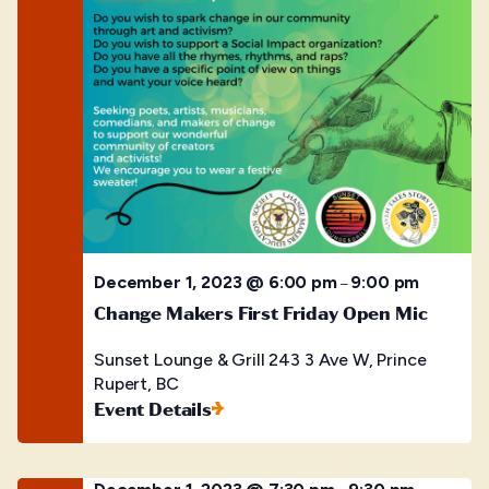
December 1, 2023 @ 6:00 pm
9:00 pm
–
Change Makers First Friday Open Mic
Sunset Lounge & Grill
243 3 Ave W, Prince
Rupert, BC
Event Details