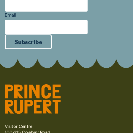
Email
Subscribe
Visitor Centre
100-215 Cowbay Road