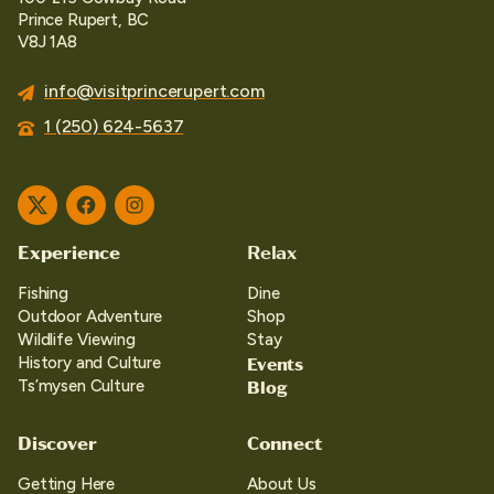
Prince Rupert, BC
V8J 1A8
info@visitprincerupert.com
1 (250) 624-5637
Twitter
Facebook
Instagram
Experience
Relax
Fishing
Dine
Outdoor Adventure
Shop
Wildlife Viewing
Stay
Events
History and Culture
Blog
Ts’mysen Culture
Discover
Connect
Getting Here
About Us