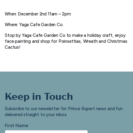
When: December 2nd 11am – 2pm
Where: Yaga Cafe Garden Co.
Stop by Yaga Cafe Garden Co to make a holiday craft, enjoy
face painting and shop for Poinsettias, Wreath and Christmas
Cactus!
Keep in Touch
Subscribe to our newsletter for Prince Rupert news and fun
delivered straight to your inbox.
First Name