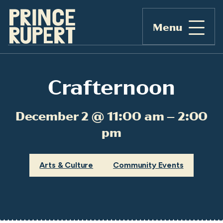
Menu
Crafternoon
December 2 @ 11:00 am – 2:00
pm
Arts & Culture
Community Events