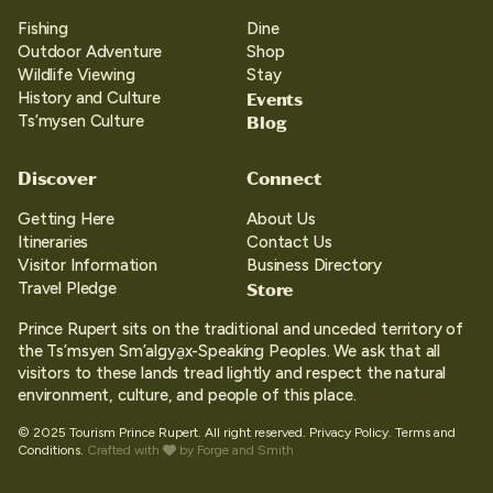
Fishing
Dine
Outdoor Adventure
Shop
Wildlife Viewing
Stay
Events
History and Culture
Blog
Ts’mysen Culture
Discover
Connect
Getting Here
About Us
Itineraries
Contact Us
Visitor Information
Business Directory
Store
Travel Pledge
Prince Rupert sits on the traditional and unceded territory of
the Ts’msyen Sm’algya̱x-Speaking Peoples. We ask that all
visitors to these lands tread lightly and respect the natural
environment, culture, and people of this place.
© 2025 Tourism Prince Rupert. All right reserved.
Privacy Policy.
Terms and
Conditions.
Crafted with
by
Forge and Smith