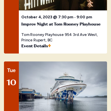
October 4, 2023 @ 7:30 pm
9:00 pm
–
Improv Night at Tom Rooney Playhouse
Tom Rooney Playhouse
954 3rd Ave West,
Prince Rupert, BC
Event Details
Tue
10