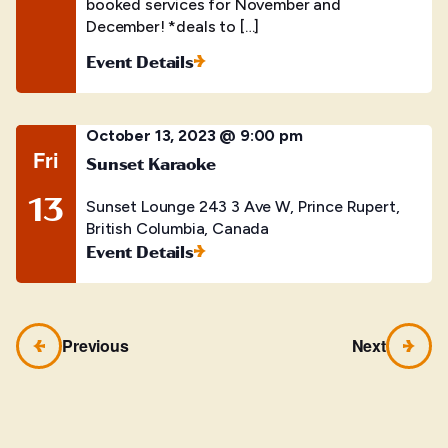
booked services for November and
December! *deals to […]
Event Details
October 13, 2023 @ 9:00 pm
Fri
Sunset Karaoke
13
Sunset Lounge
243 3 Ave W, Prince Rupert,
British Columbia, Canada
Event Details
Previous
Next