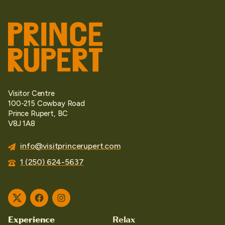
Visitor Centre
100-215 Cowbay Road
Prince Rupert, BC
V8J 1A8
info@visitprincerupert.com
1 (250) 624-5637
Twitter
Facebook
Instagram
Experience
Relax