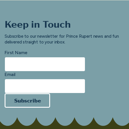
Keep in Touch
Subscribe to our newsletter for Prince Rupert news and fun
delivered straight to your inbox.
First Name
Email
Subscribe