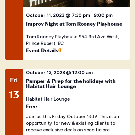
October 11, 2023 @ 7:30 pm
9:00 pm
–
Improv Night at Tom Rooney Playhouse
Tom Rooney Playhouse
954 3rd Ave West,
Prince Rupert, BC
Event Details
October 13, 2023 @ 12:00 am
Fri
Pamper & Prep for the holidays with
Habitat Hair Lounge
13
Habitat Hair Lounge
Free
Join us this Friday October 13th! This is an
opportunity for new & existing clients to
receive exclusive deals on specific pre