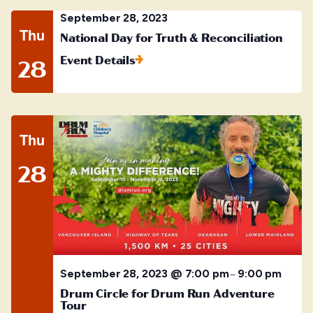
September 28, 2023
Thu
National Day for Truth & Reconciliation
Event Details
28
Thu
28
September 28, 2023 @ 7:00 pm
9:00 pm
–
Drum Circle for Drum Run Adventure
Tour