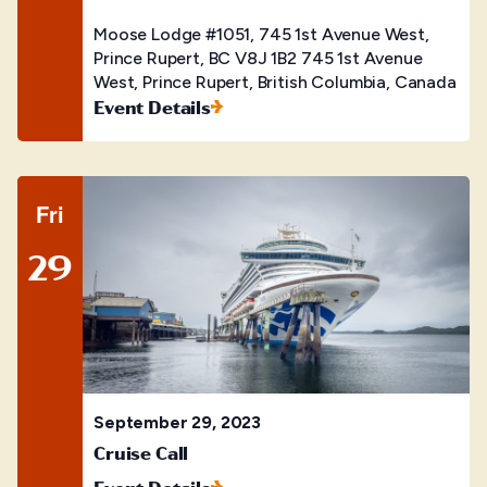
Moose Lodge #1051, 745 1st Avenue West,
Prince Rupert, BC V8J 1B2
745 1st Avenue
West, Prince Rupert, British Columbia, Canada
Event Details
Fri
29
September 29, 2023
Cruise Call