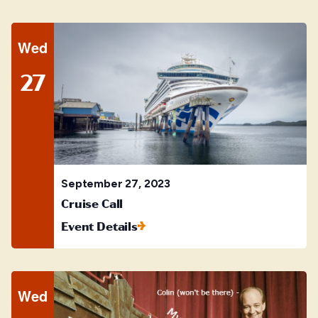
Wed
27
September 27, 2023
Cruise Call
Event Details
Wed