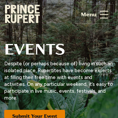
Menu
EVENTS
Despite (or perhaps because of) living in such an
isolated place, Rupertites have become experts
at filling their free time with events and
activities. On any particular weekend, it’s easy to
participate in live music, events, festivals, and
more.
Submit Your Event