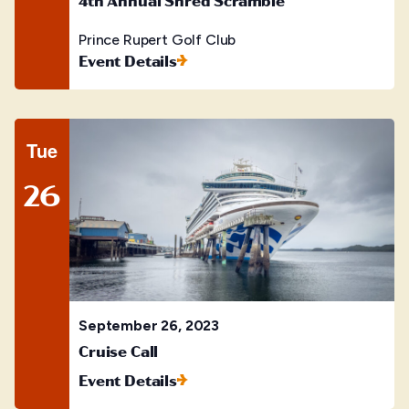
Prince Rupert Golf Club
Event Details
Tue
26
September 26, 2023
Cruise Call
Event Details