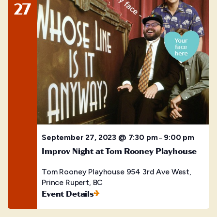
27
September 27, 2023 @ 7:30 pm
9:00 pm
–
Improv Night at Tom Rooney Playhouse
Tom Rooney Playhouse
954 3rd Ave West,
Prince Rupert, BC
Event Details