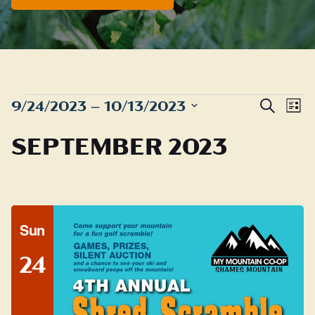
EVENTS
Even
E
9/24/2023
 – 
10/13/2023
Search
List
Sear
Select
V
SEPTEMBER 2023
date.
and
N
View
Navig
Sun
24