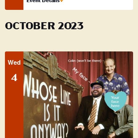
Event Details
OCTOBER 2023
Wed
4