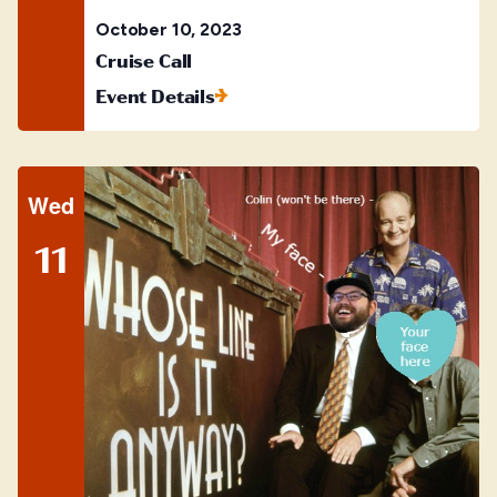
October 10, 2023
Cruise Call
Event Details
Wed
11