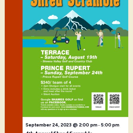
September 24, 2023 @ 2:00 pm
5:00 pm
–
4th Annual Shred Scramble