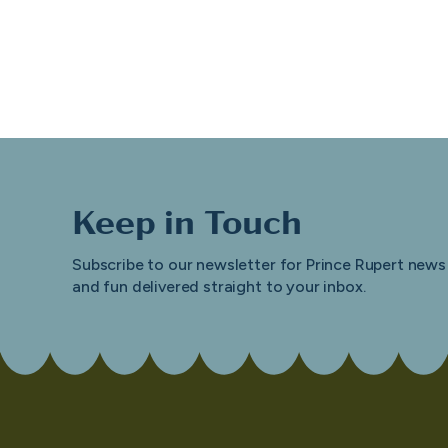
Keep in Touch
Subscribe to our newsletter for Prince Rupert news
and fun delivered straight to your inbox.