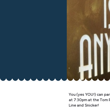
You (yes YOU!) can par
at 7:30pm at the Tom 
Line and Snicker!