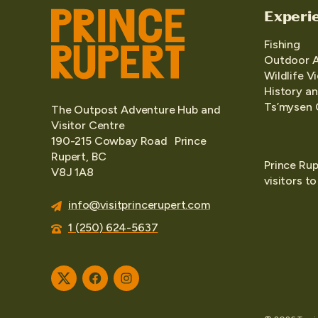
Experi
Fishing
Outdoor 
Wildlife V
History an
Ts’mysen 
The Outpost Adventure Hub and
Visitor Centre
190-215 Cowbay Road Prince
Rupert, BC
Prince Rup
V8J 1A8
visitors t
info@visitprincerupert.com
1 (250) 624-5637
Twitter
Facebook
Instagram