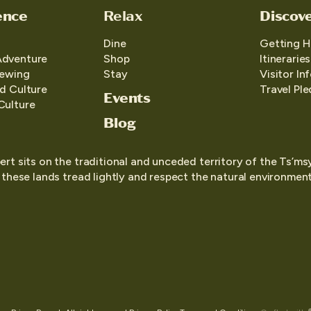
ence
Relax
Discov
Dine
Getting H
Adventure
Shop
Itineraries
iewing
Stay
Visitor In
d Culture
Travel Pl
Events
Culture
Blog
ert sits on the traditional and unceded territory of the Ts’ms
o these lands tread lightly and respect the natural environment,