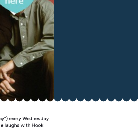
yway”) every Wednesday
he laughs with Hook