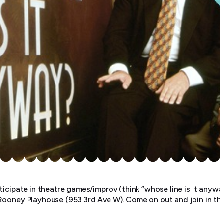
ticipate in theatre games/improv (think “whose line is it an
Rooney Playhouse (953 3rd Ave W). Come on out and join in t