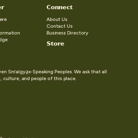
er
Connect
ere
About Us
Contact Us
formation
Business Directory
edge
Store
yen Sm’algya̱x-Speaking Peoples. We ask that all
 culture, and people of this place.