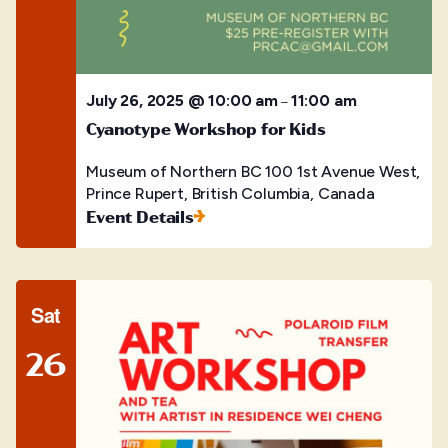
July 26, 2025 @ 10:00 am
11:00 am
–
Cyanotype Workshop for Kids
Museum of Northern BC
100 1st Avenue West,
Prince Rupert, British Columbia, Canada
Event Details
Sat
26