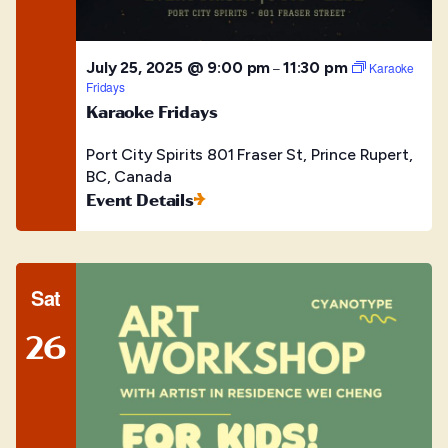
July 25, 2025 @ 9:00 pm
11:30 pm
–
Karaoke
Fridays
Karaoke Fridays
Port City Spirits
801 Fraser St, Prince Rupert,
BC, Canada
Event Details
Sat
26