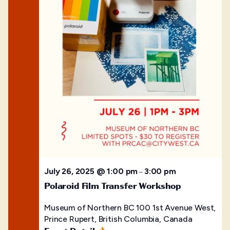
July 26, 2025 @ 1:00 pm
3:00 pm
–
Polaroid Film Transfer Workshop
Museum of Northern BC
100 1st Avenue West,
Prince Rupert, British Columbia, Canada