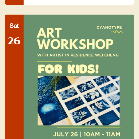
Sat
26