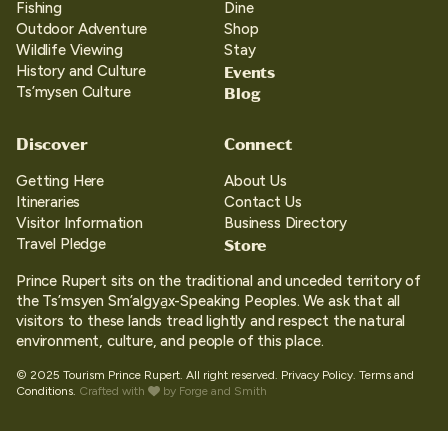
Fishing
Dine
Outdoor Adventure
Shop
Wildlife Viewing
Stay
Events
History and Culture
Blog
Ts’mysen Culture
Discover
Connect
Getting Here
About Us
Itineraries
Contact Us
Visitor Information
Business Directory
Store
Travel Pledge
Prince Rupert sits on the traditional and unceded territory of
the Ts’msyen Sm’algya̱x-Speaking Peoples. We ask that all
visitors to these lands tread lightly and respect the natural
environment, culture, and people of this place.
© 2025 Tourism Prince Rupert. All right reserved.
Privacy Policy.
Terms and
Conditions.
Crafted with
by
Forge and Smith