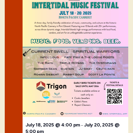
July 18, 2025 @ 4:00 pm
July 20, 2025 @
–
5:00 pm