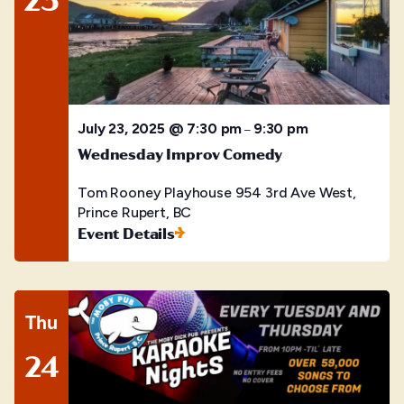
July 23, 2025 @ 7:30 pm
9:30 pm
–
Wednesday Improv Comedy
Tom Rooney Playhouse
954 3rd Ave West,
Prince Rupert, BC
Event Details
Thu
24