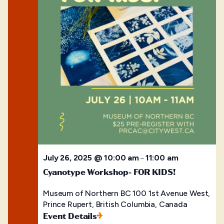
July 26, 2025 @ 10:00 am
11:00 am
–
Cyanotype Workshop- FOR KIDS!
Museum of Northern BC
100 1st Avenue West,
Prince Rupert, British Columbia, Canada
Event Details