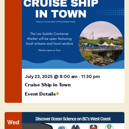
July 23, 2025 @ 8:00 am
11:30 pm
–
Cruise Ship in Town
Event Details
Wed