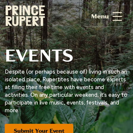
Menu
EVENTS
Despite (or perhaps because of) living in such an
isolated place, Rupertites have become experts
at filling their free time with events and
activities. On any particular weekend, it’s easy to
participate in live music, events, festivals, and
more.
Submit Your Event