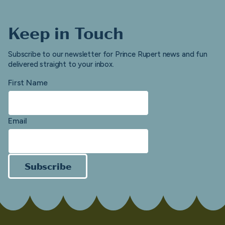
Keep in Touch
Subscribe to our newsletter for Prince Rupert news and fun
delivered straight to your inbox.
First Name
Email
Subscribe