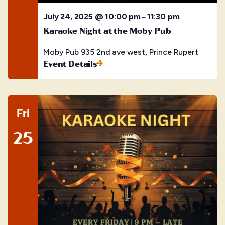
July 24, 2025 @ 10:00 pm
11:30 pm
–
Karaoke Night at the Moby Pub
Moby Pub
935 2nd ave west, Prince Rupert
Event Details
Fri
25