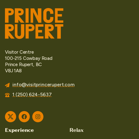
Visitor Centre
100-215 Cowbay Road
Prince Rupert, BC
V8J 1A8
info@visitprincerupert.com
1 (250) 624-5637
Twitter
Facebook
Instagram
Experience
Relax