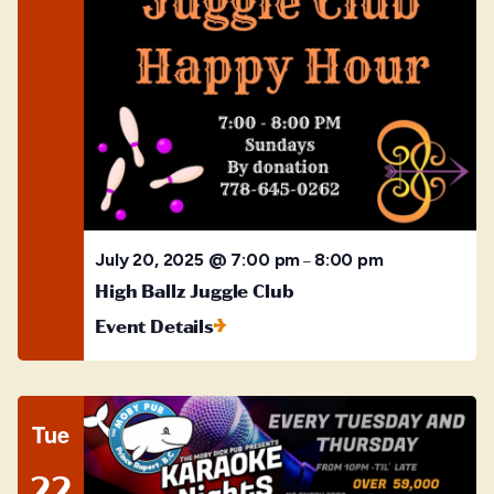
July 20, 2025 @ 7:00 pm
8:00 pm
–
High Ballz Juggle Club
Event Details
Tue
22