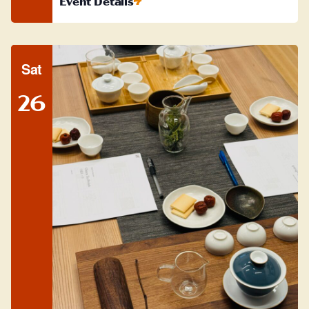
Event Details
Sat
26