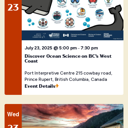
23
July 23, 2025 @ 5:00 pm
7:30 pm
–
Discover Ocean Science on BC’s West
Coast
Port Interpretive Centre
215 cowbay road,
Prince Rupert, British Columbia, Canada
Event Details
Wed
23