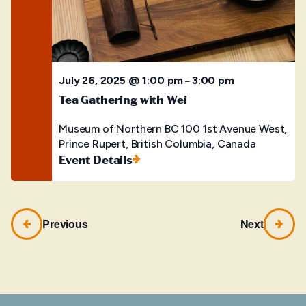
July 26, 2025 @ 1:00 pm
3:00 pm
–
Tea Gathering with Wei
Museum of Northern BC
100 1st Avenue West,
Prince Rupert, British Columbia, Canada
Event Details
Previous
Next