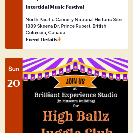
Intertidal Music Festival
North Pacific Cannery National Historic Site
1889 Skeena Dr, Prince Rupert, British
Columbia, Canada
Event Details
Sun
20