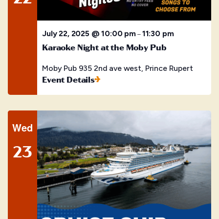
July 22, 2025 @ 10:00 pm
11:30 pm
–
Karaoke Night at the Moby Pub
Moby Pub
935 2nd ave west, Prince Rupert
Event Details
Wed
23