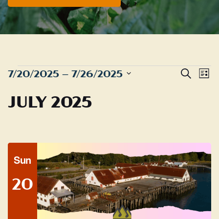
EVENTS
Even
E
7/20/2025
 – 
7/26/2025
Search
List
Sear
Select
V
JULY 2025
date.
and
N
View
Navig
Sun
20