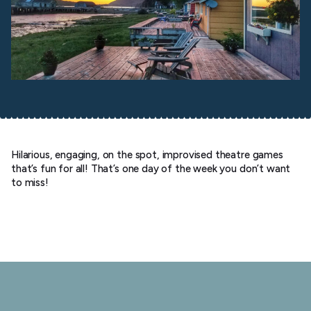
Hilarious, engaging, on the spot, improvised theatre games
that’s fun for all! That’s one day of the week you don’t want
to miss!