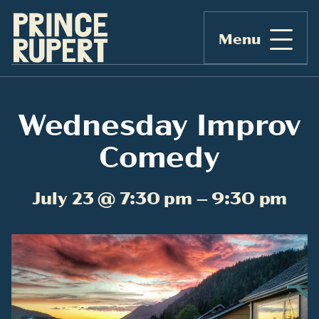
Menu
Wednesday Improv
Comedy
July 23 @ 7:30 pm – 9:30 pm