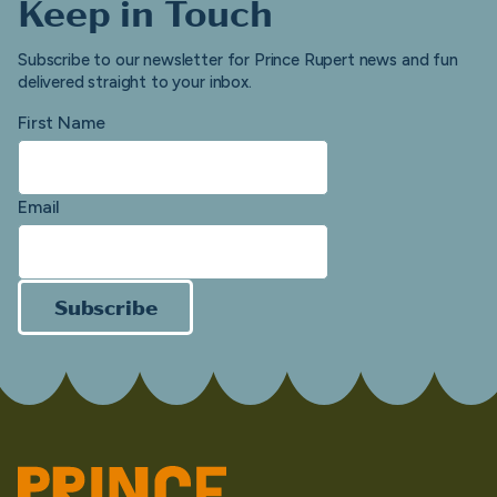
Keep in Touch
Subscribe to our newsletter for Prince Rupert news and fun
delivered straight to your inbox.
First Name
Email
Subscribe