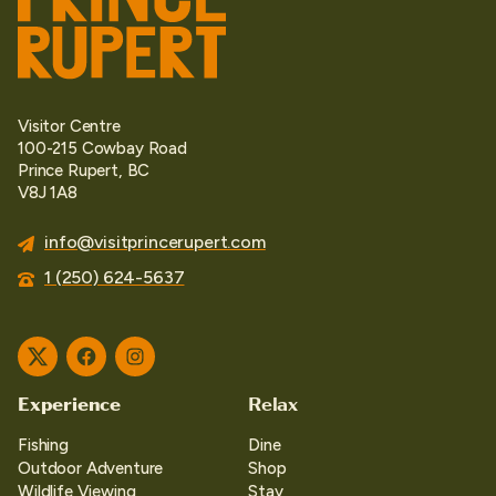
Visitor Centre
100-215 Cowbay Road
Prince Rupert, BC
V8J 1A8
info@visitprincerupert.com
1 (250) 624-5637
Twitter
Facebook
Instagram
Experience
Relax
Fishing
Dine
Outdoor Adventure
Shop
Wildlife Viewing
Stay