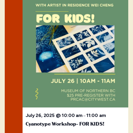
July 26, 2025 @ 10:00 am
11:00 am
–
Cyanotype Workshop- FOR KIDS!