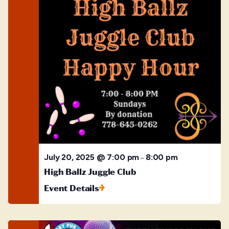
July 20, 2025 @ 7:00 pm
8:00 pm
–
High Ballz Juggle Club
Event Details