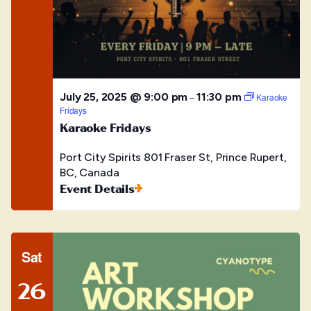
July 25, 2025 @ 9:00 pm
11:30 pm
–
Karaoke
Fridays
Karaoke Fridays
Port City Spirits
801 Fraser St, Prince Rupert,
BC, Canada
Event Details
Sat
26