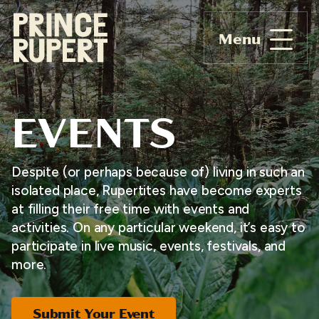
Menu
EVENTS
Despite (or perhaps because of) living in such an
isolated place, Rupertites have become experts
at filling their free time with events and
activities. On any particular weekend, it’s easy to
participate in live music, events, festivals, and
more.
Submit Your Event