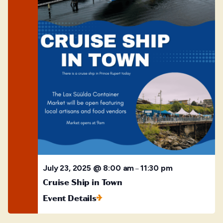
July 23, 2025 @ 8:00 am
11:30 pm
–
Cruise Ship in Town
Event Details