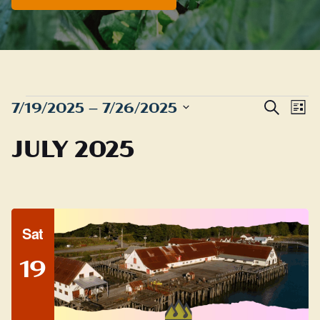
EVENTS
Even
E
7/19/2025
 – 
7/26/2025
Search
List
Sear
Select
V
JULY 2025
date.
and
N
View
Navig
Sat
19