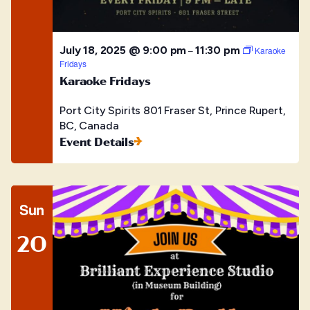
July 18, 2025 @ 9:00 pm
11:30 pm
–
Karaoke
Fridays
Karaoke Fridays
Port City Spirits
801 Fraser St, Prince Rupert,
BC, Canada
Event Details
Sun
20