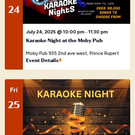
24
July 24, 2025 @ 10:00 pm
11:30 pm
–
Karaoke Night at the Moby Pub
Moby Pub
935 2nd ave west, Prince Rupert
Event Details
Fri
25