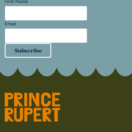
First Name
Email
Subscribe