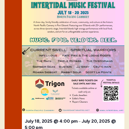
July 18, 2025 @ 4:00 pm
July 20, 2025 @
–
5:00 pm