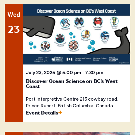
Wed
23
July 23, 2025 @ 5:00 pm
7:30 pm
–
Discover Ocean Science on BC’s West
Coast
Port Interpretive Centre
215 cowbay road,
Prince Rupert, British Columbia, Canada
Event Details