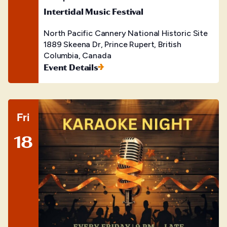
Intertidal Music Festival
North Pacific Cannery National Historic Site
1889 Skeena Dr, Prince Rupert, British
Columbia, Canada
Event Details
Fri
18