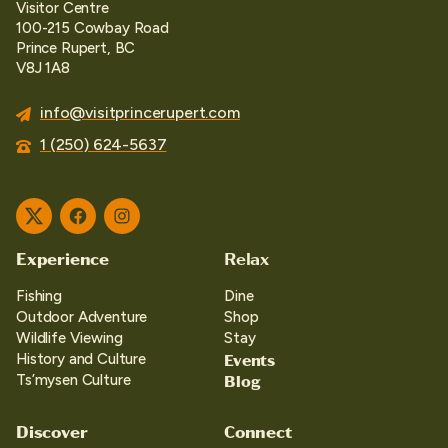
Visitor Centre
100-215 Cowbay Road
Prince Rupert, BC
V8J 1A8
info@visitprincerupert.com
1 (250) 624-5637
Twitter
Facebook
Instagram
Experience
Relax
Fishing
Dine
Outdoor Adventure
Shop
Wildlife Viewing
Stay
Events
History and Culture
Blog
Ts’mysen Culture
Discover
Connect