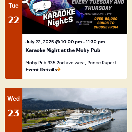
Tue
22
July 22, 2025 @ 10:00 pm
11:30 pm
–
Karaoke Night at the Moby Pub
Moby Pub
935 2nd ave west, Prince Rupert
Event Details
Wed
23