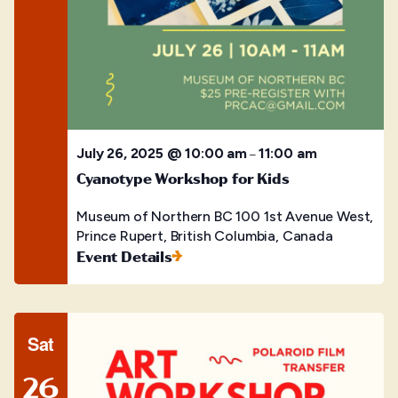
July 26, 2025 @ 10:00 am
11:00 am
–
Cyanotype Workshop for Kids
Museum of Northern BC
100 1st Avenue West,
Prince Rupert, British Columbia, Canada
Event Details
Sat
26