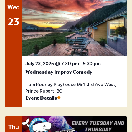
Wed
23
July 23, 2025 @ 7:30 pm
9:30 pm
–
Wednesday Improv Comedy
Tom Rooney Playhouse
954 3rd Ave West,
Prince Rupert, BC
Event Details
Thu