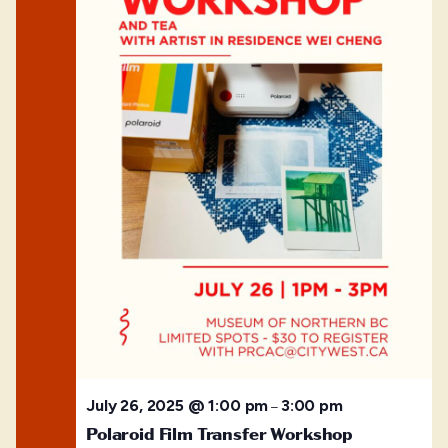
July 26, 2025 @ 1:00 pm
3:00 pm
–
Polaroid Film Transfer Workshop