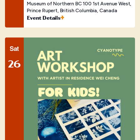
Museum of Northern BC
100 1st Avenue West,
Prince Rupert, British Columbia, Canada
Event Details
Sat
26