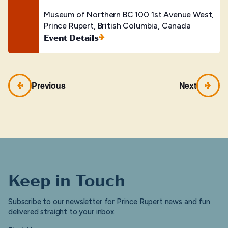
Museum of Northern BC
100 1st Avenue West,
Prince Rupert, British Columbia, Canada
Event Details
Previous
Next
Keep in Touch
Subscribe to our newsletter for Prince Rupert news and fun
delivered straight to your inbox.