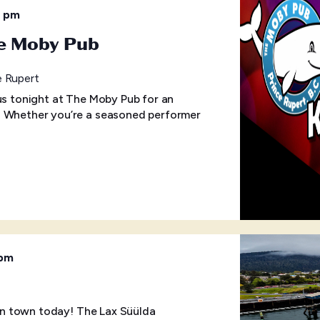
0 pm
he Moby Pub
e Rupert
 us tonight at The Moby Pub for an
! Whether you’re a seasoned performer
 pm
p in town today! The Lax Süülda