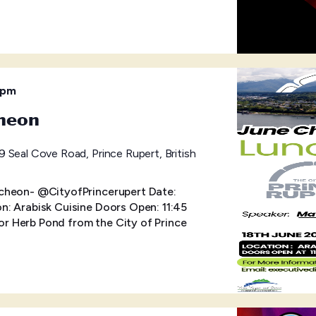
 pm
heon
 Seal Cove Road, Prince Rupert, British
cheon- @CityofPrincerupert Date:
: Arabisk Cuisine Doors Open: 11:45
 Herb Pond from the City of Prince