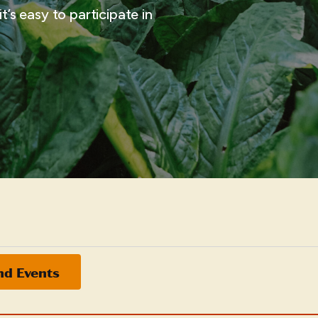
t’s easy to participate in
nd Events