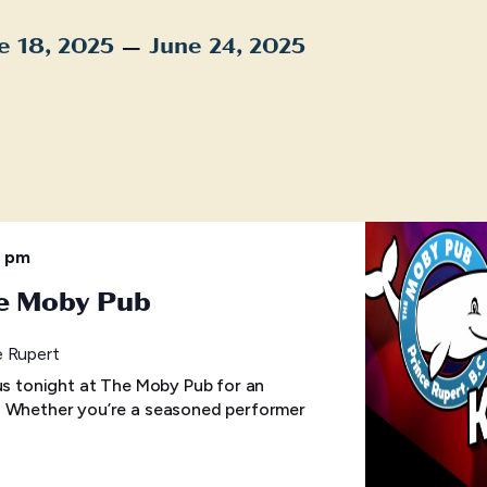
 – 
e 18, 2025
June 24, 2025
t
0 pm
he Moby Pub
e Rupert
 us tonight at The Moby Pub for an
! Whether you’re a seasoned performer