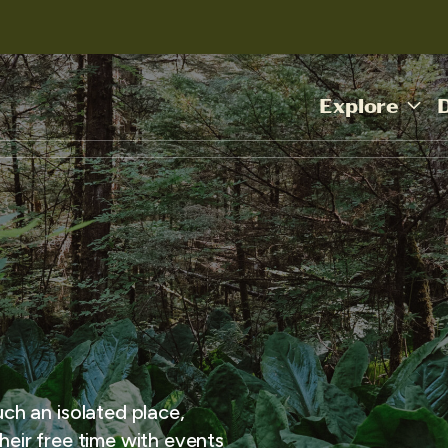
Explore
uch an isolated place,
heir free time with events