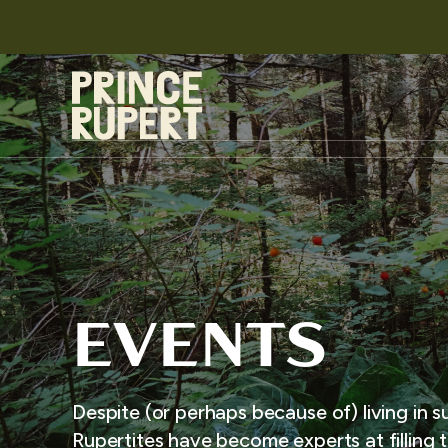
EVENTS
Despite (or perhaps because of) living in s
Rupertites have become experts at filling t