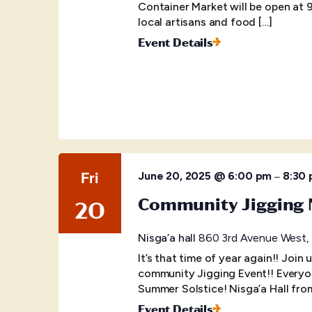
Container Market will be open at 
local artisans and food […]
Event Details
Fri
–
June 20, 2025 @ 6:00 pm
8:30
Community Jigging 
20
Nisga’a hall
860 3rd Avenue West, P
It’s that time of year again!! Join 
community Jigging Event!! Everyo
Summer Solstice! Nisga’a Hall fr
Event Details