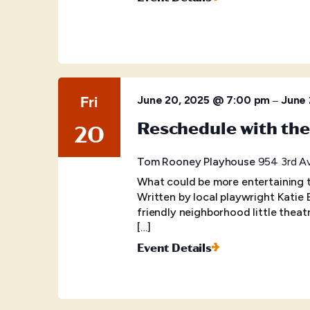
Fri
–
June 20, 2025 @ 7:00 pm
June 
Reschedule with th
20
Tom Rooney Playhouse
954 3rd Av
What could be more entertaining 
Written by local playwright Katie 
friendly neighborhood little the
[…]
Event Details