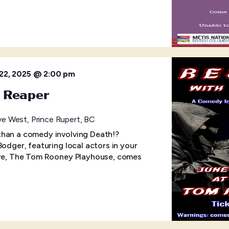
22, 2025 @ 2:00 pm
e Reaper
e West, Prince Rupert, BC
than a comedy involving Death!?
Bodger, featuring local actors in your
atre, The Tom Rooney Playhouse, comes