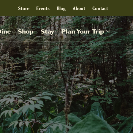
Store
Events
Blog
About
Contact
Dine
Shop
Stay
Plan Your Trip