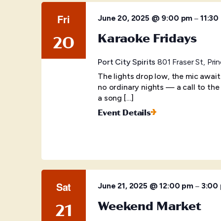
Fri
–
June 20, 2025 @ 9:00 pm
11:30
Karaoke Fridays
20
Port City Spirits
801 Fraser St, Pr
The lights drop low, the mic awai
no ordinary nights — a call to the
a song […]
Event Details
Sat
–
June 21, 2025 @ 12:00 pm
3:00
Weekend Market
21