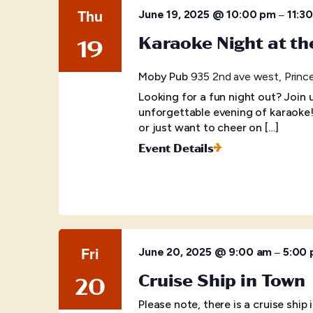
Thu
–
June 19, 2025 @ 10:00 pm
11:3
Karaoke Night at t
19
Moby Pub
935 2nd ave west, Princ
Looking for a fun night out? Join
unforgettable evening of karaoke
or just want to cheer on […]
Event Details
Fri
–
June 20, 2025 @ 9:00 am
5:00
Cruise Ship in Town
20
Please note, there is a cruise shi