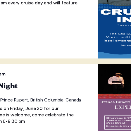
9am every cruise day and will feature
 pm
Night
rince Rupert, British Columbia, Canada
us on Friday, June 20 for our
ne is welcome, come celebrate the
om 6-8:30 pm