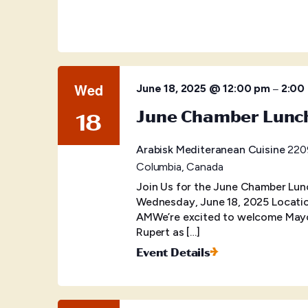
Wed
–
June 18, 2025 @ 12:00 pm
2:00
June Chamber Lunc
18
Arabisk Mediteranean Cuisine
2209
Columbia, Canada
Join Us for the June Chamber Lun
Wednesday, June 18, 2025 Location
AMWe’re excited to welcome Mayor
Rupert as […]
Event Details