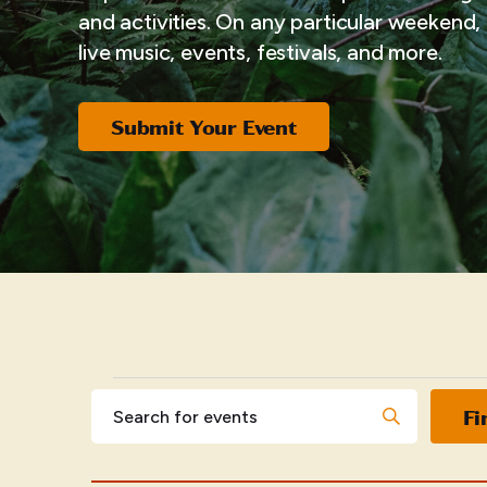
and activities. On any particular weekend, i
live music, events, festivals, and more.
Submit Your Event
EVENTS
Events
Enter
Fi
Keyword.
Search
Search
for