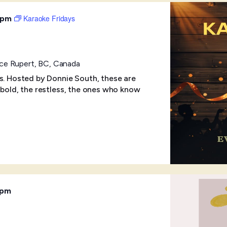
Karaoke Fridays
 pm
ince Rupert, BC, Canada
ts. Hosted by Donnie South, these are
 bold, the restless, the ones who know
 pm