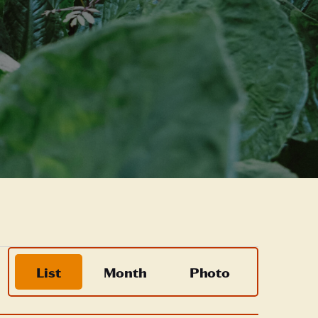
Event
List
Month
Photo
Views
Navigation