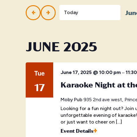
and
Events
by
Jun
Views
Today
Keyword.
Selec
Navigation
date.
JUNE 2025
Tue
–
June 17, 2025 @ 10:00 pm
11:3
Karaoke Night at t
17
Moby Pub
935 2nd ave west, Princ
Looking for a fun night out? Join
unforgettable evening of karaoke
or just want to cheer on […]
Event Details