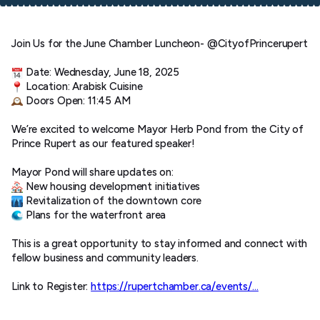
Join Us for the June Chamber Luncheon- @CityofPrincerupert
Date: Wednesday, June 18, 2025
Location: Arabisk Cuisine
Doors Open: 11:45 AM
We’re excited to welcome Mayor Herb Pond from the City of
Prince Rupert as our featured speaker!
Mayor Pond will share updates on:
New housing development initiatives
Revitalization of the downtown core
Plans for the waterfront area
This is a great opportunity to stay informed and connect with
fellow business and community leaders.
Link to Register:
https://rupertchamber.ca/events/…