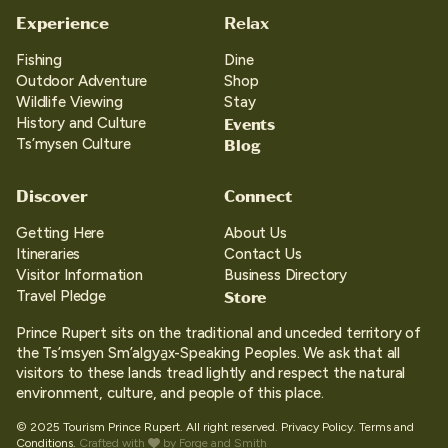
Experience
Relax
Fishing
Dine
Outdoor Adventure
Shop
Wildlife Viewing
Stay
Events
History and Culture
Blog
Ts’mysen Culture
Discover
Connect
Getting Here
About Us
Itineraries
Contact Us
Visitor Information
Business Directory
Store
Travel Pledge
Prince Rupert sits on the traditional and unceded territory of
the Ts’msyen Sm’algya̱x-Speaking Peoples. We ask that all
visitors to these lands tread lightly and respect the natural
environment, culture, and people of this place.
© 2025 Tourism Prince Rupert. All right reserved.
Privacy Policy.
Terms and
Conditions.
Crafted with
by
Forge and Smith