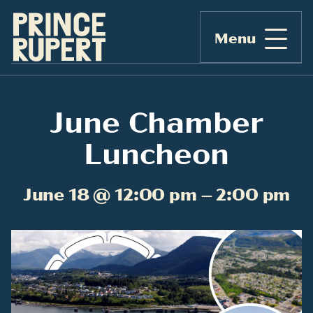
Menu
June Chamber
Luncheon
June 18 @ 12:00 pm – 2:00 pm