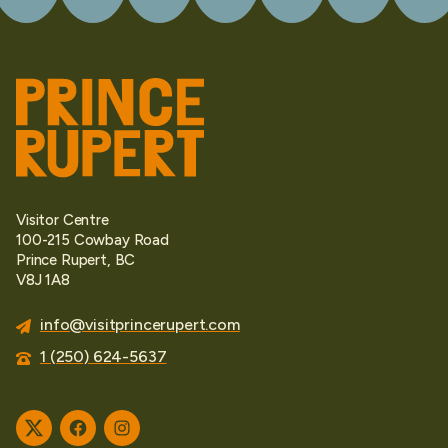
Visitor Centre
100-215 Cowbay Road
Prince Rupert, BC
V8J 1A8
info@visitprincerupert.com
1 (250) 624-5637
Twitter
Facebook
Instagram