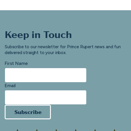
Keep in Touch
Subscribe to our newsletter for Prince Rupert news and fun
delivered straight to your inbox.
First Name
Email
Subscribe