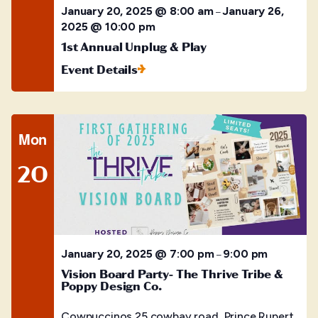
January 20, 2025 @ 8:00 am
January 26,
–
2025 @ 10:00 pm
1st Annual Unplug & Play
Event Details
Mon
20
January 20, 2025 @ 7:00 pm
9:00 pm
–
Vision Board Party- The Thrive Tribe &
Poppy Design Co.
Cowpuccinos
25 cowbay road, Prince Rupert,