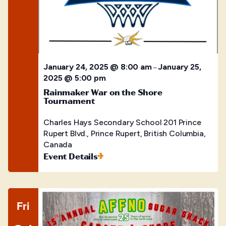
January 24, 2025 @ 8:00 am
January 25,
–
2025 @ 5:00 pm
Rainmaker War on the Shore
Tournament
Charles Hays Secondary School
201 Prince
Rupert Blvd., Prince Rupert, British Columbia,
Canada
Event Details
Fri