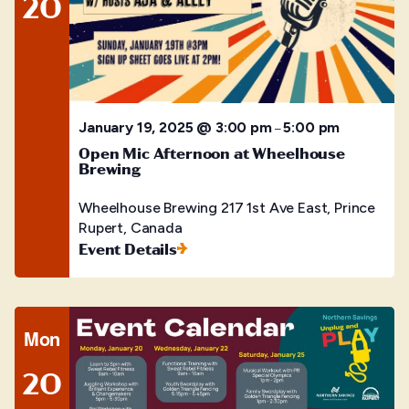
20
January 19, 2025 @ 3:00 pm
5:00 pm
–
Open Mic Afternoon at Wheelhouse
Brewing
Wheelhouse Brewing
217 1st Ave East, Prince
Rupert, Canada
Event Details
Mon
20