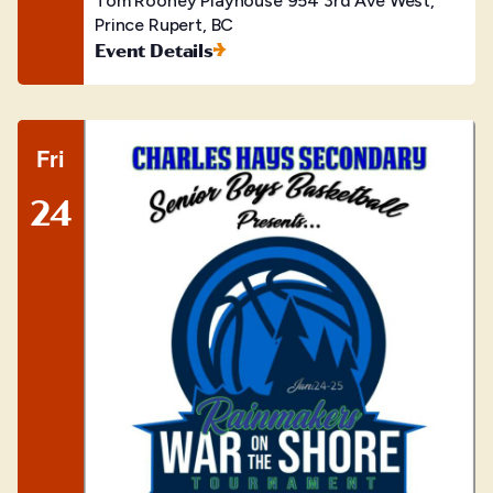
Tom Rooney Playhouse
954 3rd Ave West,
Prince Rupert, BC
Event Details
Fri
24