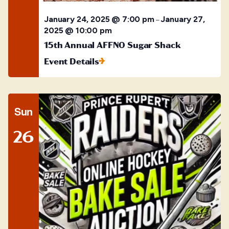
January 24, 2025 @ 7:00 pm
January 27,
–
2025 @ 10:00 pm
15th Annual AFFNO Sugar Shack
Event Details
Sun
26