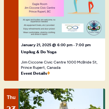
January 21, 2025 @ 6:00 pm
7:00 pm
–
Unplug & Do Yoga
Jim Ciccone Civic Centre
1000 McBride St,
Prince Rupert, Canada
Event Details
Thu
23