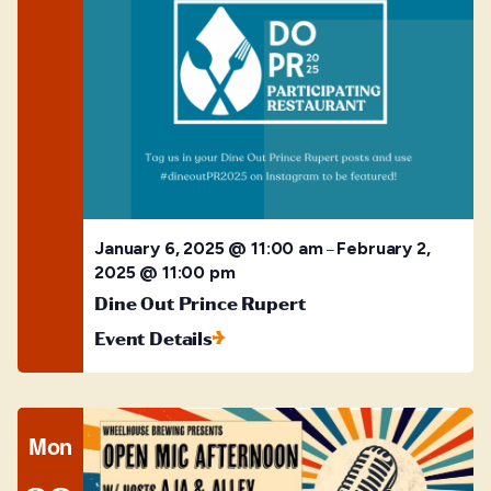
January 6, 2025 @ 11:00 am
February 2,
–
2025 @ 11:00 pm
Dine Out Prince Rupert
Event Details
Mon