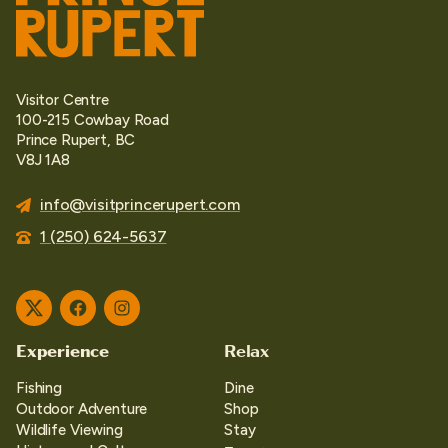
Visitor Centre
100-215 Cowbay Road
Prince Rupert, BC
V8J 1A8
info@visitprincerupert.com
1 (250) 624-5637
Twitter
Facebook
Instagram
Experience
Relax
Fishing
Dine
Outdoor Adventure
Shop
Wildlife Viewing
Stay