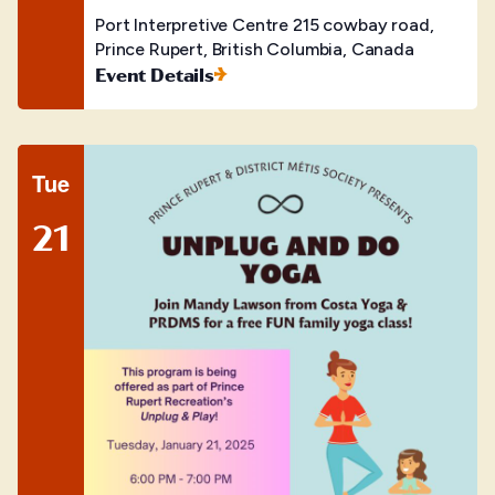
Port Interpretive Centre
215 cowbay road,
Prince Rupert, British Columbia, Canada
Event Details
Tue
21