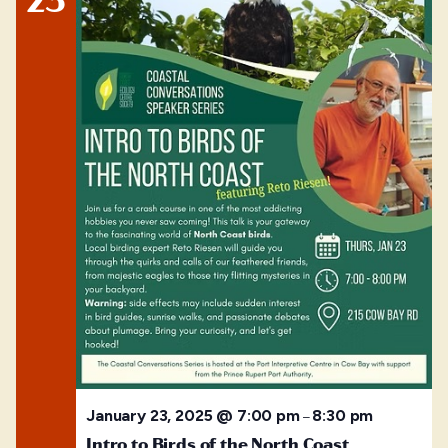
January 23, 2025 @ 7:00 pm
8:30 pm
–
Intro to Birds of the North Coast