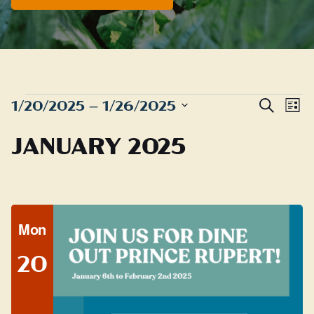
EVENTS
Even
E
1/20/2025
 – 
1/26/2025
Search
List
Sear
Select
V
JANUARY 2025
date.
and
N
View
Navig
Mon
20