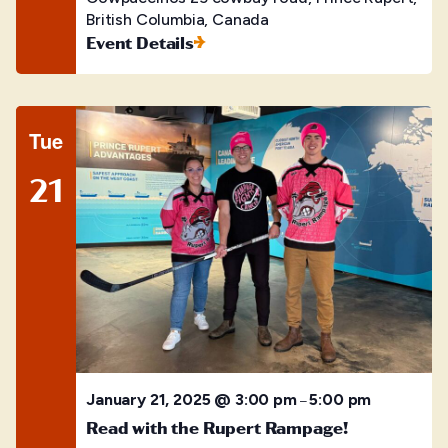
British Columbia, Canada
Event Details
Tue
21
January 21, 2025 @ 3:00 pm
5:00 pm
–
Read with the Rupert Rampage!