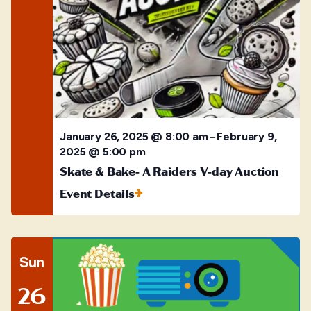
January 26, 2025 @ 8:00 am
February 9,
–
2025 @ 5:00 pm
Skate & Bake- A Raiders V-day Auction
Event Details
Sun
26