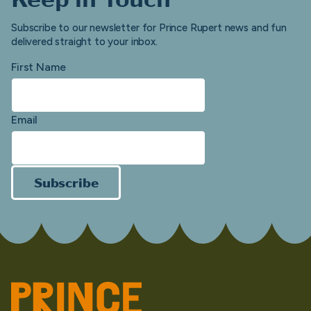
Subscribe to our newsletter for Prince Rupert news and fun
delivered straight to your inbox.
First Name
Email
Subscribe