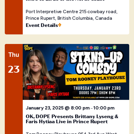
Port Interpretive Centre
215 cowbay road,
Prince Rupert, British Columbia, Canada
Event Details
Thu
23
January 23, 2025 @ 8:00 pm
10:00 pm
–
OK, DOPE Presents Brittany Lyseng &
Faris Hytiaa Live in Prince Rupert