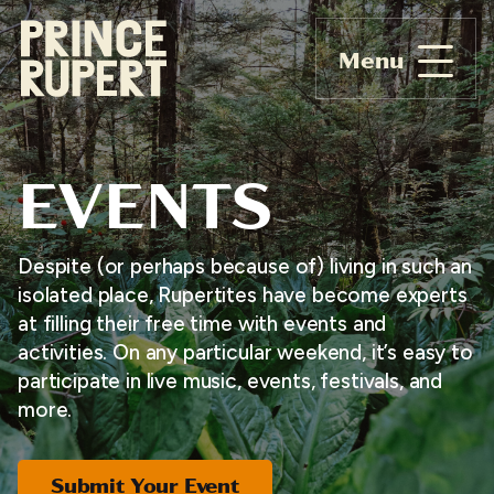
Menu
EVENTS
Despite (or perhaps because of) living in such an
isolated place, Rupertites have become experts
at filling their free time with events and
activities. On any particular weekend, it’s easy to
participate in live music, events, festivals, and
more.
Submit Your Event