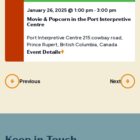
January 26, 2025 @ 1:00 pm
3:00 pm
–
Movie & Popcorn in the Port Interpretive
Centre
Port Interpretive Centre
215 cowbay road,
Prince Rupert, British Columbia, Canada
Event Details
Previous
Next
Keep in Touch