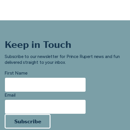
Keep in Touch
Subscribe to our newsletter for Prince Rupert news and fun
delivered straight to your inbox.
First Name
Email
Subscribe