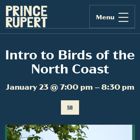
Menu
Intro to Birds of the
North Coast
January 23 @ 7:00 pm – 8:30 pm
58