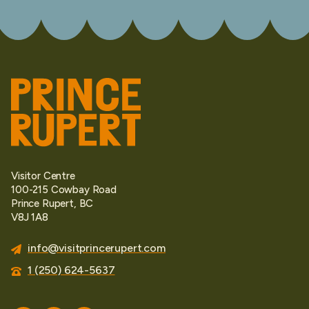
Visitor Centre
100-215 Cowbay Road
Prince Rupert, BC
V8J 1A8
info@visitprincerupert.com
1 (250) 624-5637