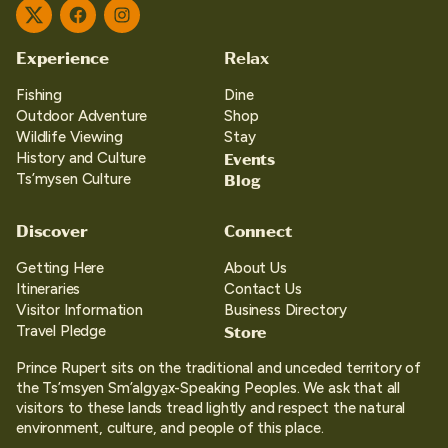
Twitter
Facebook
Instagram
Experience
Relax
Fishing
Dine
Outdoor Adventure
Shop
Wildlife Viewing
Stay
Events
History and Culture
Blog
Ts’mysen Culture
Discover
Connect
Getting Here
About Us
Itineraries
Contact Us
Visitor Information
Business Directory
Store
Travel Pledge
Prince Rupert sits on the traditional and unceded territory of
the Ts’msyen Sm’algya̱x-Speaking Peoples. We ask that all
visitors to these lands tread lightly and respect the natural
environment, culture, and people of this place.