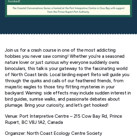
Join us for a crash course in one of the most addicting
hobbies you never saw coming! Whether you’re a seasoned
nature lover or just curious why everyone suddenly owns
binoculars, this talk is your gateway to the fascinating world
of North Coast birds. Local birding expert Reto will guide you
through the quirks and calls of our feathered friends, from
majestic eagles to those tiny flitting mysteries in your
backyard. Warning: side effects may include sudden interest in
bird guides, sunrise walks, and passionate debates about
plumage. Bring your curiosity, and let’s get hooked!
Venue: Port Interpretive Centre – 215 Cow Bay Rd, Prince
Rupert, BC V8J 1A2, Canada
Organizer: North Coast Ecology Centre Society