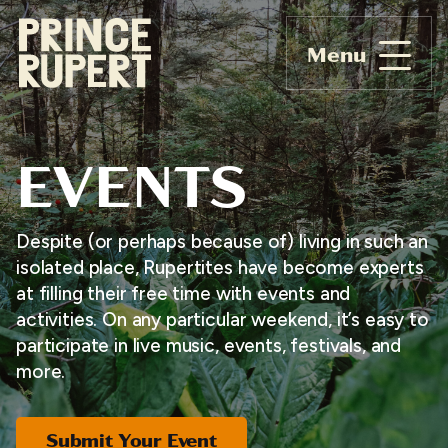
Menu
EVENTS
Despite (or perhaps because of) living in such an
isolated place, Rupertites have become experts
at filling their free time with events and
activities. On any particular weekend, it’s easy to
participate in live music, events, festivals, and
more.
Submit Your Event