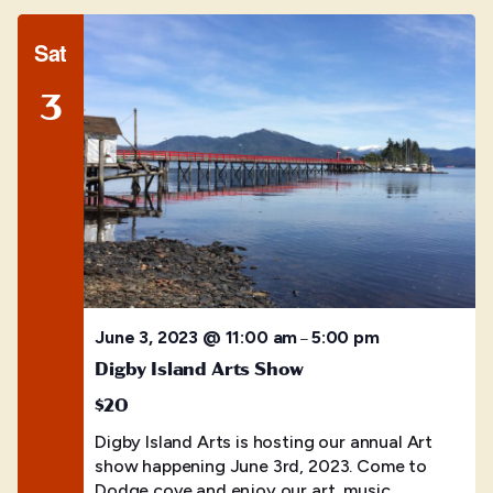
Sat
3
June 3, 2023 @ 11:00 am
5:00 pm
–
Digby Island Arts Show
$20
Digby Island Arts is hosting our annual Art
show happening June 3rd, 2023. Come to
Dodge cove and enjoy our art, music,