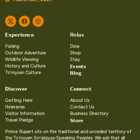
Twitter
Facebook
Instagram
Experience
Relax
Fishing
Dine
Outdoor Adventure
Shop
Wildlife Viewing
Stay
Events
History and Culture
Blog
Ts’mysen Culture
Discover
Connect
Getting Here
About Us
Itineraries
Contact Us
Visitor Information
Business Directory
Store
Travel Pledge
Prince Rupert sits on the traditional and unceded territory of
the Ts’msyen Sm’algya̱x-Speaking Peoples. We ask that all