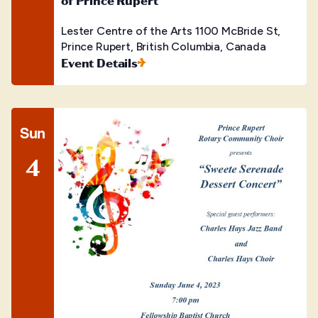
of Prince Rupert
Lester Centre of the Arts
1100 McBride St,
Prince Rupert, British Columbia, Canada
Event Details
Sun
4