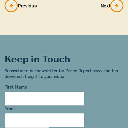
Previous
Next
Keep in Touch
Subscribe to our newsletter for Prince Rupert news and fun
delivered straight to your inbox.
First Name
Email