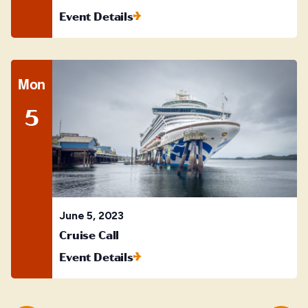
Event Details
Mon
5
June 5, 2023
Cruise Call
Event Details