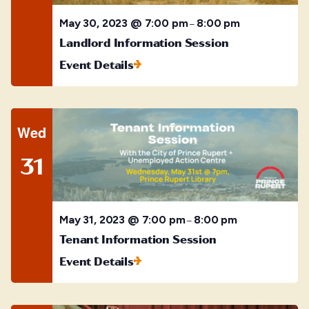
May 30, 2023 @ 7:00 pm
8:00 pm
–
Landlord Information Session
Event Details
Wed
31
May 31, 2023 @ 7:00 pm
8:00 pm
–
Tenant Information Session
Event Details