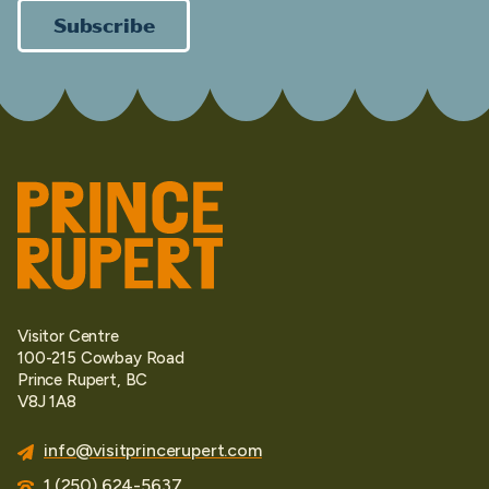
Subscribe
Visitor Centre
100-215 Cowbay Road
Prince Rupert, BC
V8J 1A8
info@visitprincerupert.com
1 (250) 624-5637