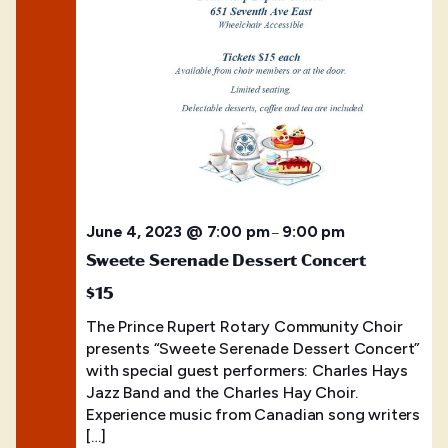
June 4, 2023 @ 7:00 pm
9:00 pm
–
Sweete Serenade Dessert Concert
$15
The Prince Rupert Rotary Community Choir
presents “Sweete Serenade Dessert Concert”
with special guest performers: Charles Hays
Jazz Band and the Charles Hay Choir.
Experience music from Canadian song writers
[…]