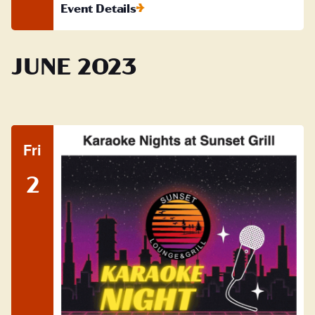
Event Details
JUNE 2023
Fri
2