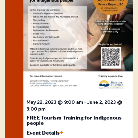
May 22, 2023 @ 9:00 am
June 2, 2023 @
–
3:00 pm
FREE Tourism Training for Indigenous
people
Event Details