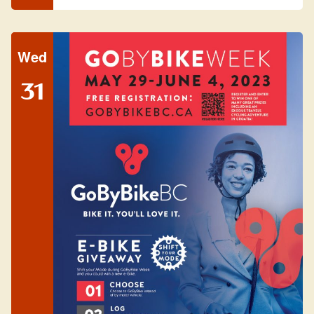
Wed
31