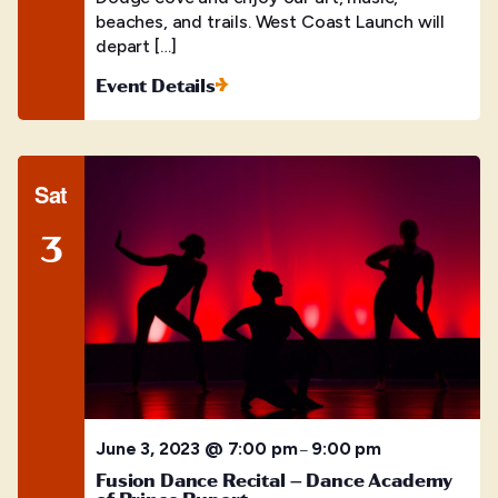
beaches, and trails. West Coast Launch will
depart […]
Event Details
Sat
3
June 3, 2023 @ 7:00 pm
9:00 pm
–
Fusion Dance Recital – Dance Academy