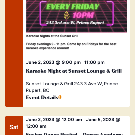
June 2, 2023 @ 9:00 pm
11:00 pm
–
Karaoke Night at Sunset Lounge & Grill
Sunset Lounge & Grill
243 3 Ave W, Prince
Rupert, BC
Event Details
June 3, 2023 @ 12:00 am
June 5, 2023 @
–
Sat
12:00 am
Fusion Dance Recital – Dance Academy