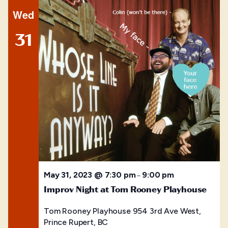
Wed
31
May 31, 2023 @ 7:30 pm
9:00 pm
–
Improv Night at Tom Rooney Playhouse
Tom Rooney Playhouse
954 3rd Ave West,
Prince Rupert, BC