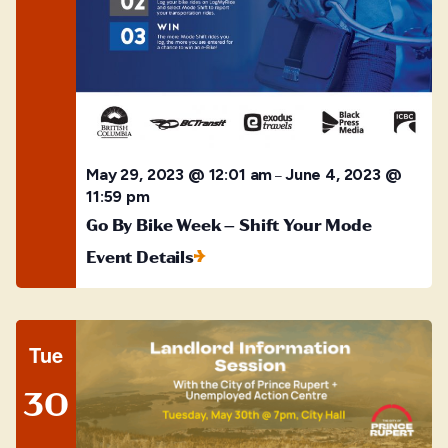
May 29, 2023 @ 12:01 am
June 4, 2023 @
–
11:59 pm
Go By Bike Week – Shift Your Mode
Event Details
Tue
30