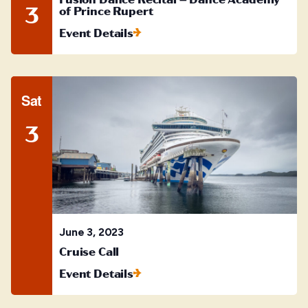
3
of Prince Rupert
Event Details
Sat
3
June 3, 2023
Cruise Call
Event Details