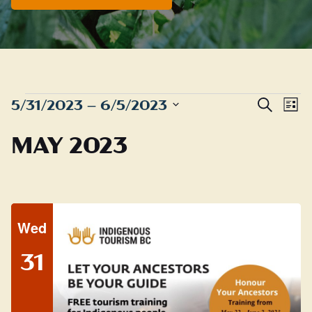
EVENTS
Even
E
5/31/2023
 – 
6/5/2023
Search
List
Sear
Select
V
MAY 2023
date.
and
N
View
Navig
Wed
31