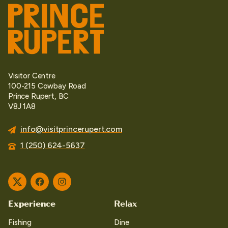
Visitor Centre
100-215 Cowbay Road
Prince Rupert, BC
V8J 1A8
info@visitprincerupert.com
1 (250) 624-5637
Twitter
Facebook
Instagram
Experience
Relax
Fishing
Dine