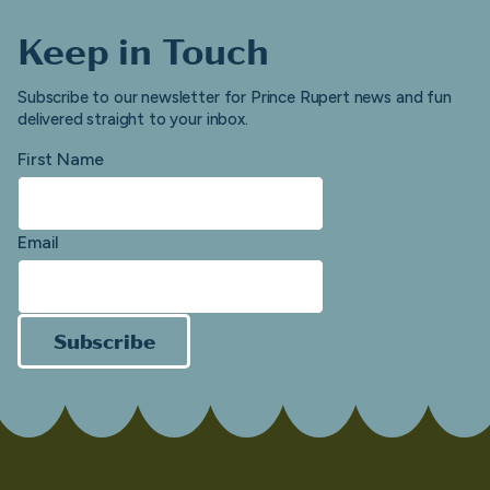
Keep in Touch
Subscribe to our newsletter for Prince Rupert news and fun
delivered straight to your inbox.
First Name
Email
Subscribe