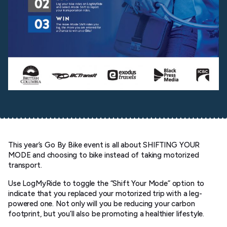
This year’s Go By Bike event is all about SHIFTING YOUR
MODE and choosing to bike instead of taking motorized
transport.
Use LogMyRide to toggle the “Shift Your Mode” option to
indicate that you replaced your motorized trip with a leg-
powered one. Not only will you be reducing your carbon
footprint, but you’ll also be promoting a healthier lifestyle.