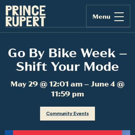
Menu
Go By Bike Week –
Shift Your Mode
May 29 @ 12:01 am – June 4 @
11:59 pm
Community Events