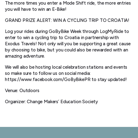
The more times you enter a Mode Shift ride, the more entries
you will have to win an E-Bike!
GRAND PRIZE ALERT: WIN A CYCLING TRIP TO CROATIA!
Log your rides during GoByBike Week through LogMyRide to
enter to win a cycling trip to Croatia in partnership with
Exodus Travels! Not only will you be supporting a great cause
by choosing to bike, but you could also be rewarded with an
amazing adventure.
We will also be hosting local celebration stations and events
so make sure to follow us on social media:
https://www.facebook.com/GoByBikePR to stay updated!
Venue: Outdoors
Organizer: Change Makers’ Education Society