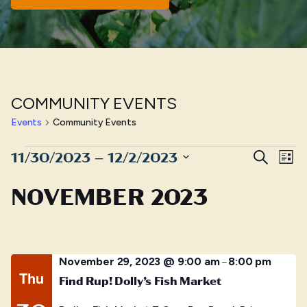
COMMUNITY EVENTS
Events
Community Events
Events
Even
E
11/30/2023
 – 
12/2/2023
Search
List
Sear
Select
V
NOVEMBER 2023
date.
and
N
View
Navig
November 29, 2023 @ 9:00 am
8:00 pm
–
Thu
Find Rup! Dolly’s Fish Market