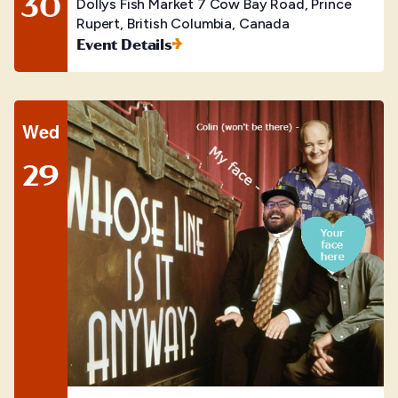
30
Dollys Fish Market
7 Cow Bay Road, Prince
Rupert, British Columbia, Canada
Event Details
Wed
29