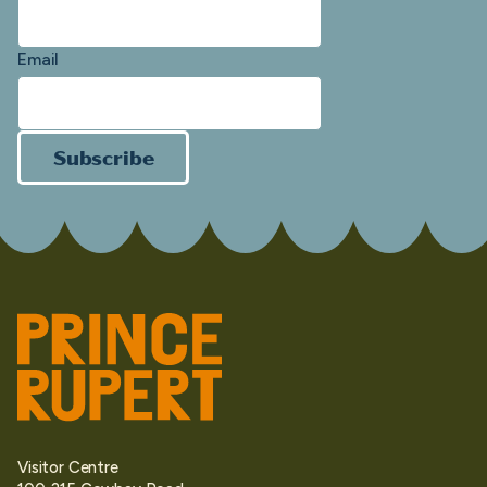
Email
Subscribe
Visitor Centre