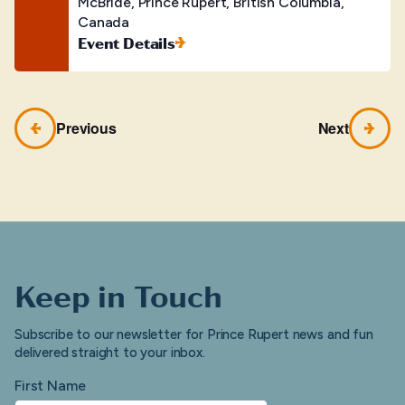
McBride, Prince Rupert, British Columbia,
Canada
Event Details
Previous
Next
Keep in Touch
Subscribe to our newsletter for Prince Rupert news and fun
delivered straight to your inbox.
First Name