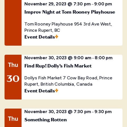
November 29, 2023 @ 7:30 pm
9:00 pm
–
Improv Night at Tom Rooney Playhouse
Tom Rooney Playhouse
954 3rd Ave West,
Prince Rupert, BC
Event Details
November 30, 2023 @ 9:00 am
8:00 pm
–
Thu
Find Rup! Dolly’s Fish Market
30
Dollys Fish Market
7 Cow Bay Road, Prince
Rupert, British Columbia, Canada
Event Details
November 30, 2023 @ 7:30 pm
9:30 pm
–
Thu
Something Rotten