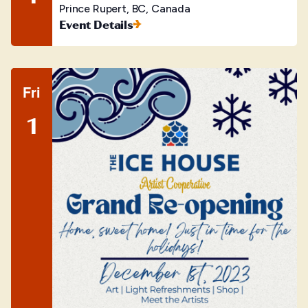
Prince Rupert, BC, Canada
Event Details
Fri
1