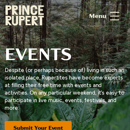
Menu
EVENTS
Despite (or perhaps because of) living in such an
isolated place, Rupertites have become experts
at filling their free time with events and
activities. On any particular weekend, it’s easy to
participate in live music, events, festivals, and
more.
Submit Your Event