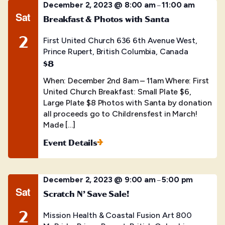
December 2, 2023 @ 8:00 am
11:00 am
–
Sat
Breakfast & Photos with Santa
2
First United Church
636 6th Avenue West,
Prince Rupert, British Columbia, Canada
$8
When: December 2nd 8am – 11am Where: First
United Church Breakfast: Small Plate $6,
Large Plate $8 Photos with Santa by donation
all proceeds go to Childrensfest in March!
Made […]
Event Details
December 2, 2023 @ 9:00 am
5:00 pm
–
Sat
Scratch N’ Save Sale!
2
Mission Health & Coastal Fusion Art
800