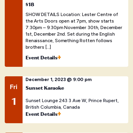
$18
SHOW DETAILS Location: Lester Centre of
the Arts Doors open at 7pm, show starts
7:30pm – 9:30pm November 30th, December
1st, December 2nd. Set during the English
Renaissance, Something Rotten follows
brothers […]
Event Details
December 1, 2023 @ 9:00 pm
Fri
Sunset Karaoke
1
Sunset Lounge
243 3 Ave W, Prince Rupert,
British Columbia, Canada
Event Details