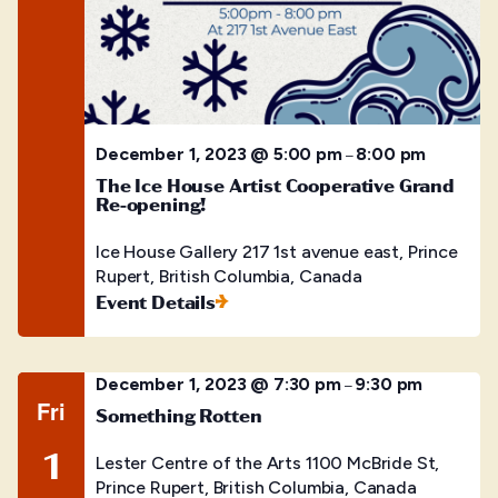
December 1, 2023 @ 5:00 pm
8:00 pm
–
The Ice House Artist Cooperative Grand
Re-opening!
Ice House Gallery
217 1st avenue east, Prince
Rupert, British Columbia, Canada
Event Details
December 1, 2023 @ 7:30 pm
9:30 pm
–
Fri
Something Rotten
1
Lester Centre of the Arts
1100 McBride St,
Prince Rupert, British Columbia, Canada