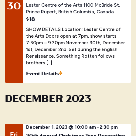
30
Lester Centre of the Arts
1100 McBride St,
Prince Rupert, British Columbia, Canada
$18
SHOW DETAILS Location: Lester Centre of
the Arts Doors open at 7pm, show starts
7:30pm – 9:30pm November 30th, December
1st, December 2nd. Set during the English
Renaissance, Something Rotten follows
brothers […]
Event Details
DECEMBER 2023
December 1, 2023 @ 10:00 am
2:30 pm
–
Fri
20th Annual Christmas Tree Decorating