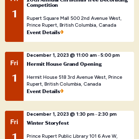
Competition
1
Rupert Square Mall
500 2nd Avenue West,
Prince Rupert, British Columbia, Canada
Event Details
December 1, 2023 @ 11:00 am
5:00 pm
–
Fri
Hermit House Grand Opening
1
Hermit House
518 3rd Avenue West, Prince
Rupert, British Columbia, Canada
Event Details
December 1, 2023 @ 1:30 pm
2:30 pm
–
Fri
Winter Storyfest
1
Prince Rupert Public Library
101 6 Ave W,