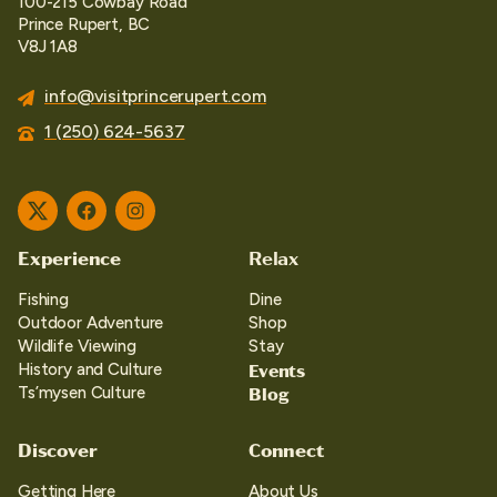
100-215 Cowbay Road
Prince Rupert, BC
V8J 1A8
info@visitprincerupert.com
1 (250) 624-5637
Twitter
Facebook
Instagram
Experience
Relax
Fishing
Dine
Outdoor Adventure
Shop
Wildlife Viewing
Stay
Events
History and Culture
Blog
Ts’mysen Culture
Discover
Connect
Getting Here
About Us