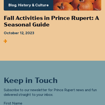
Blog
History & Culture
Fall Activities in Prince Rupert: A
Seasonal Guide
October 12, 2023
Keep in Touch
Subscribe to our newsletter for Prince Rupert news and fun
delivered straight to your inbox.
First Name