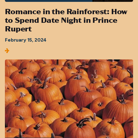
Romance in the Rainforest: How
to Spend Date Night in Prince
Rupert
February 15, 2024