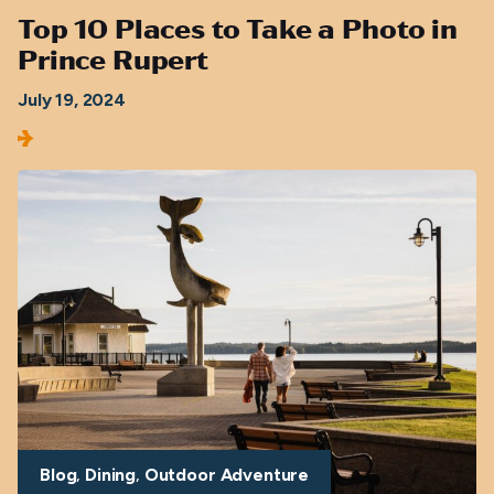
Top 10 Places to Take a Photo in
Prince Rupert
July 19, 2024
Blog
Dining
Outdoor Adventure