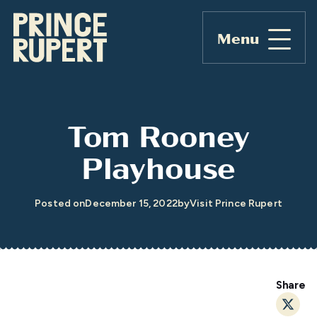
Menu
Tom Rooney
Playhouse
Posted on
December 15, 2022
by
Visit Prince Rupert
Share
Twitt