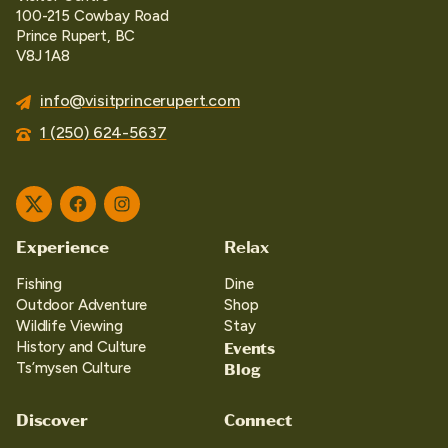
100-215 Cowbay Road
Prince Rupert, BC
V8J 1A8
info@visitprincerupert.com
1 (250) 624-5637
Twitter
Facebook
Instagram
Experience
Relax
Fishing
Dine
Outdoor Adventure
Shop
Wildlife Viewing
Stay
Events
History and Culture
Blog
Ts’mysen Culture
Discover
Connect