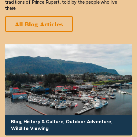
traditions of Prince Rupert, told by the people who live
there.
All Blog Articles
Blog
History & Culture
Outdoor Adventure
Wildlife Viewing