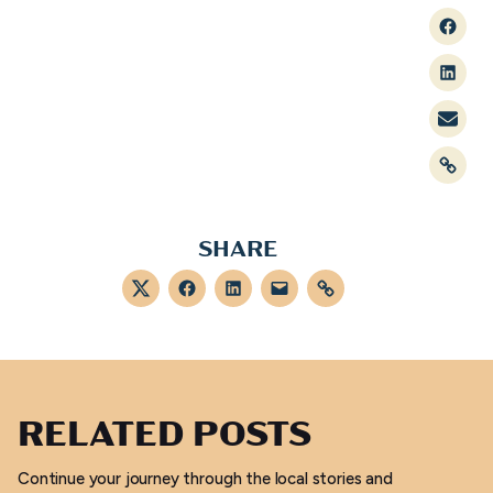
Faceb
Linked
Mail
Link
SHARE
Twitter
Facebook
LinkedIn
Mail
Link
RELATED POSTS
Continue your journey through the local stories and