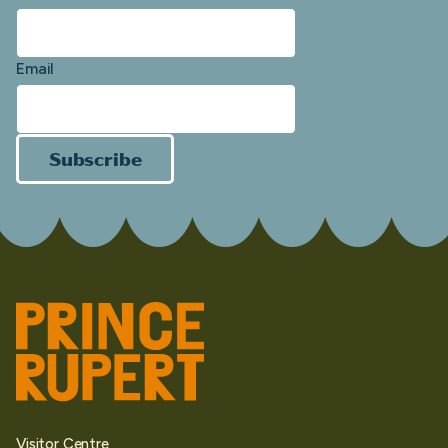
Email
Subscribe
Visitor Centre