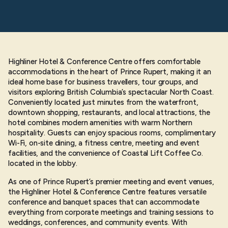
Highliner Hotel & Conference Centre offers comfortable
accommodations in the heart of Prince Rupert, making it an
ideal home base for business travellers, tour groups, and
visitors exploring British Columbia’s spectacular North Coast.
Conveniently located just minutes from the waterfront,
downtown shopping, restaurants, and local attractions, the
hotel combines modern amenities with warm Northern
hospitality. Guests can enjoy spacious rooms, complimentary
Wi-Fi, on-site dining, a fitness centre, meeting and event
facilities, and the convenience of Coastal Lift Coffee Co.
located in the lobby.
As one of Prince Rupert’s premier meeting and event venues,
the Highliner Hotel & Conference Centre features versatile
conference and banquet spaces that can accommodate
everything from corporate meetings and training sessions to
weddings, conferences, and community events. With