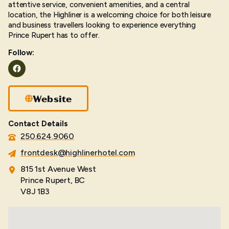
attentive service, convenient amenities, and a central
location, the Highliner is a welcoming choice for both leisure
and business travellers looking to experience everything
Prince Rupert has to offer.
Follow:
Facebook
Website
Contact Details
250.624.9060
frontdesk@highlinerhotel.com
815 1st Avenue West
Prince Rupert, BC
V8J 1B3