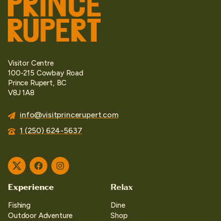
Visitor Centre
100-215 Cowbay Road
Prince Rupert, BC
V8J 1A8
info@visitprincerupert.com
1 (250) 624-5637
Twitter
Facebook
Instagram
Experience
Relax
Fishing
Dine
Outdoor Adventure
Shop