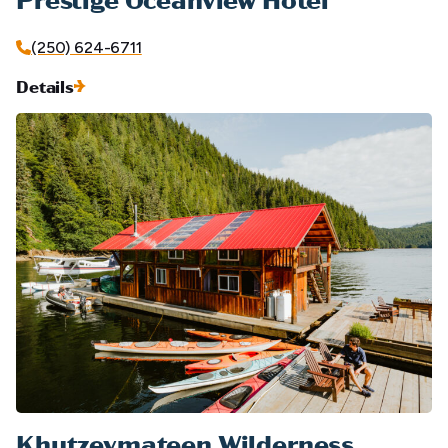
(250) 624-6711
Details
Khutzeymateen Wilderness