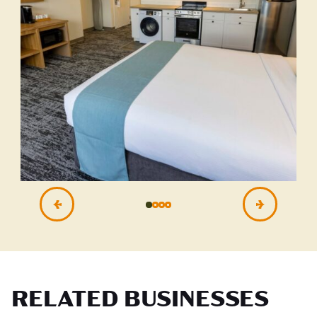
RELATED BUSINESSES