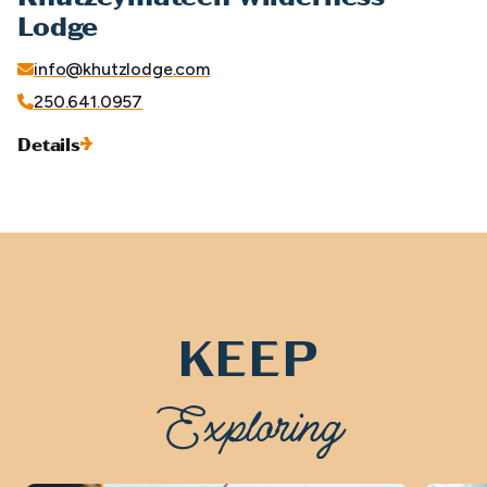
Lodge
info@khutzlodge.com
250.641.0957
Details
KEEP
Exploring