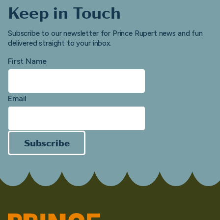
Keep in Touch
Subscribe to our newsletter for Prince Rupert news and fun
delivered straight to your inbox.
First Name
Email
Subscribe