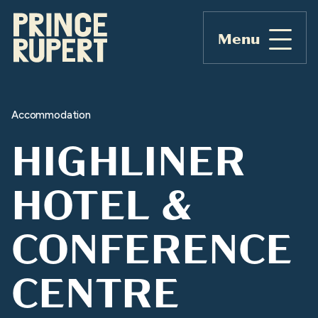
Menu
Accommodation
HIGHLINER
HOTEL &
CONFERENCE
CENTRE