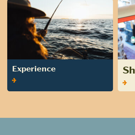
S
Experience