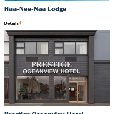
Haa-Nee-Naa Lodge
Details
Prestige Oceanview Hotel