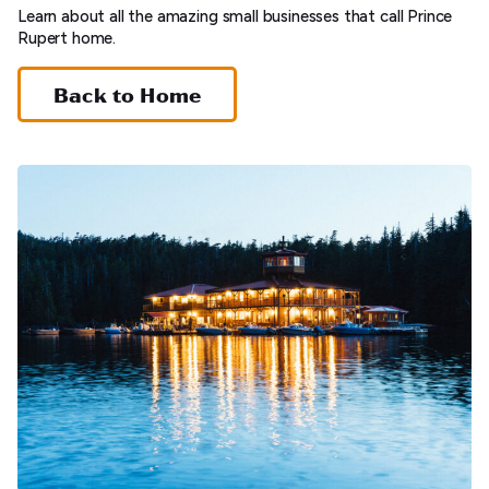
Learn about all the amazing small businesses that call Prince
Rupert home.
Back to Home