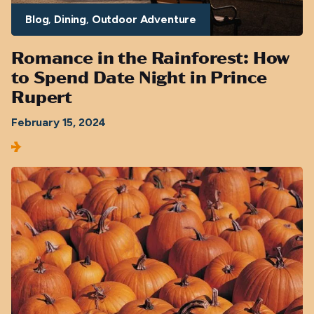
Blog
Dining
Outdoor Adventure
Romance in the Rainforest: How
to Spend Date Night in Prince
Rupert
February 15, 2024