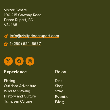
Visitor Centre
100-215 Cowbay Road
Prince Rupert, BC
V8J 1A8
info@visitprincerupert.com
1 (250) 624-5637
Twitter
Facebook
Instagram
Experience
Relax
Fishing
Dine
Outdoor Adventure
Shop
Wildlife Viewing
Stay
Events
History and Culture
Blog
Ts’mysen Culture