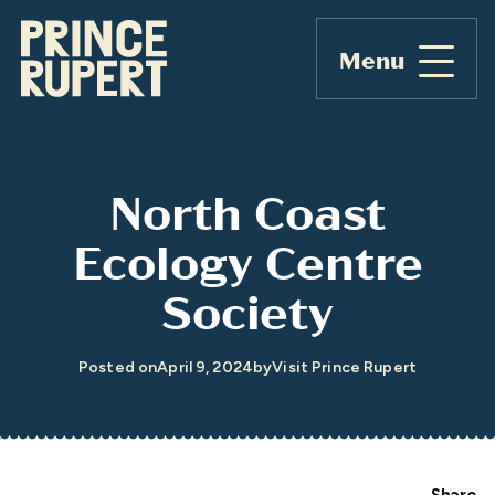
Menu
North Coast
Ecology Centre
Society
Posted on
April 9, 2024
by
Visit Prince Rupert