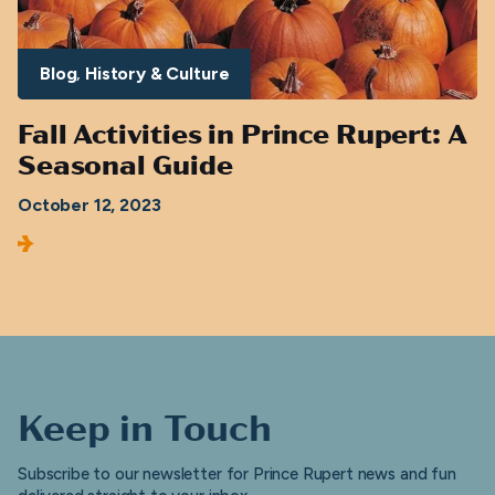
Blog
History & Culture
Fall Activities in Prince Rupert: A
Seasonal Guide
October 12, 2023
Keep in Touch
Subscribe to our newsletter for Prince Rupert news and fun