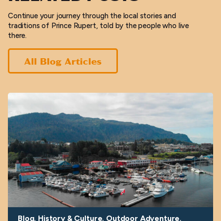
Continue your journey through the local stories and
traditions of Prince Rupert, told by the people who live
there.
All Blog Articles
Blog
History & Culture
Outdoor Adventure