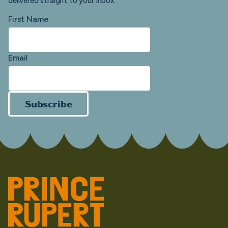
delivered straight to your inbox.
First Name
Email
Subscribe