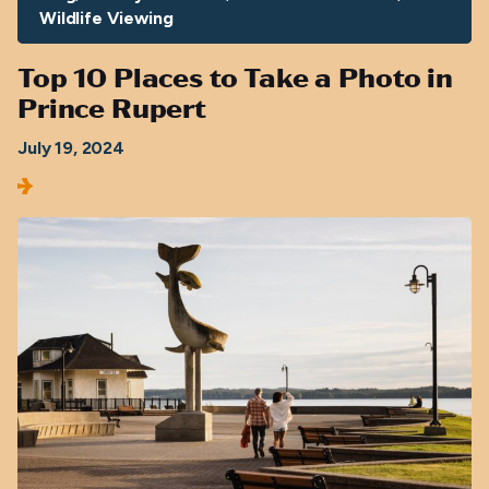
Wildlife Viewing
Top 10 Places to Take a Photo in
Prince Rupert
July 19, 2024