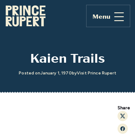
Menu
Kaien Trails
Posted on
January 1, 1970
by
Visit Prince Rupert
Share
Twitt
Faceb