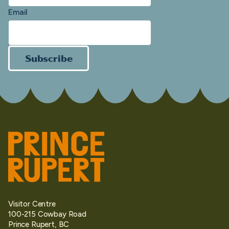
Email
Subscribe
Visitor Centre
100-215 Cowbay Road
Prince Rupert, BC