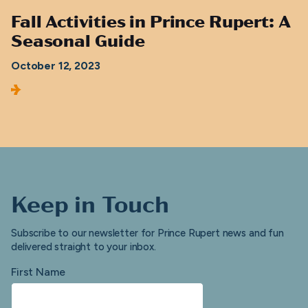
Fall Activities in Prince Rupert: A
Seasonal Guide
October 12, 2023
Keep in Touch
Subscribe to our newsletter for Prince Rupert news and fun
delivered straight to your inbox.
First Name