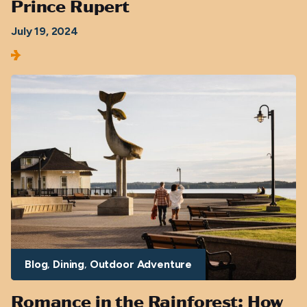
Prince Rupert
July 19, 2024
Blog
Dining
Outdoor Adventure
Romance in the Rainforest: How