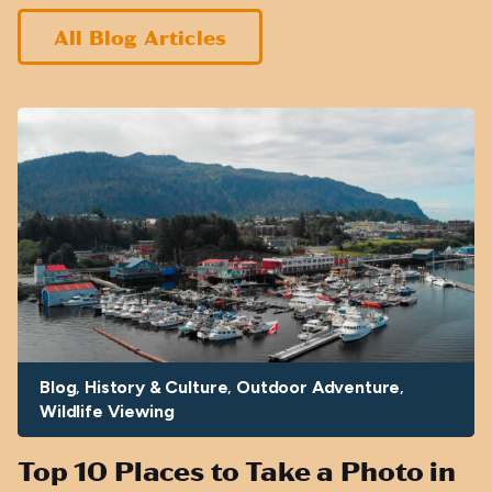
All Blog Articles
Blog
History & Culture
Outdoor Adventure
Wildlife Viewing
Top 10 Places to Take a Photo in