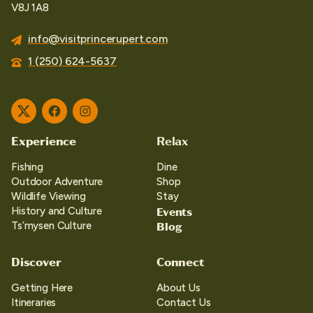
V8J 1A8
info@visitprincerupert.com
1 (250) 624-5637
Twitter
Facebook
Instagram
Experience
Relax
Fishing
Dine
Outdoor Adventure
Shop
Wildlife Viewing
Stay
Events
History and Culture
Blog
Ts’mysen Culture
Discover
Connect
Getting Here
About Us
Itineraries
Contact Us