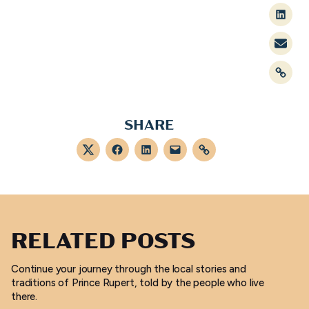
Linked
Mail
Link
SHARE
Twitter
Facebook
LinkedIn
Mail
Link
RELATED POSTS
Continue your journey through the local stories and
traditions of Prince Rupert, told by the people who live
there.