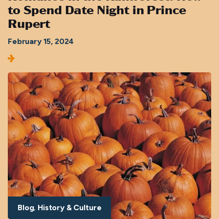
to Spend Date Night in Prince
Rupert
February 15, 2024
Blog
History & Culture