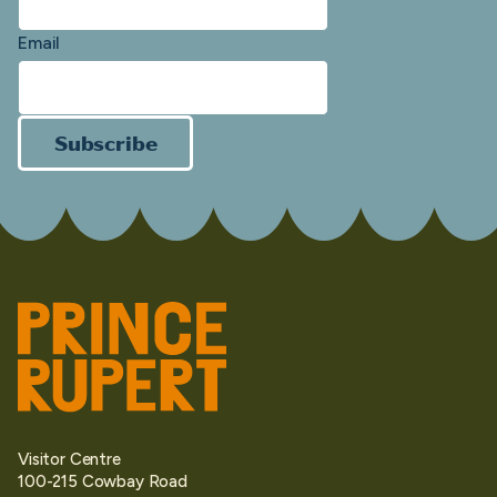
Email
Subscribe
Visitor Centre
100-215 Cowbay Road