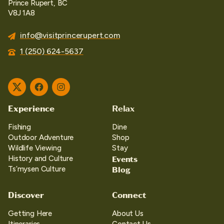
Prince Rupert, BC
V8J 1A8
info@visitprincerupert.com
1 (250) 624-5637
Twitter
Facebook
Instagram
Experience
Relax
Fishing
Dine
Outdoor Adventure
Shop
Wildlife Viewing
Stay
Events
History and Culture
Blog
Ts’mysen Culture
Discover
Connect
Getting Here
About Us