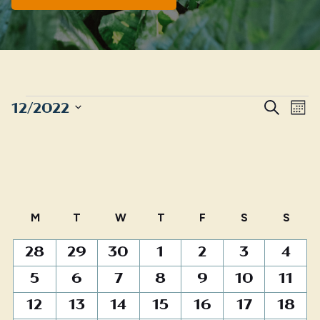
EVENTS
Even
E
12/2022
Search
Mont
Sear
Select
V
date.
and
N
View
Navig
Calendar
M
MONDAY
T
TUESDAY
W
WEDNESDAY
T
THURSDAY
F
FRIDAY
S
SATURDAY
S
SUN
of
0
0
0
1
3
7
1
28
29
30
1
2
3
4
Events
events
events
events
event
events
events
event
0
1
0
0
0
1
0
5
6
7
8
9
10
11
events
event
events
events
events
event
events
0
0
0
0
1
3
0
12
13
14
15
16
17
18
events
events
events
events
event
events
events