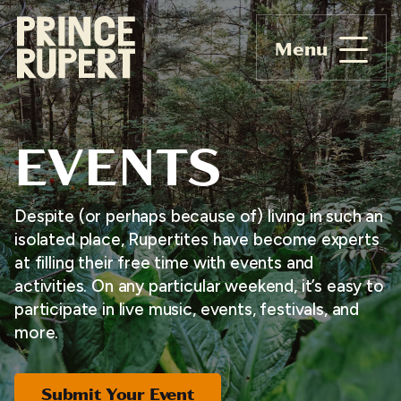
Menu
EVENTS
Despite (or perhaps because of) living in such an
isolated place, Rupertites have become experts
at filling their free time with events and
activities. On any particular weekend, it’s easy to
participate in live music, events, festivals, and
more.
Submit Your Event