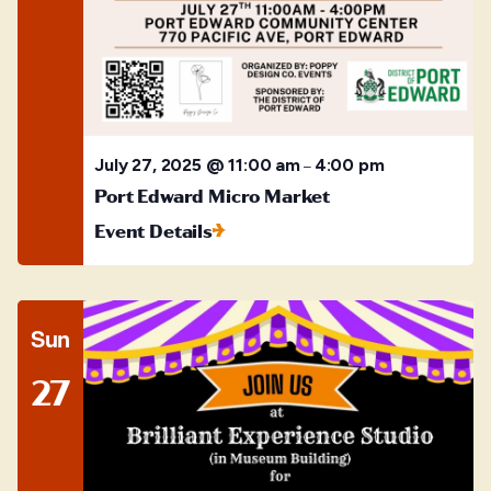
July 27, 2025 @ 11:00 am
4:00 pm
–
Port Edward Micro Market
Event Details
Sun
27