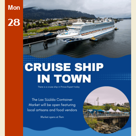
Mon
28