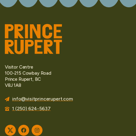
Visitor Centre
100-215 Cowbay Road
Prince Rupert, BC
V8J 1A8
info@visitprincerupert.com
1 (250) 624-5637
Twitter
Facebook
Instagram