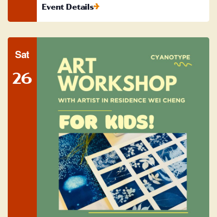
Event Details
Sat
26