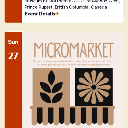
Museum of Northern BC
100 1st Avenue West,
Prince Rupert, British Columbia, Canada
Event Details
Sun
27