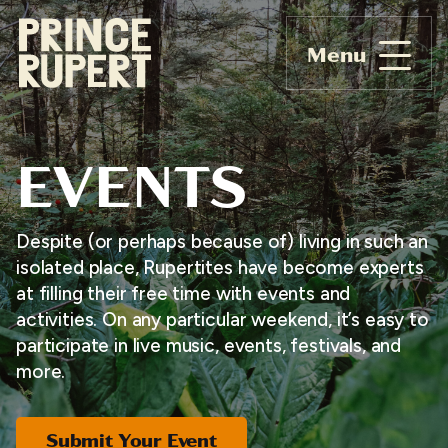
Menu
EVENTS
Despite (or perhaps because of) living in such an
isolated place, Rupertites have become experts
at filling their free time with events and
activities. On any particular weekend, it’s easy to
participate in live music, events, festivals, and
more.
Submit Your Event