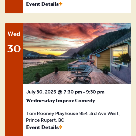
Event Details
Wed
30
July 30, 2025 @ 7:30 pm
9:30 pm
–
Wednesday Improv Comedy
Tom Rooney Playhouse
954 3rd Ave West,
Prince Rupert, BC
Event Details