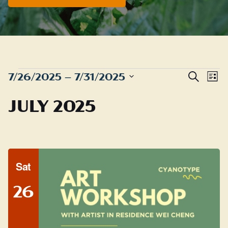
EVENTS
Even
E
7/26/2025
 – 
7/31/2025
Search
List
Sear
Select
V
JULY 2025
date.
and
N
View
Navig
Sat
26