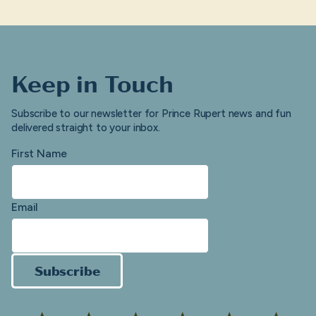
Keep in Touch
Subscribe to our newsletter for Prince Rupert news and fun
delivered straight to your inbox.
First Name
Email
Subscribe