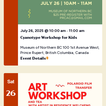
July 26, 2025 @ 10:00 am
11:00 am
–
Cyanotype Workshop for Kids
Museum of Northern BC
100 1st Avenue West,
Prince Rupert, British Columbia, Canada
Event Details
Sat
26