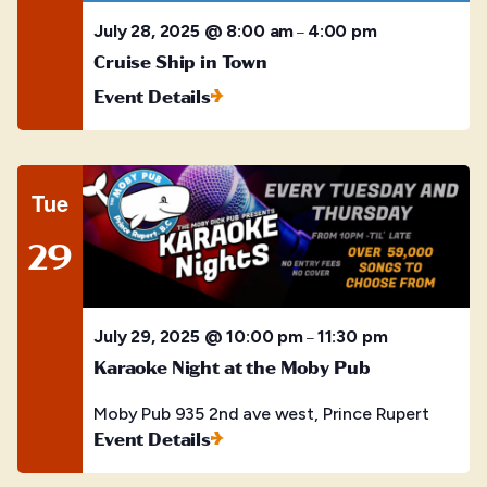
July 28, 2025 @ 8:00 am
4:00 pm
–
Cruise Ship in Town
Event Details
Tue
29
July 29, 2025 @ 10:00 pm
11:30 pm
–
Karaoke Night at the Moby Pub
Moby Pub
935 2nd ave west, Prince Rupert
Event Details