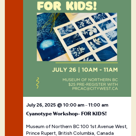
July 26, 2025 @ 10:00 am
11:00 am
–
Cyanotype Workshop- FOR KIDS!
Museum of Northern BC
100 1st Avenue West,
Prince Rupert, British Columbia, Canada