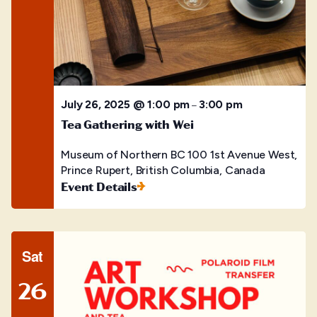
July 26, 2025 @ 1:00 pm
3:00 pm
–
Tea Gathering with Wei
Museum of Northern BC
100 1st Avenue West,
Prince Rupert, British Columbia, Canada
Event Details
Sat
26