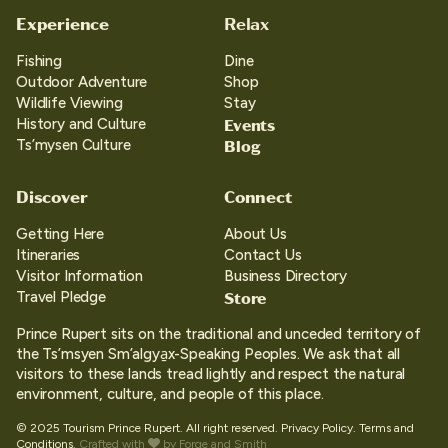
Experience
Relax
Fishing
Dine
Outdoor Adventure
Shop
Wildlife Viewing
Stay
Events
History and Culture
Blog
Ts’mysen Culture
Discover
Connect
Getting Here
About Us
Itineraries
Contact Us
Visitor Information
Business Directory
Store
Travel Pledge
Prince Rupert sits on the traditional and unceded territory of
the Ts’msyen Sm’algya̱x-Speaking Peoples. We ask that all
visitors to these lands tread lightly and respect the natural
environment, culture, and people of this place.
© 2025 Tourism Prince Rupert. All right reserved.
Privacy Policy.
Terms and
Conditions.
Crafted with
by
Forge and Smith