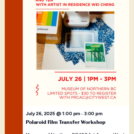
July 26, 2025 @ 1:00 pm
3:00 pm
–
Polaroid Film Transfer Workshop