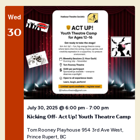
Wed
30
July 30, 2025 @ 6:00 pm
7:00 pm
–
Kicking Off- Act Up! Youth Theatre Camp
Tom Rooney Playhouse
954 3rd Ave West,
Prince Rupert, BC