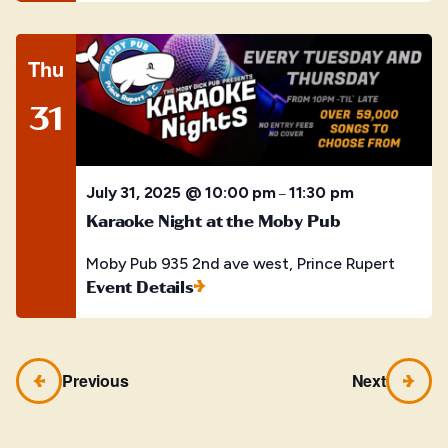
Thu
31
July 31, 2025 @ 10:00 pm
11:30 pm
–
Karaoke Night at the Moby Pub
Moby Pub
935 2nd ave west, Prince Rupert
Event Details
Previous
Next