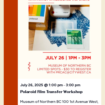
July 26, 2025 @ 1:00 pm
3:00 pm
–
Polaroid Film Transfer Workshop
Museum of Northern BC
100 1st Avenue West,