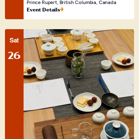
Prince Rupert, British Columbia, Canada
Event Details
Sat
26