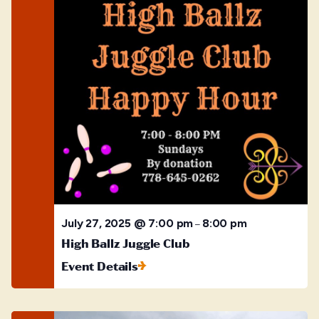
July 27, 2025 @ 7:00 pm
8:00 pm
–
High Ballz Juggle Club
Event Details