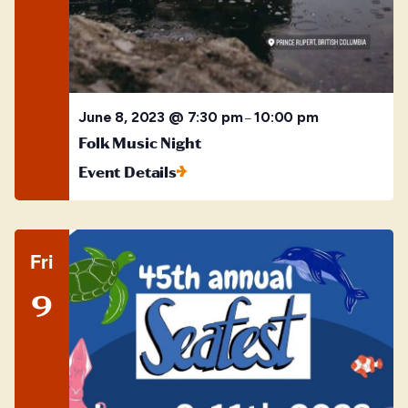
June 8, 2023 @ 7:30 pm
10:00 pm
–
Folk Music Night
Event Details
Fri
9