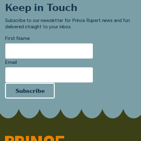
Keep in Touch
Subscribe to our newsletter for Prince Rupert news and fun
delivered straight to your inbox.
First Name
Email
Subscribe