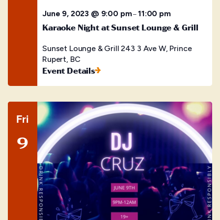
June 9, 2023 @ 9:00 pm
11:00 pm
–
Karaoke Night at Sunset Lounge & Grill
Sunset Lounge & Grill
243 3 Ave W, Prince
Rupert, BC
Event Details
Fri
9