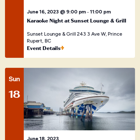
June 16, 2023 @ 9:00 pm
11:00 pm
–
Karaoke Night at Sunset Lounge & Grill
Sunset Lounge & Grill
243 3 Ave W, Prince
Rupert, BC
Event Details
Sun
18
June 18, 2023