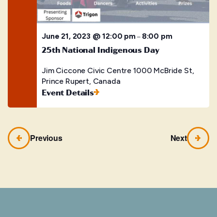
June 21, 2023 @ 12:00 pm
8:00 pm
–
25th National Indigenous Day
Jim Ciccone Civic Centre
1000 McBride St,
Prince Rupert, Canada
Event Details
Previous
Next