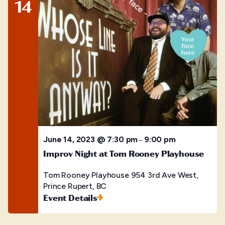
14
June 14, 2023 @ 7:30 pm
9:00 pm
–
Improv Night at Tom Rooney Playhouse
Tom Rooney Playhouse
954 3rd Ave West,
Prince Rupert, BC
Event Details