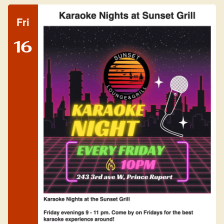
Fri
16