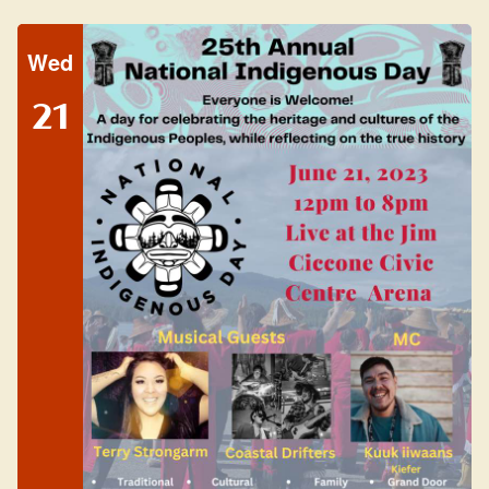
Wed
21