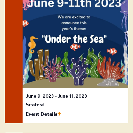
June 9, 2023
June 11, 2023
–
Seafest
Event Details