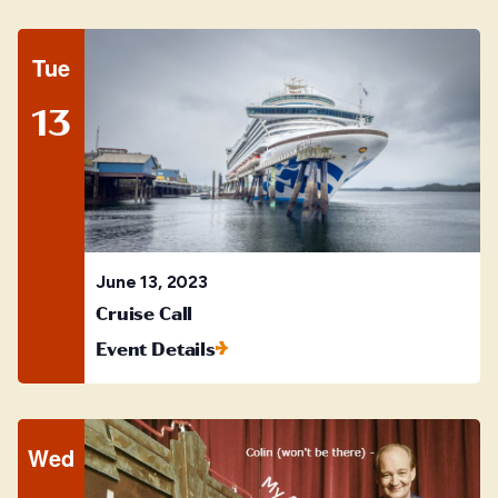
Tue
13
June 13, 2023
Cruise Call
Event Details
Wed