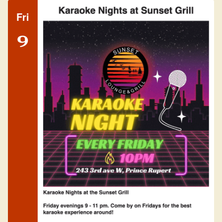
Fri
9