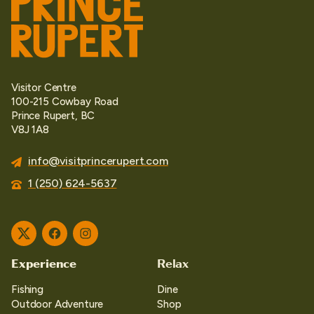
Visitor Centre
100-215 Cowbay Road
Prince Rupert, BC
V8J 1A8
info@visitprincerupert.com
1 (250) 624-5637
Twitter
Facebook
Instagram
Experience
Relax
Fishing
Dine
Outdoor Adventure
Shop