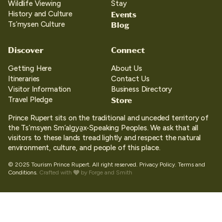
Wildlife Viewing
Stay
Events
History and Culture
Blog
Ts’mysen Culture
Discover
Connect
Getting Here
About Us
Itineraries
Contact Us
Visitor Information
Business Directory
Store
Travel Pledge
Prince Rupert sits on the traditional and unceded territory of
the Ts’msyen Sm’algya̱x-Speaking Peoples. We ask that all
visitors to these lands tread lightly and respect the natural
environment, culture, and people of this place.
© 2025 Tourism Prince Rupert. All right reserved.
Privacy Policy.
Terms and
Conditions.
Crafted with
by
Forge and Smith