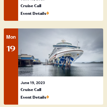
Cruise Call
Event Details
Mon
19
June 19, 2023
Cruise Call
Event Details