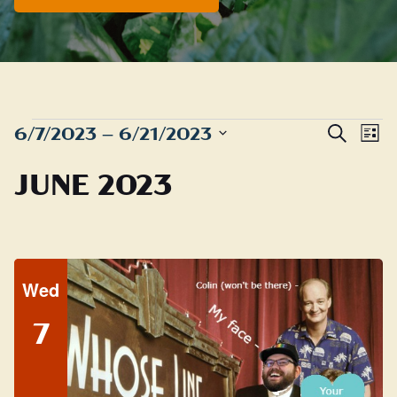
EVENTS
Even
E
6/7/2023
 – 
6/21/2023
Search
List
Sear
Select
V
JUNE 2023
date.
and
N
View
Navig
Wed
7