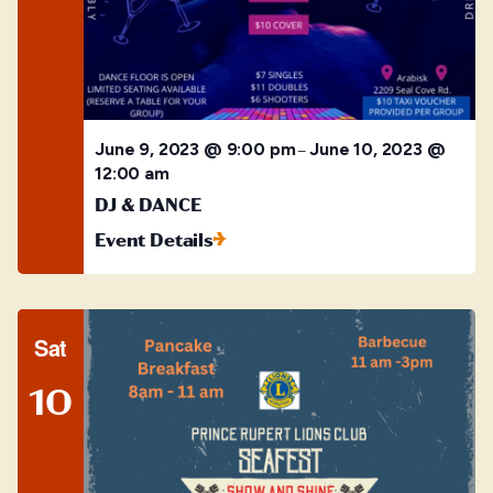
June 9, 2023 @ 9:00 pm
June 10, 2023 @
–
12:00 am
DJ & DANCE
Event Details
Sat
10