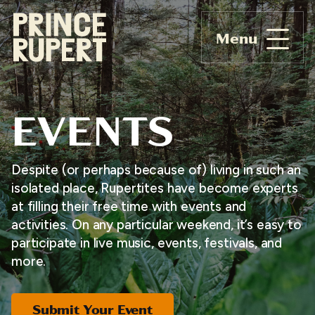
Menu
EVENTS
Despite (or perhaps because of) living in such an
isolated place, Rupertites have become experts
at filling their free time with events and
activities. On any particular weekend, it’s easy to
participate in live music, events, festivals, and
more.
Submit Your Event