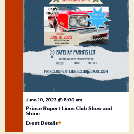
June 10, 2023 @ 8:00 am
Prince Rupert Lions Club Show and
Shine
Event Details