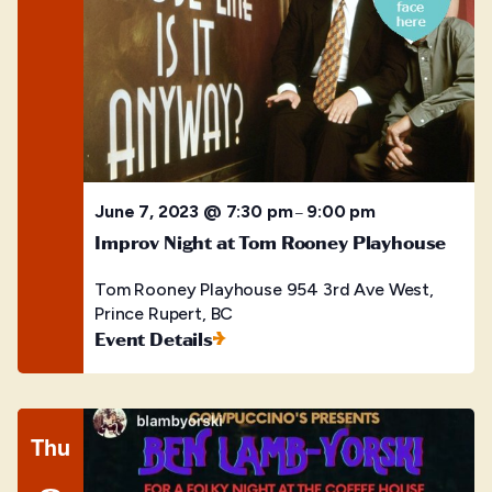
June 7, 2023 @ 7:30 pm
9:00 pm
–
Improv Night at Tom Rooney Playhouse
Tom Rooney Playhouse
954 3rd Ave West,
Prince Rupert, BC
Event Details
Thu