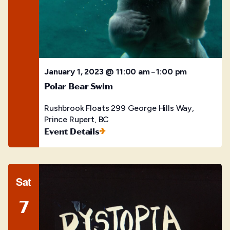
January 1, 2023 @ 11:00 am
1:00 pm
–
Polar Bear Swim
Rushbrook Floats
299 George Hills Way,
Prince Rupert, BC
Event Details
Sat
7