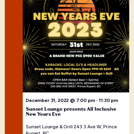
December 31, 2022 @ 7:00 pm
11:30 pm
–
Sunset Lounge presents All Inclusive
New Years Eve
Sunset Lounge & Grill
243 3 Ave W, Prince
Rupert, BC