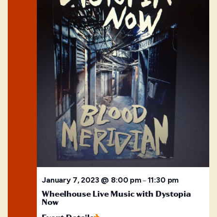
January 7, 2023 @ 8:00 pm
11:30 pm
–
Wheelhouse Live Music with Dystopia
Now