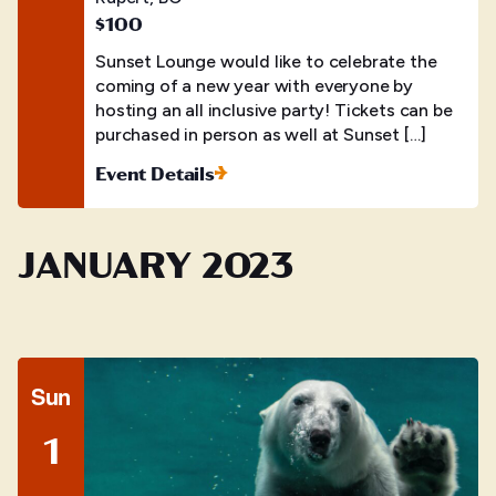
$100
Sunset Lounge would like to celebrate the
coming of a new year with everyone by
hosting an all inclusive party! Tickets can be
purchased in person as well at Sunset […]
Event Details
JANUARY 2023
Sun
1