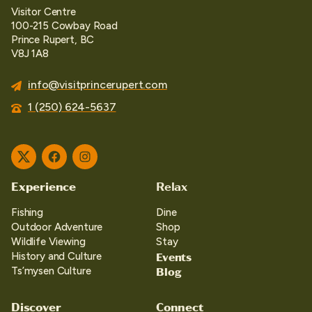
Visitor Centre
100-215 Cowbay Road
Prince Rupert, BC
V8J 1A8
info@visitprincerupert.com
1 (250) 624-5637
Twitter
Facebook
Instagram
Experience
Relax
Fishing
Dine
Outdoor Adventure
Shop
Wildlife Viewing
Stay
Events
History and Culture
Blog
Ts’mysen Culture
Discover
Connect