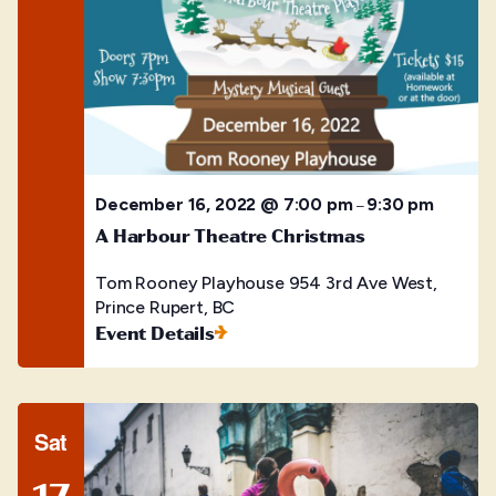
December 16, 2022 @ 7:00 pm
9:30 pm
–
A Harbour Theatre Christmas
Tom Rooney Playhouse
954 3rd Ave West,
Prince Rupert, BC
Event Details
Sat
17