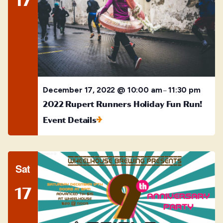
December 17, 2022 @ 10:00 am
11:30 pm
–
2022 Rupert Runners Holiday Fun Run!
Event Details
Sat
17