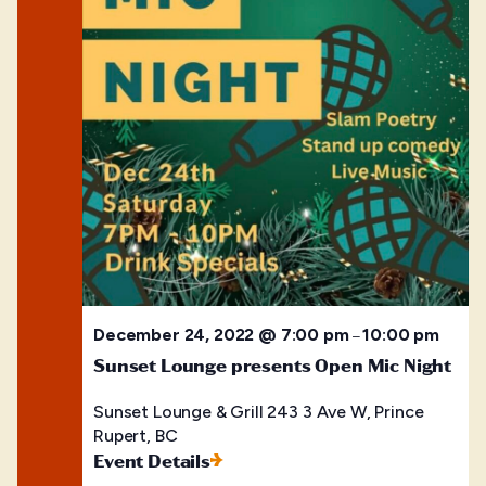
December 24, 2022 @ 7:00 pm
10:00 pm
–
Sunset Lounge presents Open Mic Night
Sunset Lounge & Grill
243 3 Ave W, Prince
Rupert, BC
Event Details