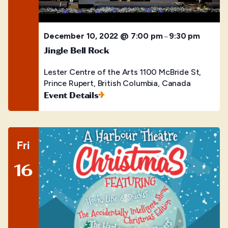
December 10, 2022 @ 7:00 pm
9:30 pm
–
Jingle Bell Rock
Lester Centre of the Arts
1100 McBride St,
Prince Rupert, British Columbia, Canada
Event Details
Fri
16