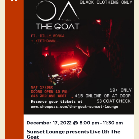
December 17, 2022 @ 8:00 pm
11:30 pm
–
Sunset Lounge presents Live DJ: The
Goat