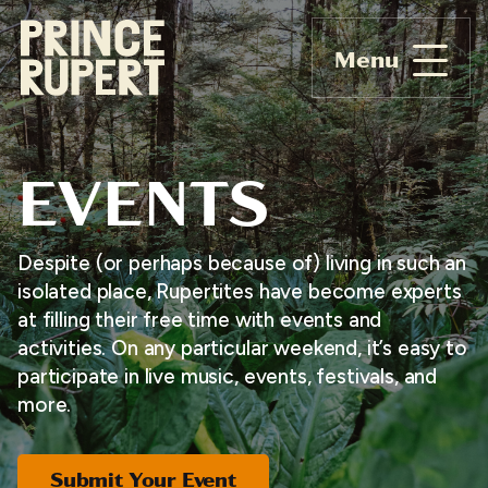
Menu
EVENTS
Despite (or perhaps because of) living in such an
isolated place, Rupertites have become experts
at filling their free time with events and
activities. On any particular weekend, it’s easy to
participate in live music, events, festivals, and
more.
Submit Your Event