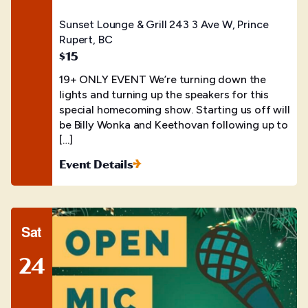
Sunset Lounge & Grill
243 3 Ave W, Prince
Rupert, BC
$15
19+ ONLY EVENT We’re turning down the
lights and turning up the speakers for this
special homecoming show. Starting us off will
be Billy Wonka and Keethovan following up to
[…]
Event Details
Sat
24