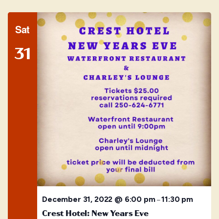
Sat
31
December 31, 2022 @ 6:00 pm
11:30 pm
–
Crest Hotel: New Years Eve