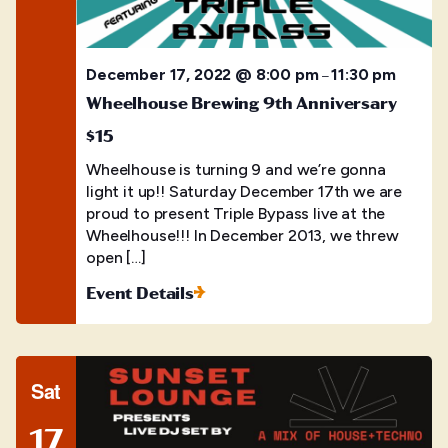
December 17, 2022 @ 8:00 pm
11:30 pm
–
Wheelhouse Brewing 9th Anniversary
$15
Wheelhouse is turning 9 and we’re gonna
light it up!! Saturday December 17th we are
proud to present Triple Bypass live at the
Wheelhouse!!! In December 2013, we threw
open […]
Event Details
Sat
17