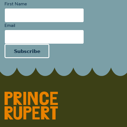
First Name
Email
Subscribe