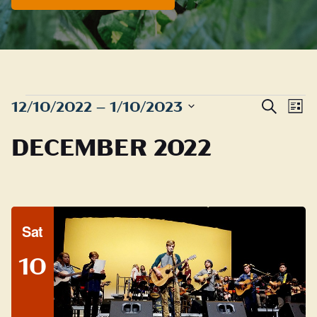
EVENTS
Even
E
12/10/2022
 – 
1/10/2023
Search
List
Sear
Select
V
DECEMBER 2022
date.
and
N
View
Navig
Sat
10