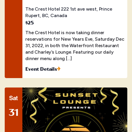
The Crest Hotel
222 1st ave west, Prince
Rupert, BC, Canada
$25
The Crest Hotel is now taking dinner
reservations for New Years Eve, Saturday Dec
31, 2022, in both the Waterfront Restaurant
and Charley’s Lounge. Featuring our daily
dinner menu along […]
Event Details
Sat
31