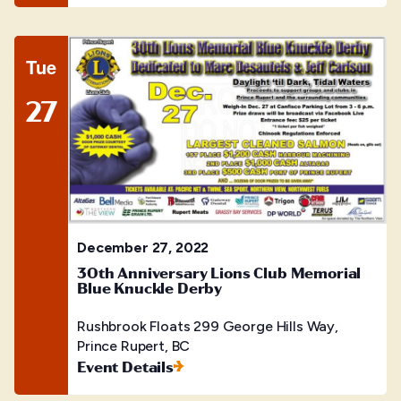
Tue
27
December 27, 2022
30th Anniversary Lions Club Memorial
Blue Knuckle Derby
Rushbrook Floats
299 George Hills Way,
Prince Rupert, BC
Event Details