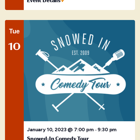
Event Details
Tue
10
January 10, 2023 @ 7:00 pm
9:30 pm
–
Snowed-In Comedy Tour