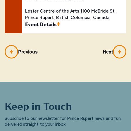
Lester Centre of the Arts
1100 McBride St,
Prince Rupert, British Columbia, Canada
Event Details
Previous
Next
Keep in Touch
Subscribe to our newsletter for Prince Rupert news and fun
delivered straight to your inbox.