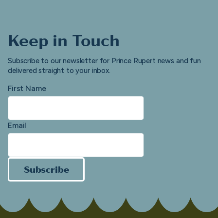
Keep in Touch
Subscribe to our newsletter for Prince Rupert news and fun
delivered straight to your inbox.
First Name
Email
Subscribe