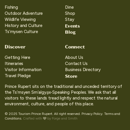
Fishing
Dine
Outdoor Adventure
Shop
Wildlife Viewing
Stay
Events
History and Culture
Blog
Ts’mysen Culture
Discover
Connect
Getting Here
About Us
Itineraries
Contact Us
Visitor Information
Business Directory
Store
Travel Pledge
Prince Rupert sits on the traditional and unceded territory of
the Ts’msyen Sm’algya̱x-Speaking Peoples. We ask that all
visitors to these lands tread lightly and respect the natural
environment, culture, and people of this place.
© 2025 Tourism Prince Rupert. All right reserved.
Privacy Policy.
Terms and
Conditions.
Crafted with
by
Forge and Smith