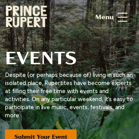
Menu
EVENTS
Despite (or perhaps because of) living in such an
isolated place, Rupertites have become experts
at filling their free time with events and
activities. On any particular weekend, it’s easy to
participate in live music, events, festivals, and
more.
Submit Your Event