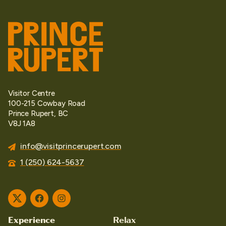
Visitor Centre
100-215 Cowbay Road
Prince Rupert, BC
V8J 1A8
info@visitprincerupert.com
1 (250) 624-5637
Twitter
Facebook
Instagram
Experience
Relax