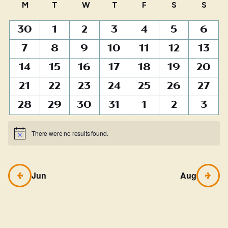
Calendar
M
MONDAY
T
TUESDAY
W
WEDNESDAY
T
THURSDAY
F
FRIDAY
S
SATURDAY
S
SUN
of
0
0
0
0
0
0
0
30
1
2
3
4
5
6
Events
events
events
events
events
events
events
events
0
0
0
0
0
0
0
7
8
9
10
11
12
13
events
events
events
events
events
events
events
0
0
0
0
0
0
0
14
15
16
17
18
19
20
events
events
events
events
events
events
events
0
0
0
0
0
0
0
21
22
23
24
25
26
27
events
events
events
events
events
events
events
0
0
0
0
0
0
0
28
29
30
31
1
2
3
events
events
events
events
events
events
events
There were no results found.
Notice
Jun
Aug