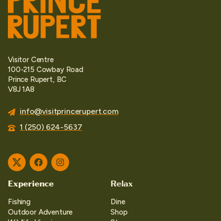
Visitor Centre
100-215 Cowbay Road
Prince Rupert, BC
V8J 1A8
info@visitprincerupert.com
1 (250) 624-5637
Twitter
Facebook
Instagram
Experience
Relax
Fishing
Dine
Outdoor Adventure
Shop