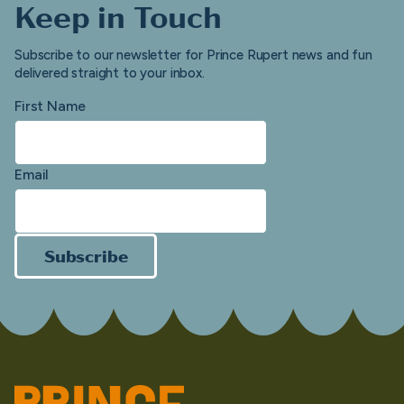
Keep in Touch
Subscribe to our newsletter for Prince Rupert news and fun
delivered straight to your inbox.
First Name
Email
Subscribe