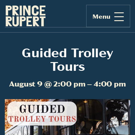
Menu
Guided Trolley
Tours
August 9 @ 2:00 pm – 4:00 pm