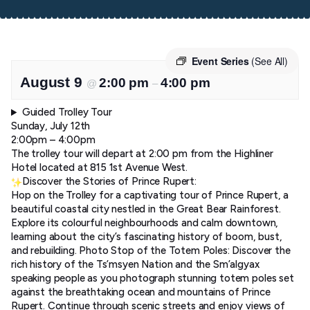
Event Series
(See All)
August 9
2:00 pm
4:00 pm
@
–
Guided Trolley Tour
Sunday, July 12th
2:00pm – 4:00pm
The trolley tour will depart at 2:00 pm from the Highliner
Hotel located at 815 1st Avenue West.
Discover the Stories of Prince Rupert:
Hop on the Trolley for a captivating tour of Prince Rupert, a
beautiful coastal city nestled in the Great Bear Rainforest.
Explore its colourful neighbourhoods and calm downtown,
learning about the city’s fascinating history of boom, bust,
and rebuilding. Photo Stop of the Totem Poles: Discover the
rich history of the Ts’msyen Nation and the Sm’algyax
speaking people as you photograph stunning totem poles set
against the breathtaking ocean and mountains of Prince
Rupert. Continue through scenic streets and enjoy views of