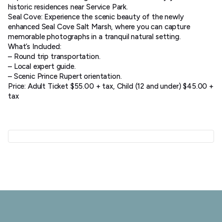
historic residences near Service Park.
Seal Cove: Experience the scenic beauty of the newly
enhanced Seal Cove Salt Marsh, where you can capture
memorable photographs in a tranquil natural setting.
What’s Included:
– Round trip transportation.
– Local expert guide.
– Scenic Prince Rupert orientation.
Price: Adult Ticket $55.00 + tax, Child (12 and under) $45.00 +
tax