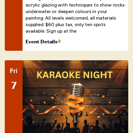
acrylic glazing with techniques to show rocks
underwater or deepen colours in your
painting. All levels welcomed, all materials
supplied. $60 plus tax, only ten spots
available. Sign up at the
Event Details
Fri
7