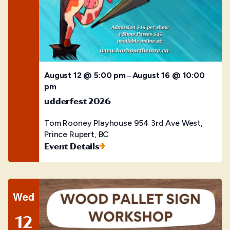
August 12 @ 5:00 pm
August 16 @ 10:00
–
pm
udderfest 2026
Tom Rooney Playhouse
954 3rd Ave West,
Prince Rupert, BC
Event Details
Wed
12