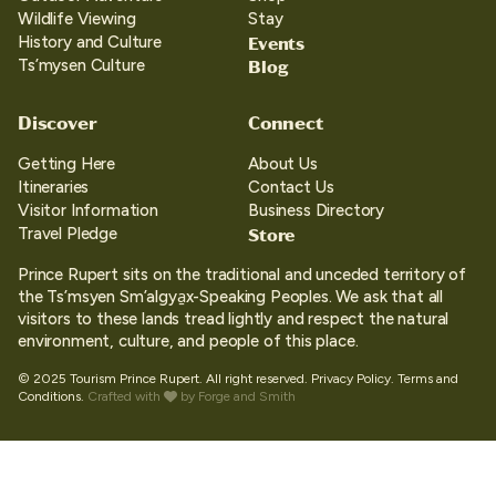
Wildlife Viewing
Stay
Events
History and Culture
Blog
Ts’mysen Culture
Discover
Connect
Getting Here
About Us
Itineraries
Contact Us
Visitor Information
Business Directory
Store
Travel Pledge
Prince Rupert sits on the traditional and unceded territory of
the Ts’msyen Sm’algya̱x-Speaking Peoples. We ask that all
visitors to these lands tread lightly and respect the natural
environment, culture, and people of this place.
© 2025 Tourism Prince Rupert. All right reserved.
Privacy Policy.
Terms and
Conditions.
Crafted with
by
Forge and Smith