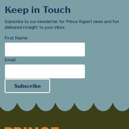
Keep in Touch
Subscribe to our newsletter for Prince Rupert news and fun
delivered straight to your inbox.
First Name
Email
Subscribe