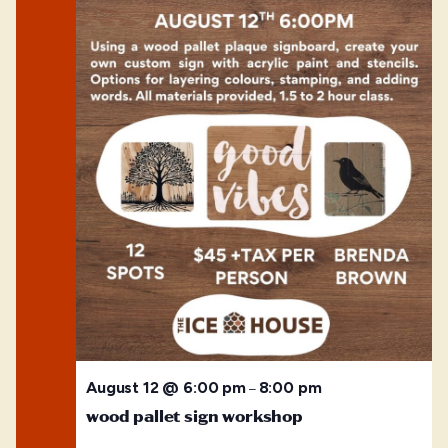
August 12 @ 6:00 pm
8:00 pm
–
wood pallet sign workshop