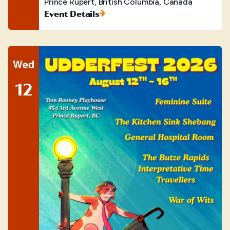
Prince Rupert, British Columbia, Canada
Event Details
Wed
12