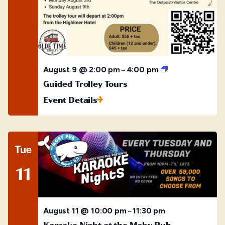
Guided
August 9 @ 2:00 pm
4:00 pm
–
Trolley
Guided Trolley Tours
Tours
Event Details
Tue
11
August 11 @ 10:00 pm
11:30 pm
–
Karaoke Night at the Moby Pub