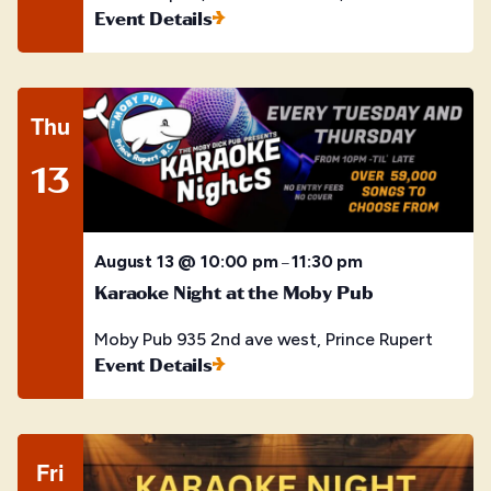
Event Details
Thu
13
August 13 @ 10:00 pm
11:30 pm
–
Karaoke Night at the Moby Pub
Moby Pub
935 2nd ave west, Prince Rupert
Event Details
Fri