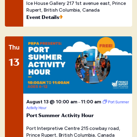
Ice House Gallery
217 1st avenue east, Prince
Rupert, British Columbia, Canada
Event Details
Thu
13
August 13 @ 10:00 am
11:00 am
–
Port Summer
Activity Hour
Port Summer Activity Hour
Port Interpretive Centre
215 cowbay road,
Prince Rupert, British Columbia, Canada