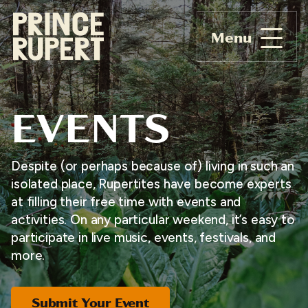
Menu
EVENTS
Despite (or perhaps because of) living in such an
isolated place, Rupertites have become experts
at filling their free time with events and
activities. On any particular weekend, it’s easy to
participate in live music, events, festivals, and
more.
Submit Your Event