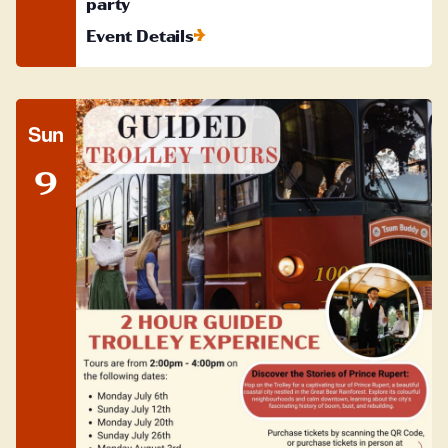
party
Event Details
Sun
9