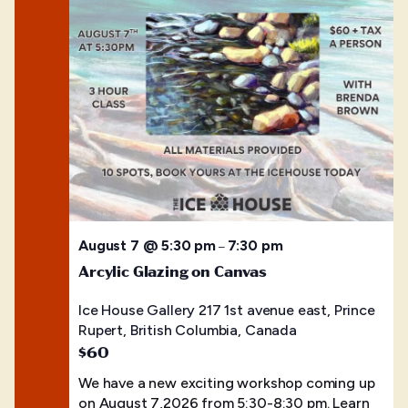
August 7 @ 5:30 pm
7:30 pm
–
Arcylic Glazing on Canvas
Ice House Gallery
217 1st avenue east, Prince
Rupert, British Columbia, Canada
$60
We have a new exciting workshop coming up
on August 7,2026 from 5:30-8:30 pm. Learn