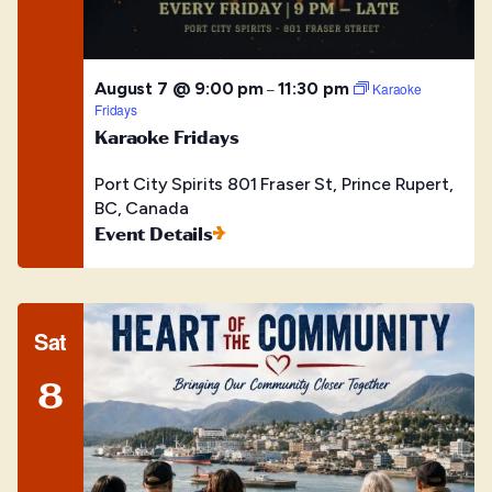
August 7 @ 9:00 pm
11:30 pm
–
Karaoke
Fridays
Karaoke Fridays
Port City Spirits
801 Fraser St, Prince Rupert,
BC, Canada
Event Details
Sat
8