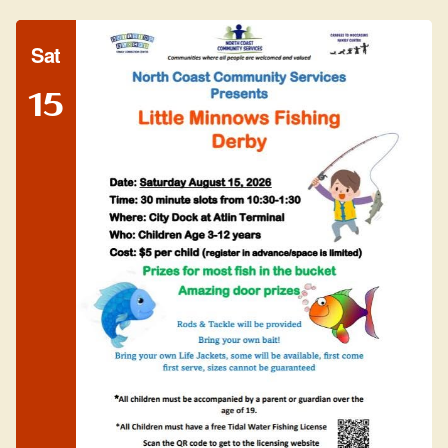
Sat
15