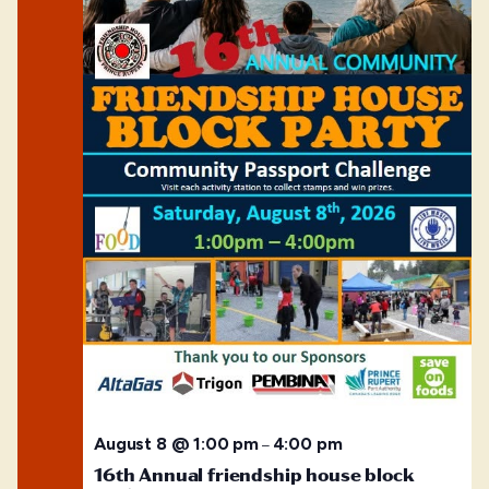
August 8 @ 1:00 pm
4:00 pm
–
16th Annual friendship house block