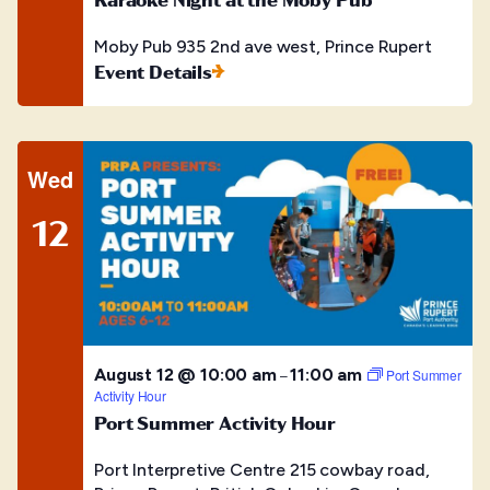
Moby Pub
935 2nd ave west, Prince Rupert
Event Details
Wed
12
August 12 @ 10:00 am
11:00 am
–
Port Summer
Activity Hour
Port Summer Activity Hour
Port Interpretive Centre
215 cowbay road,