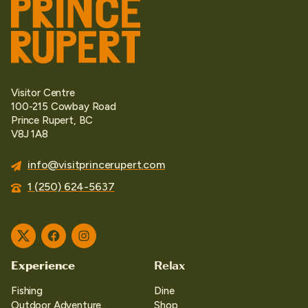
Visitor Centre
100-215 Cowbay Road
Prince Rupert, BC
V8J 1A8
info@visitprincerupert.com
1 (250) 624-5637
Twitter
Facebook
Instagram
Experience
Relax
Fishing
Dine
Outdoor Adventure
Shop