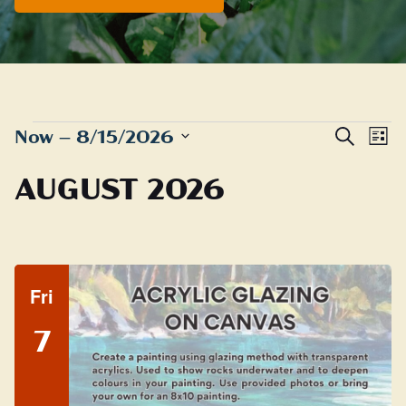
EVENTS
Even
E
Now
 – 
8/15/2026
Search
List
Sear
Select
V
AUGUST 2026
date.
and
N
View
Navig
Fri
7