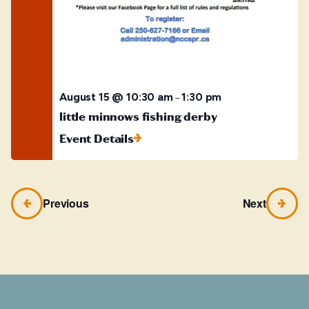
August 15 @ 10:30 am
1:30 pm
–
little minnows fishing derby
Event Details
Previous
Next