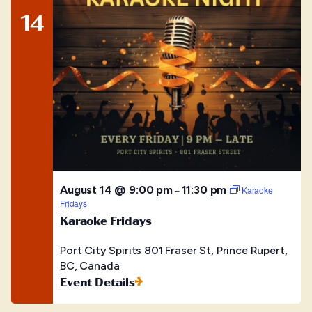
14
August 14 @ 9:00 pm
11:30 pm
–
Karaoke
Fridays
Karaoke Fridays
Port City Spirits
801 Fraser St, Prince Rupert,
BC, Canada
Event Details