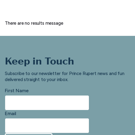
There are no results message
Keep in Touch
Subscribe to our newsletter for Prince Rupert news and fun
delivered straight to your inbox.
First Name
Email