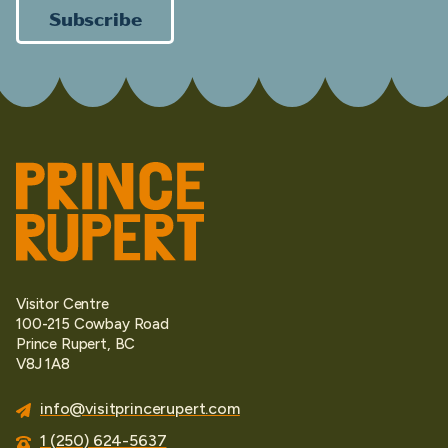
Subscribe
Visitor Centre
100-215 Cowbay Road
Prince Rupert, BC
V8J 1A8
info@visitprincerupert.com
1 (250) 624-5637