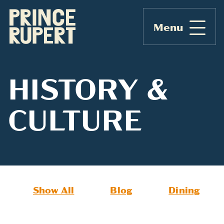
Menu
HISTORY &
CULTURE
Show All
Blog
Dining