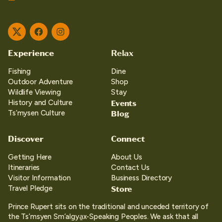
Twitter
Facebook
Instagram
Experience
Relax
Fishing
Dine
Outdoor Adventure
Shop
Wildlife Viewing
Stay
Events
History and Culture
Blog
Ts’mysen Culture
Discover
Connect
Getting Here
About Us
Itineraries
Contact Us
Visitor Information
Business Directory
Store
Travel Pledge
Prince Rupert sits on the traditional and unceded territory of
the Ts’msyen Sm’algya̱x-Speaking Peoples. We ask that all