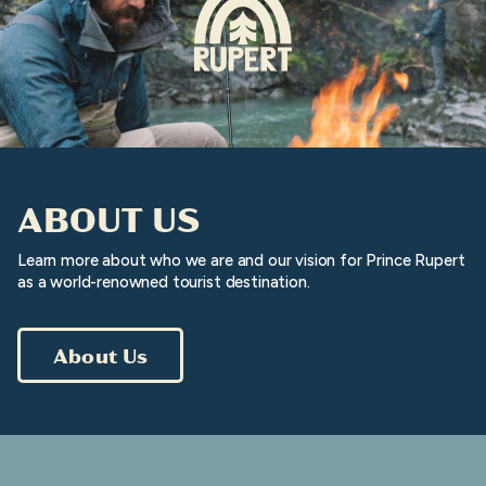
ABOUT US
Learn more about who we are and our vision for Prince Rupert
as a world-renowned tourist destination.
About Us