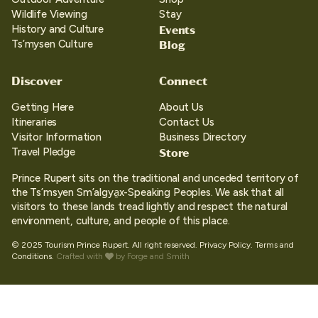
Wildlife Viewing
Stay
Events
History and Culture
Blog
Ts’mysen Culture
Discover
Connect
Getting Here
About Us
Itineraries
Contact Us
Visitor Information
Business Directory
Store
Travel Pledge
Prince Rupert sits on the traditional and unceded territory of
the Ts’msyen Sm’algya̱x-Speaking Peoples. We ask that all
visitors to these lands tread lightly and respect the natural
environment, culture, and people of this place.
© 2025 Tourism Prince Rupert. All right reserved.
Privacy Policy.
Terms and
Conditions.
Crafted with
by
Forge and Smith