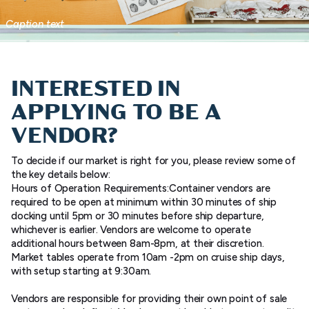
Caption text
INTERESTED IN
APPLYING TO BE A
VENDOR?
To decide if our market is right for you, please review some of
the key details below:
Hours of Operation Requirements:Container vendors are
required to be open at minimum within 30 minutes of ship
docking until 5pm or 30 minutes before ship departure,
whichever is earlier. Vendors are welcome to operate
additional hours between 8am-8pm, at their discretion.
Market tables operate from 10am -2pm on cruise ship days,
with setup starting at 9:30am.
Vendors are responsible for providing their own point of sale