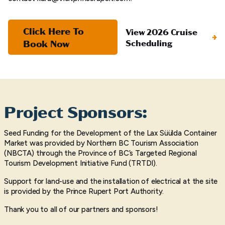
Click Here To
View 2026 Cruise
Book Now
Scheduling
Project Sponsors:
Seed Funding for the Development of the Lax Süülda Container
Market was provided by Northern BC Tourism Association
(NBCTA) through the Province of BC’s Targeted Regional
Tourism Development Initiative Fund (TRTDI).
Support for land-use and the installation of electrical at the site
is provided by the Prince Rupert Port Authority.
Thank you to all of our partners and sponsors!