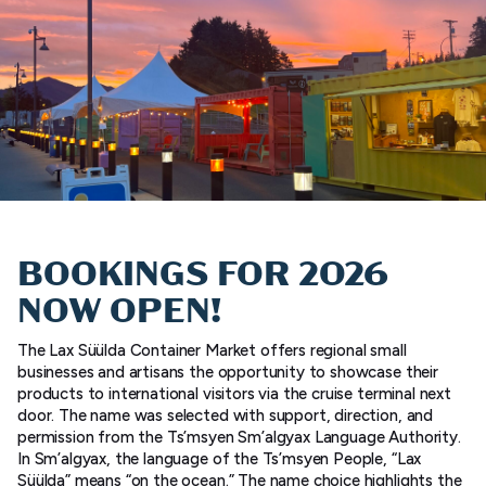
BOOKINGS FOR 2026
NOW OPEN!
The Lax Süülda Container Market offers regional small
businesses and artisans the opportunity to showcase their
products to international visitors via the cruise terminal next
door. The name was selected with support, direction, and
permission from the Ts’msyen Sm’algyax Language Authority.
In Sm’algyax, the language of the Ts’msyen People, “Lax
Süülda” means “on the ocean.” The name choice highlights the