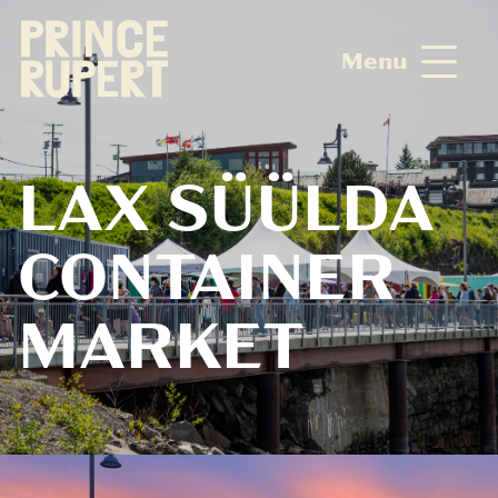
Menu
LAX SÜÜLDA
CONTAINER
MARKET