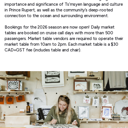
importance and significance of Ts’msyen language and culture
in Prince Rupert, as well as the community’s deep-rooted
connection to the ocean and surrounding environment.
Bookings for the 2026 season are now open! Daily market
tables are booked on cruise call days with more than 500
passengers. Market table vendors are required to operate their
market table from 10am to 2pm. Each market table is a $30
CAD+GST fee (includes table and chair).