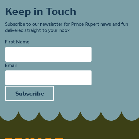
Keep in Touch
Subscribe to our newsletter for Prince Rupert news and fun
delivered straight to your inbox.
First Name
Email
Subscribe