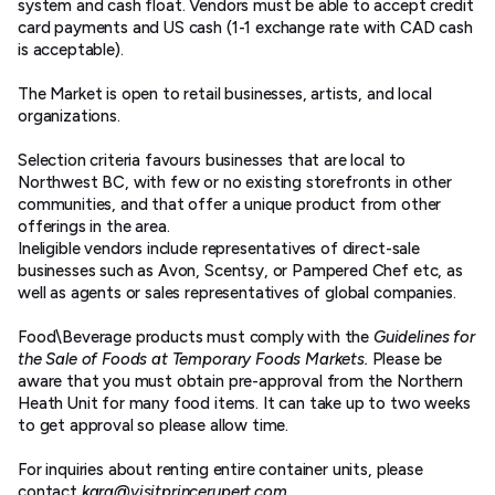
system and cash float. Vendors must be able to accept credit
card payments and US cash (1-1 exchange rate with CAD cash
is acceptable).
The Market is open to retail businesses, artists, and local
organizations.
Selection criteria favours businesses that are local to
Northwest BC, with few or no existing storefronts in other
communities, and that offer a unique product from other
offerings in the area.
Ineligible vendors include representatives of direct-sale
businesses such as Avon, Scentsy, or Pampered Chef etc, as
well as agents or sales representatives of global companies.
Food\Beverage products must comply with the
Guidelines for
the Sale of Foods at Temporary Foods Markets.
Please be
aware that you must obtain pre-approval from the Northern
Heath Unit for many food items. It can take up to two weeks
to get approval so please allow time.
For inquiries about renting entire container units, please
contact
kara@visitprincerupert.com.