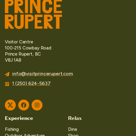
Visitor Centre
100-215 Cowbay Road
Prince Rupert, BC
V8J 1A8
info@visitprincerupert.com
1 (250) 624-5637
Twitter
Facebook
Instagram
Experience
Relax
Fishing
Dine
Outdoor Adventure
Shop