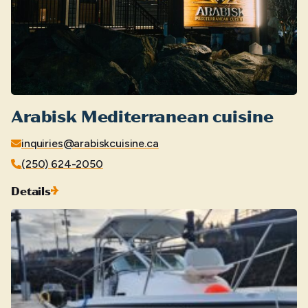
Arabisk Mediterranean cuisine
inquiries@arabiskcuisine.ca
(250) 624-2050
Details