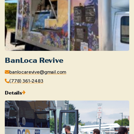
BanLoca Revive
banlocarevive@gmail.com
(778) 361-2483
Details