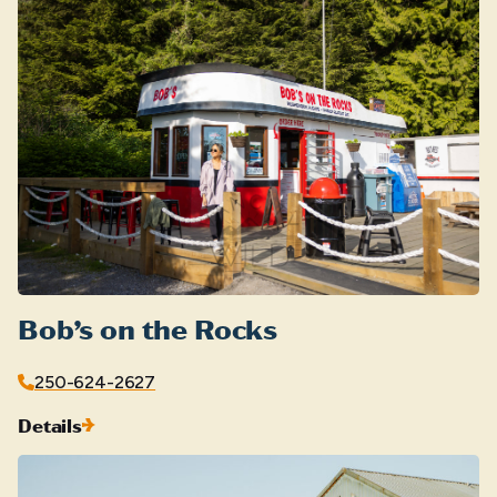
Bob’s on the Rocks
250-624-2627
Details