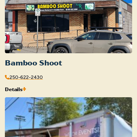
Bamboo Shoot
250-622-2430
Details