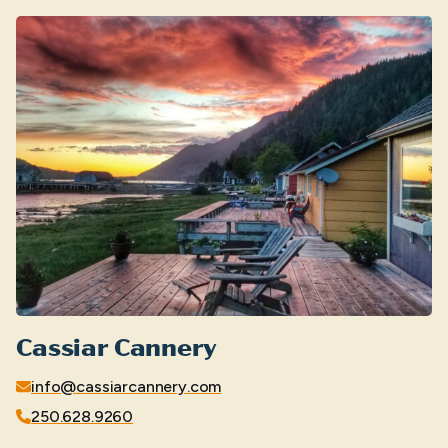
Cassiar Cannery
info@cassiarcannery.com
250.628.9260