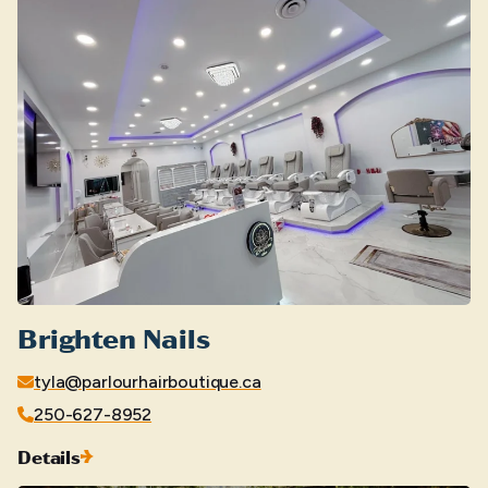
Brighten Nails
tyla@parlourhairboutique.ca
250-627-8952
Details