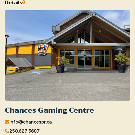
Details
Chances Gaming Centre
info@chancespr.ca
250.627.5687