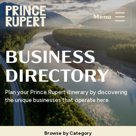
Menu
BUSINESS
DIRECTORY
Plan your Prince Rupert itinerary by discovering
the unique businesses that operate here.
Browse by Category