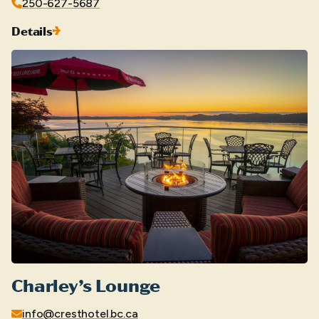
250-627-5687
Details
Charley’s Lounge
info@cresthotel.bc.ca