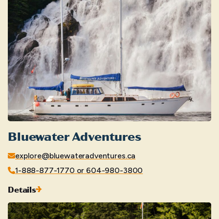
Bluewater Adventures
explore@bluewateradventures.ca
1-888-877-1770 or 604-980-3800
Details