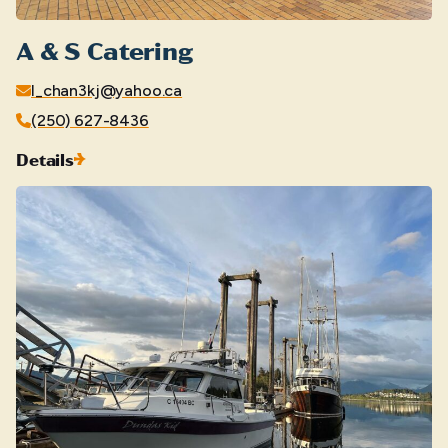
A & S Catering
l_chan3kj@yahoo.ca
(250) 627-8436
Details