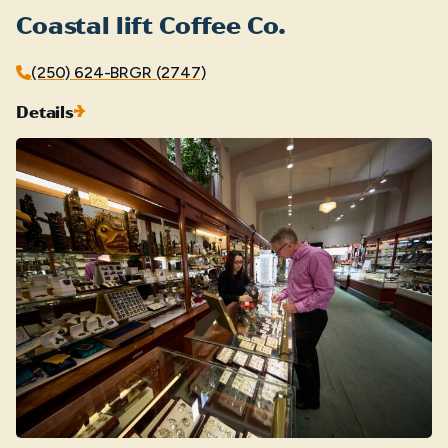
Coastal lift Coffee Co.
(250) 624-BRGR (2747)
Details