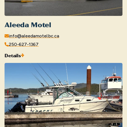
Aleeda Motel
info@aleedamotel.bc.ca
250-627-1367
Details