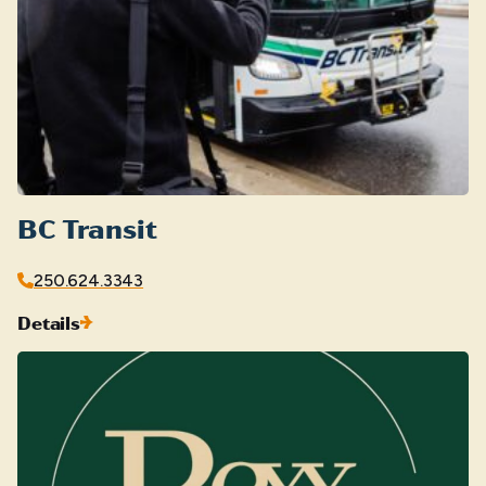
BC Transit
250.624.3343
Details