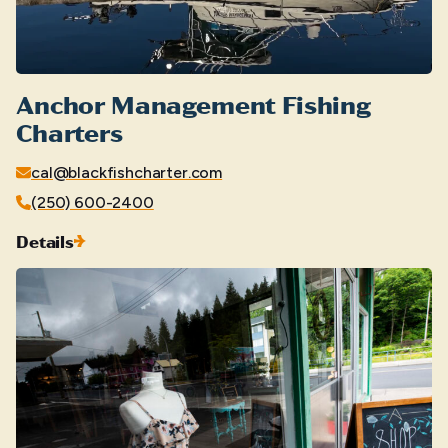
Anchor Management Fishing
Charters
cal@blackfishcharter.com
(250) 600-2400
Details