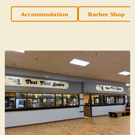
Accommodation
Barber Shop