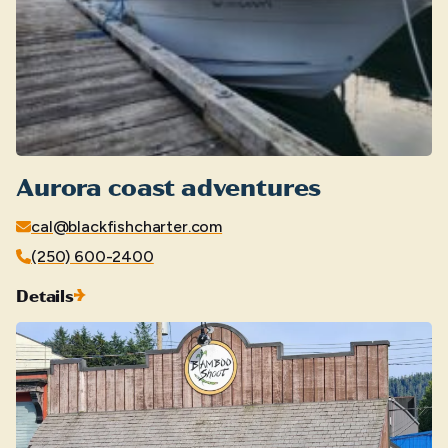
Aurora coast adventures
cal@blackfishcharter.com
(250) 600-2400
Details