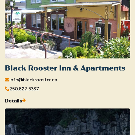
Black Rooster Inn & Apartments
info@blackrooster.ca
250.627.5337
Details