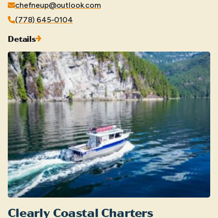
chefneup@outlook.com
(778) 645-0104
Details
Clearly Coastal Charters