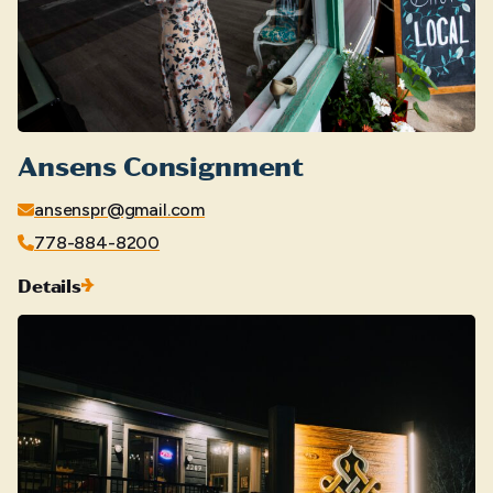
Ansens Consignment
ansenspr@gmail.com
778-884-8200
Details