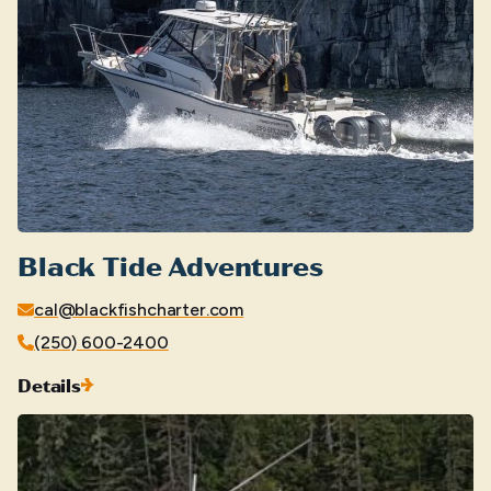
Black Tide Adventures
cal@blackfishcharter.com
(250) 600-2400
Details