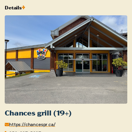
Details
Chances grill (19+)
https://chancespr.ca/