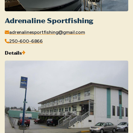
Adrenaline Sportfishing
adrenalinesportfishing@gmail.com
250-600-6866
Details