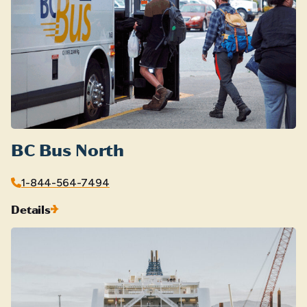
BC Bus North
1-844-564-7494
Details