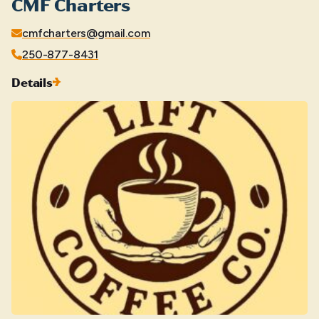
CMF Charters
cmfcharters@gmail.com
250-877-8431
Details