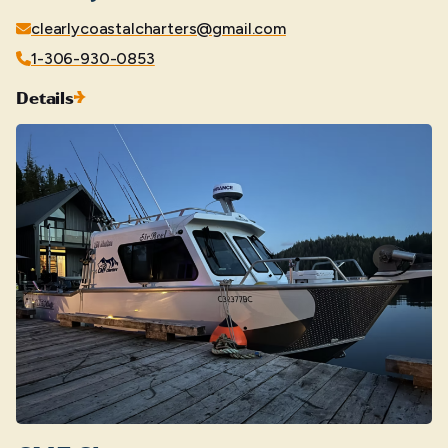
clearlycoastalcharters@gmail.com
1-306-930-0853
Details