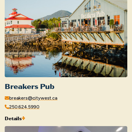
Breakers Pub
breakers@citywest.ca
250.624.5990
Details