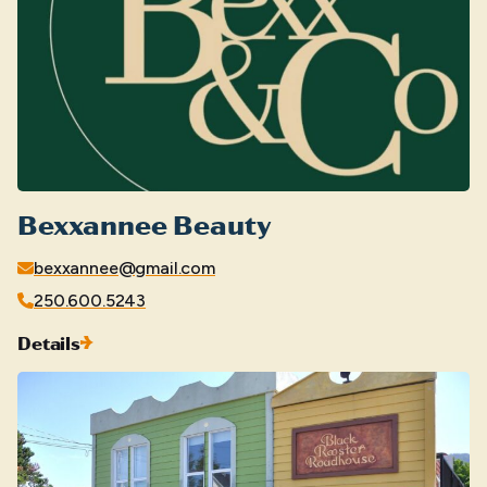
Bexxannee Beauty
bexxannee@gmail.com
250.600.5243
Details