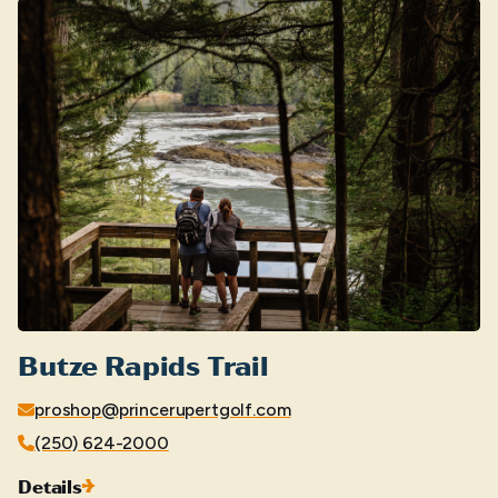
Butze Rapids Trail
proshop@princerupertgolf.com
(250) 624-2000
Details