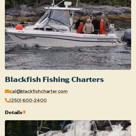
Blackfish Fishing Charters
cal@blackfishcharter.com
(250) 600-2400
Details