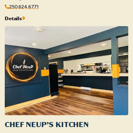
250.624.6771
Details
CHEF NEUP’S KITCHEN