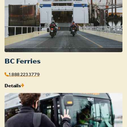
BC Ferries
1.888.223.3779
Details