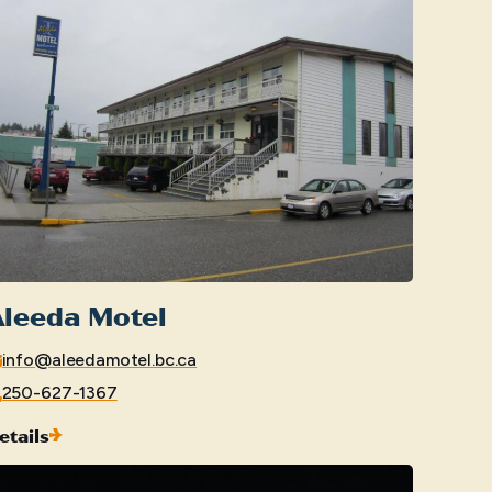
Aleeda Motel
info@aleedamotel.bc.ca
250-627-1367
etails