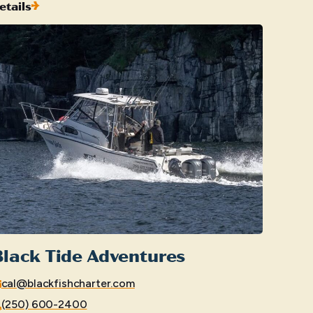
etails
lack Tide Adventures
cal@blackfishcharter.com
(250) 600-2400