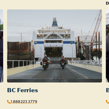
D
BC Ferries
B
1.888.223.3779