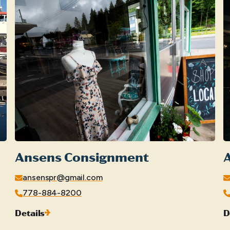
Ansens Consignment
A
ansenspr@gmail.com
778-884-8200
Details
D