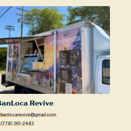
BanLoca Revive
banlocarevive@gmail.com
(778) 361-2483