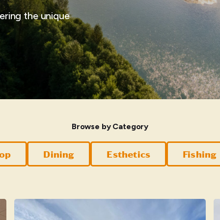
vering the unique
Browse by Category
hop
Dining
Esthetics
Fishing