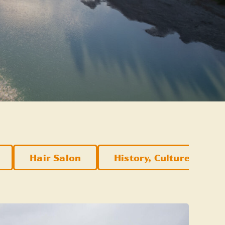
Hair Salon
History, Culture, & Att