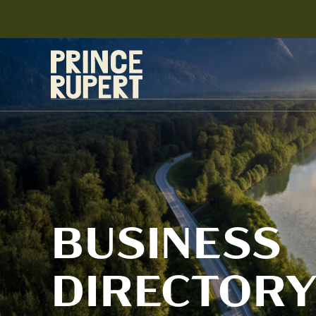
BUSINESS
DIRECTOR