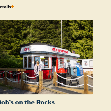
etails
ob’s on the Rocks