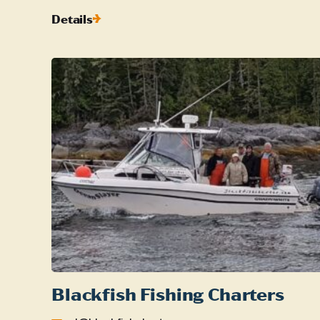
Details
Blackfish Fishing Charters