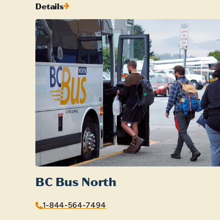
Details
BC Bus North
1-844-564-7494