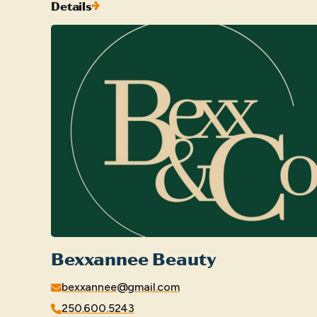
Details
Bexxannee Beauty
bexxannee@gmail.com
250.600.5243