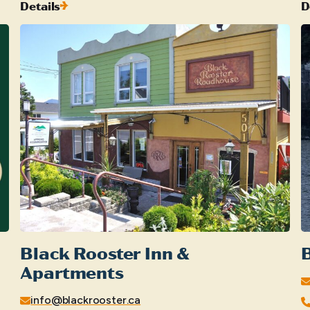
Details
D
Black Rooster Inn &
B
Apartments
info@blackrooster.ca