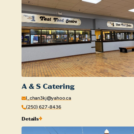
A & S Catering
l_chan3kj@yahoo.ca
(250) 627-8436
Details