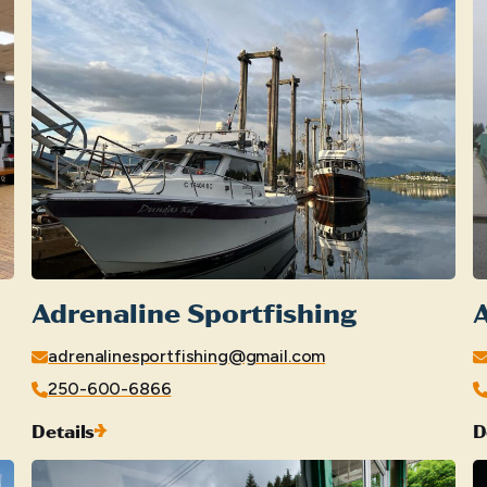
Adrenaline Sportfishing
adrenalinesportfishing@gmail.com
250-600-6866
Details
D