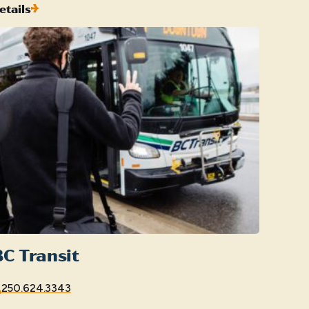
etails
C Transit
250.624.3343