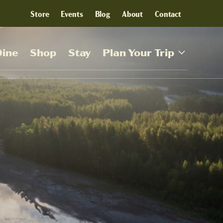
Store
Events
Blog
About
Contact
Dine
Shop
Stay
Plan Your Trip