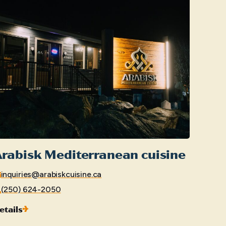
rabisk Mediterranean cuisine
inquiries@arabiskcuisine.ca
(250) 624-2050
etails