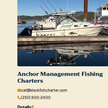
Anchor Management Fishing
Charters
cal@blackfishcharter.com
(250) 600-2400
Details