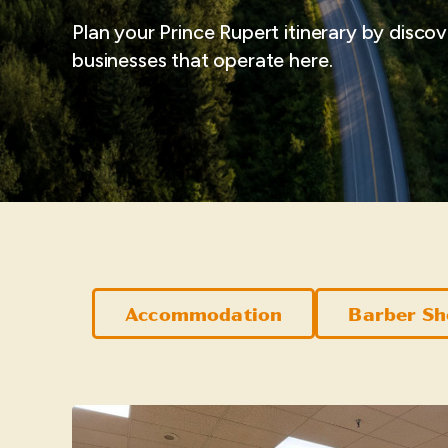
Plan your Prince Rupert itinerary by disco
businesses that operate here.
Accommodation
Barber S