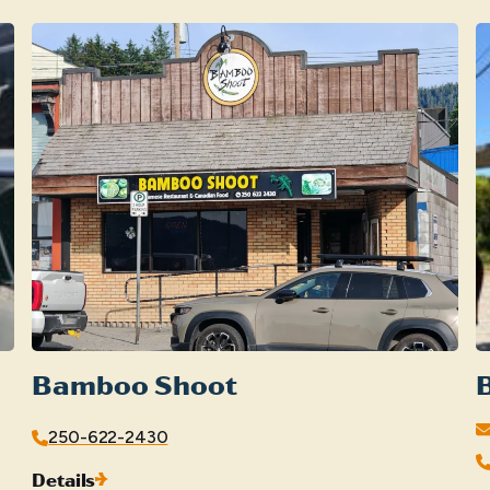
Bamboo Shoot
250-622-2430
Details