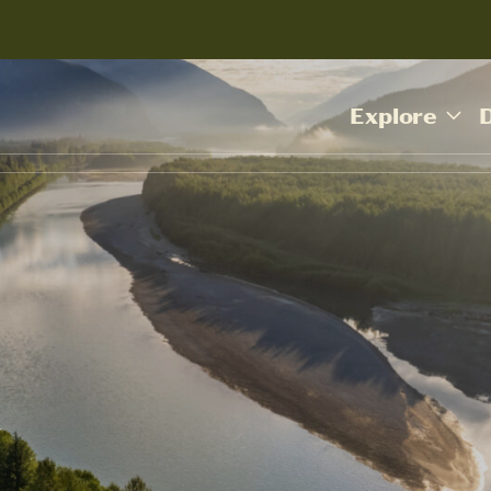
Explore
Y