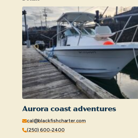
Aurora coast adventures
cal@blackfishcharter.com
(250) 600-2400