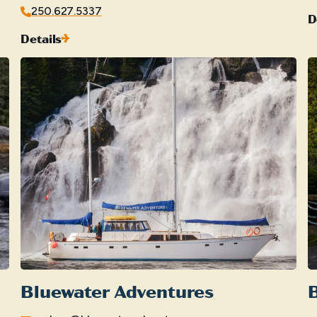
250.627.5337
D
Details
Bluewater Adventures
B