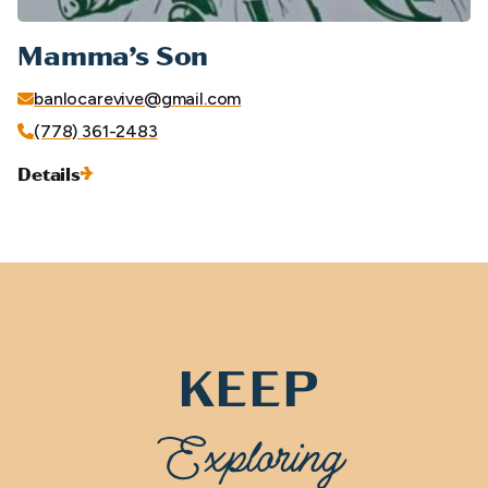
Mamma’s Son
banlocarevive@gmail.com
(778) 361-2483
Details
KEEP
Exploring