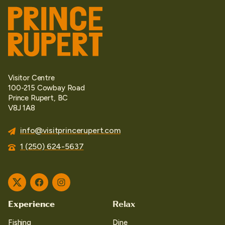
Visitor Centre
100-215 Cowbay Road
Prince Rupert, BC
V8J 1A8
info@visitprincerupert.com
1 (250) 624-5637
Twitter
Facebook
Instagram
Experience
Relax
Fishing
Dine