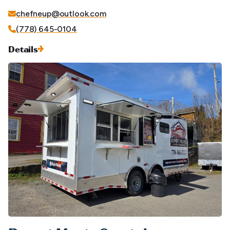
chefneup@outlook.com
(778) 645-0104
Details