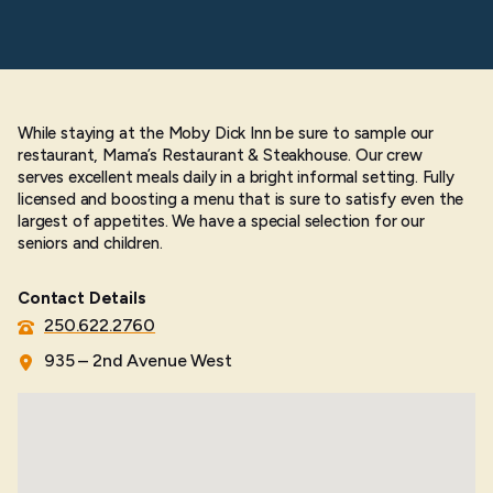
While staying at the Moby Dick Inn be sure to sample our
restaurant, Mama’s Restaurant & Steakhouse. Our crew
serves excellent meals daily in a bright informal setting. Fully
licensed and boosting a menu that is sure to satisfy even the
largest of appetites. We have a special selection for our
seniors and children.
Contact Details
250.622.2760
935 – 2nd Avenue West