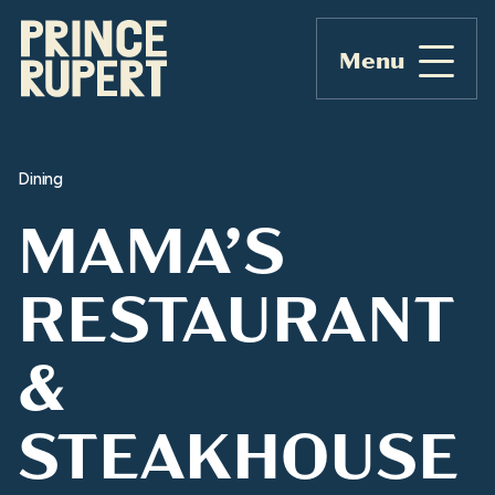
Menu
Dining
MAMA’S
RESTAURANT
&
STEAKHOUSE