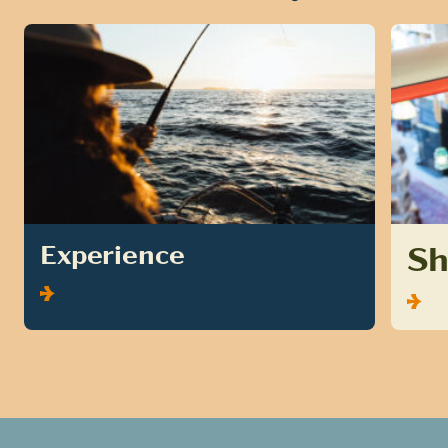
S
Experience