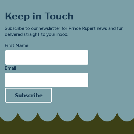
Keep in Touch
Subscribe to our newsletter for Prince Rupert news and fun
delivered straight to your inbox.
First Name
Email
Subscribe