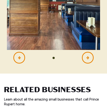
RELATED BUSINESSES
Learn about all the amazing small businesses that call Prince
Rupert home.