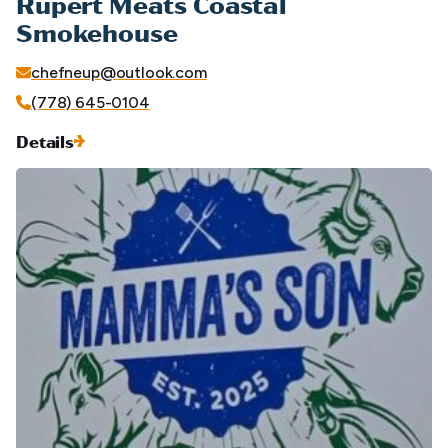
Rupert Meats Coastal
Smokehouse
chefneup@outlook.com
(778) 645-0104
Details