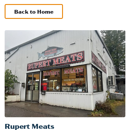
Back to Home
Rupert Meats