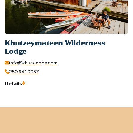
Khutzeymateen Wilderness
Lodge
info@khutzlodge.com
250.641.0957
Details