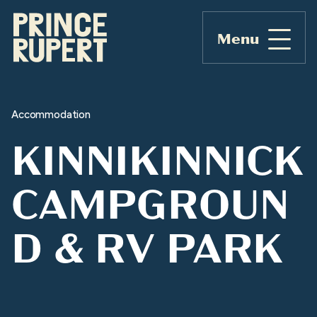
Menu
Accommodation
KINNIKINNICK
CAMPGROUN
D & RV PARK