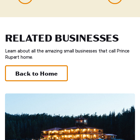
RELATED BUSINESSES
Learn about all the amazing small businesses that call Prince
Rupert home.
Back to Home