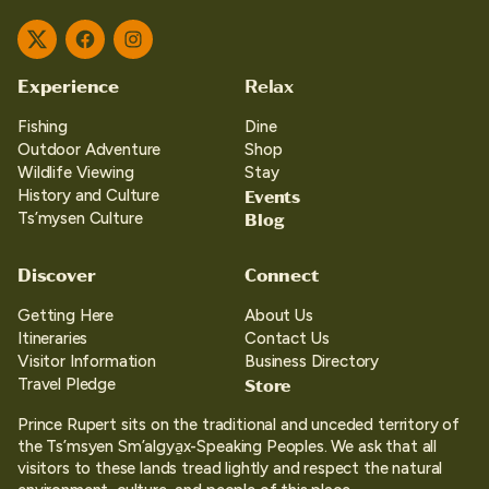
Twitter
Facebook
Instagram
Experience
Relax
Fishing
Dine
Outdoor Adventure
Shop
Wildlife Viewing
Stay
Events
History and Culture
Blog
Ts’mysen Culture
Discover
Connect
Getting Here
About Us
Itineraries
Contact Us
Visitor Information
Business Directory
Store
Travel Pledge
Prince Rupert sits on the traditional and unceded territory of
the Ts’msyen Sm’algya̱x-Speaking Peoples. We ask that all
visitors to these lands tread lightly and respect the natural