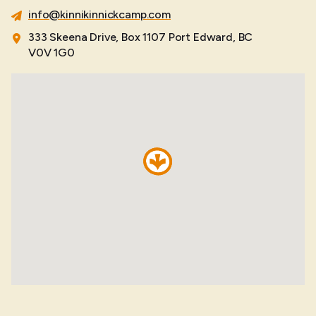
info@kinnikinnickcamp.com
333 Skeena Drive, Box 1107 Port Edward, BC
V0V 1G0