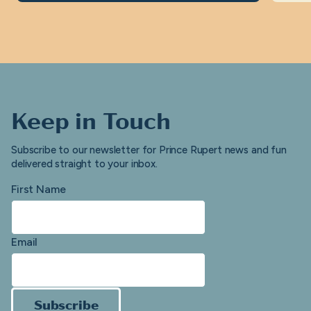
Keep in Touch
Subscribe to our newsletter for Prince Rupert news and fun
delivered straight to your inbox.
First Name
Email
Subscribe