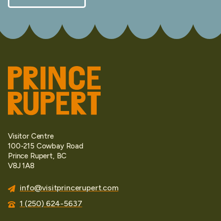
Visitor Centre
100-215 Cowbay Road
Prince Rupert, BC
V8J 1A8
info@visitprincerupert.com
1 (250) 624-5637