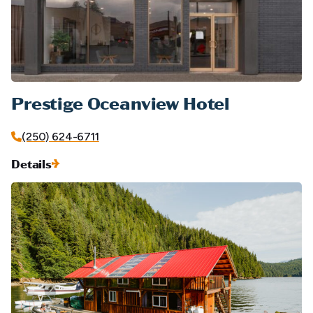
Prestige Oceanview Hotel
(250) 624-6711
Details