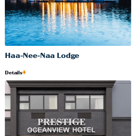
Haa-Nee-Naa Lodge
Details