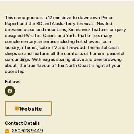
This campground is a 12 min drive to downtown Prince
Rupert and the BC and Alaska ferry terminals. Nestled
between ocean and mountains, Kinnikinnick features uniquely
designed RV-sites, Cabins and Yurts that offers many
complementary amenities including hot showers, coin
laundry, internet, cable TV and firewood. The rental cabin
sleeps six and features all the comforts of home in peaceful
surroundings. With eagles soaring above and deer browsing
about, the true flavour of the North Coast is right at your
door step.
Follow:
Facebook
Website
Contact Details
250.628.9449