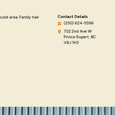
Contact Details
ound area. Family hair
(250) 624-5596
722 2nd Ave W
Prince Rupert, BC
V8J 1H3