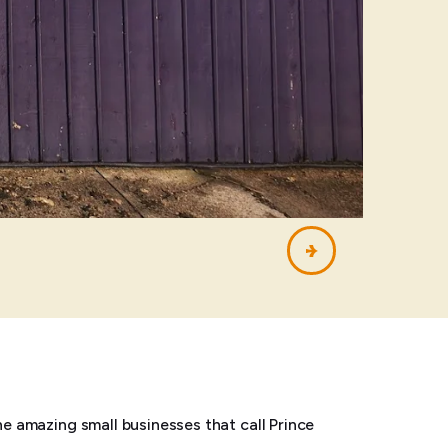
he amazing small businesses that call Prince