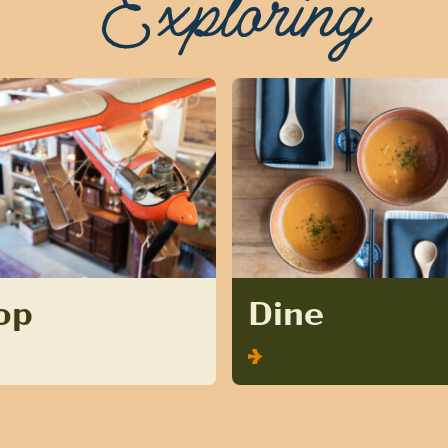
Exploring
op
Dine