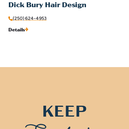
Dick Bury Hair Design
(250) 624-4953
Details
KEEP