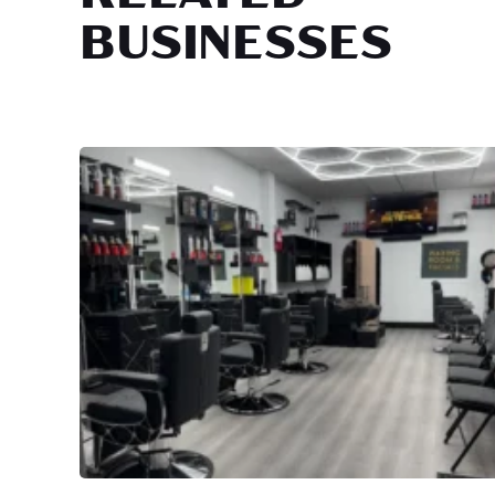
BUSINESSES