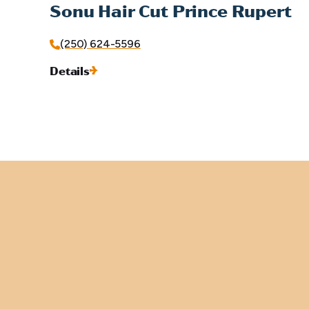
Sonu Hair Cut Prince Rupert
(250) 624-5596
Details