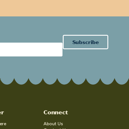
Subscribe
er
Connect
ere
About Us