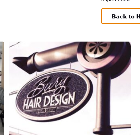
Back to 