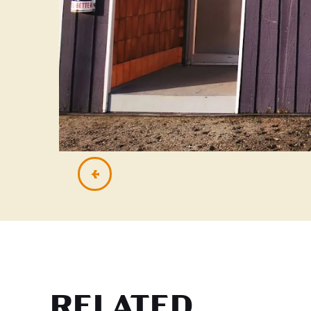
RELATED