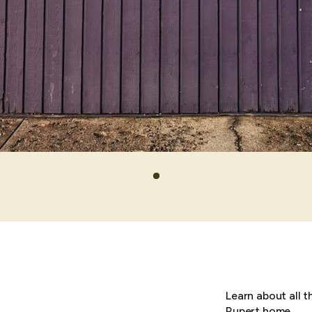
Learn about all t
Rupert home.