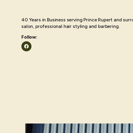
40 Years in Business serving Prince Rupert and surr
salon, professional hair styling and barbering.
Follow:
Facebook