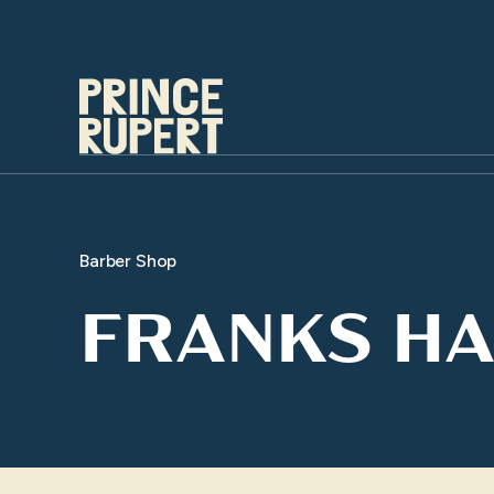
Barber Shop
FRANKS HA