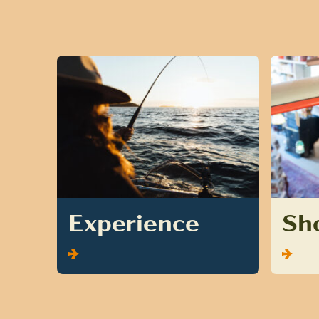
Experience
Sh