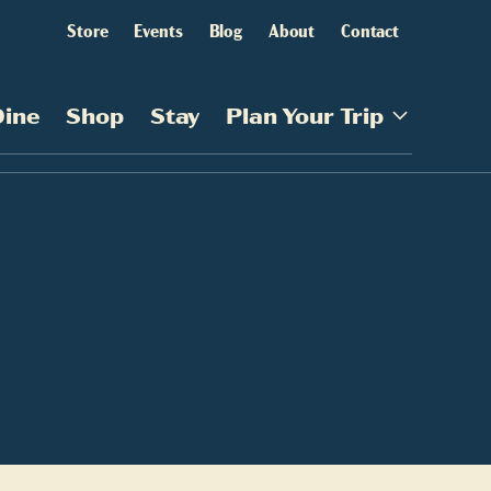
Store
Events
Blog
About
Contact
Dine
Shop
Stay
Plan Your Trip