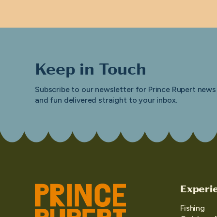
Keep in Touch
Subscribe to our newsletter for Prince Rupert news
and fun delivered straight to your inbox.
Experi
Fishing