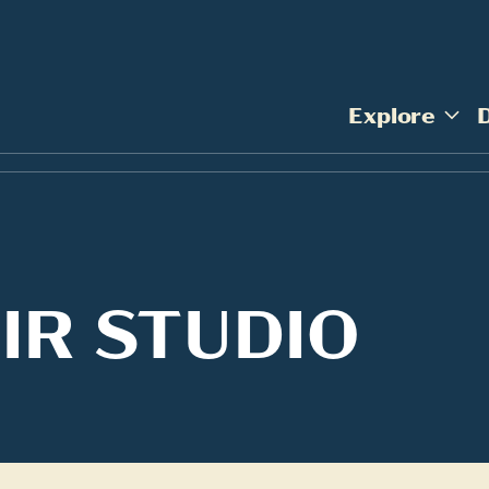
Explore
IR STUDIO