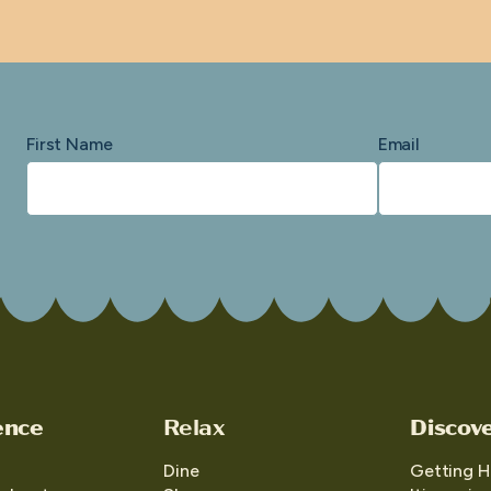
First Name
Email
ence
Relax
Discov
Dine
Getting H