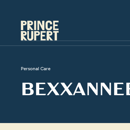
Personal Care
BEXXANNE