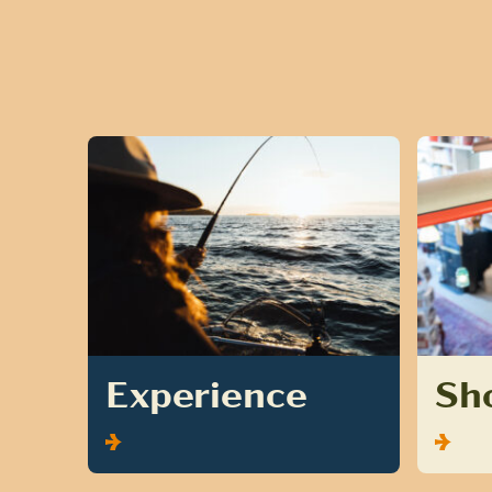
Experience
Sh