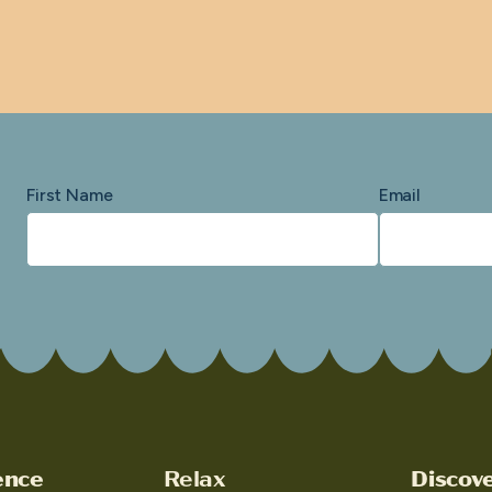
First Name
Email
ence
Relax
Discov