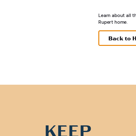
Learn about all t
Rupert home.
Back to 
KEEP