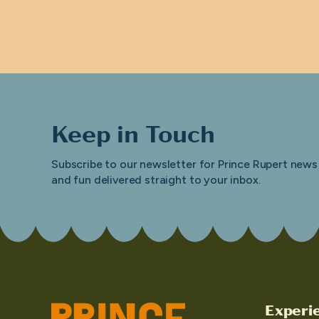
Keep in Touch
Subscribe to our newsletter for Prince Rupert news
and fun delivered straight to your inbox.
Experi