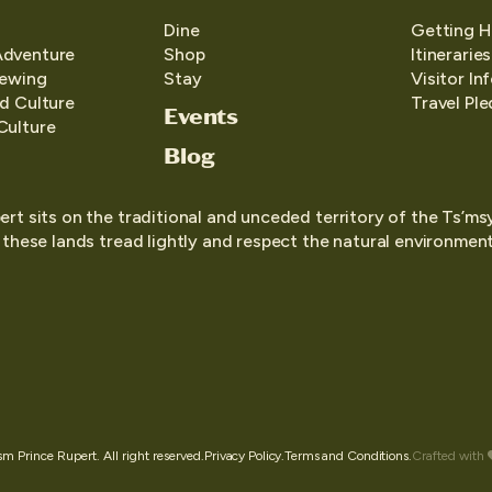
Dine
Getting H
Adventure
Shop
Itineraries
iewing
Stay
Visitor In
d Culture
Travel Pl
Events
Culture
Blog
ert sits on the traditional and unceded territory of the Ts’ms
o these lands tread lightly and respect the natural environment,
 Prince Rupert. All right reserved.
Privacy Policy.
Terms and Conditions.
Crafted with