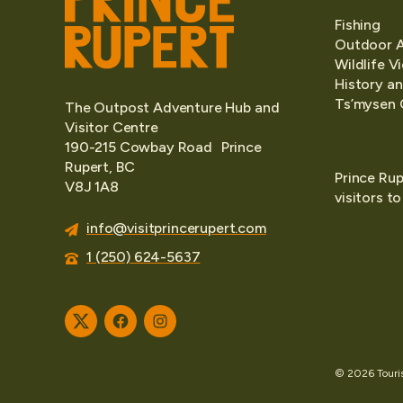
Fishing
Outdoor 
Wildlife V
History an
Ts’mysen 
The Outpost Adventure Hub and
Visitor Centre
190-215 Cowbay Road Prince
Rupert, BC
Prince Rup
V8J 1A8
visitors t
info@visitprincerupert.com
1 (250) 624-5637
Twitter
Facebook
Instagram
© 2026 Tourism