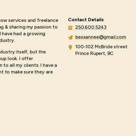
Contact Details
brow services and freelance
ing & sharing my passion to
250.600.5243
 I have had a growing
bexxannee@gmail.com
dustry.
100-102 McBride street
dustry itself, but the
Prince Rupert, BC
p look. I offer
 to all my clients. I have a
nt to make sure they are