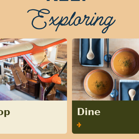
Exploring
op
Dine