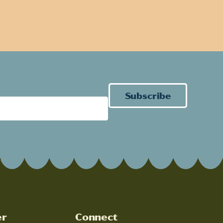
Subscribe
er
Connect