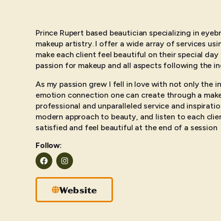
Prince Rupert based beautician specializing in eye
makeup artistry. I offer a wide array of services us
make each client feel beautiful on their special day
passion for makeup and all aspects following the in
As my passion grew I fell in love with not only the in
emotion connection one can create through a makeu
professional and unparalleled service and inspiration
modern approach to beauty, and listen to each clie
satisfied and feel beautiful at the end of a session
Follow:
Facebook
Instagram
Website