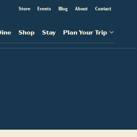
Store
Events
Blog
About
Contact
Dine
Shop
Stay
Plan Your Trip