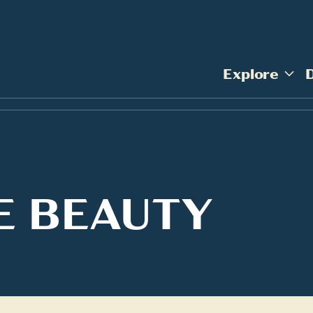
Explore
E BEAUTY