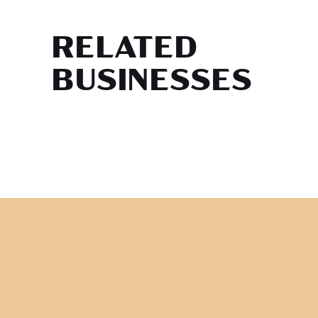
RELATED
BUSINESSES