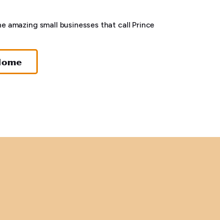
he amazing small businesses that call Prince
Home