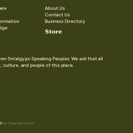
ere
About Us
Contact Us
formation
Business Directory
edge
Store
yen Sm’algya̱x-Speaking Peoples. We ask that all
 culture, and people of this place.
by
Forge and Smith