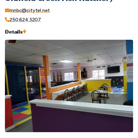
mnbc@citytel.net
250.624.3207
Details