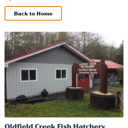
Back to Home
Oldfield Creek Fish Hatchery