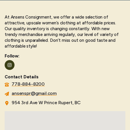
At Ansens Consignment, we offer a wide selection of
attractive, upscale women’s clothing at affordable prices.
Our quality inventory is changing constantly. With new
trendy merchandise arriving regularly, our level of variety of
clothing is unparalleled. Don’t miss out on good taste and
affordable style!
Follow:
Instagram
Contact Details
778-884-8200
ansenspr@gmail.com
954 3rd Ave W Prince Rupert, BC