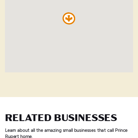
RELATED BUSINESSES
Learn about all the amazing small businesses that call Prince
Rupert home.