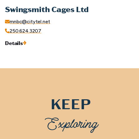
Swingsmith Cages Ltd
mnbc@citytel.net
250.624.3207
Details
KEEP
Exploring