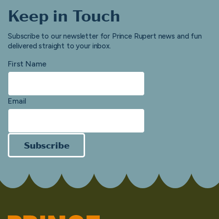
Keep in Touch
Subscribe to our newsletter for Prince Rupert news and fun
delivered straight to your inbox.
First Name
Email
Subscribe