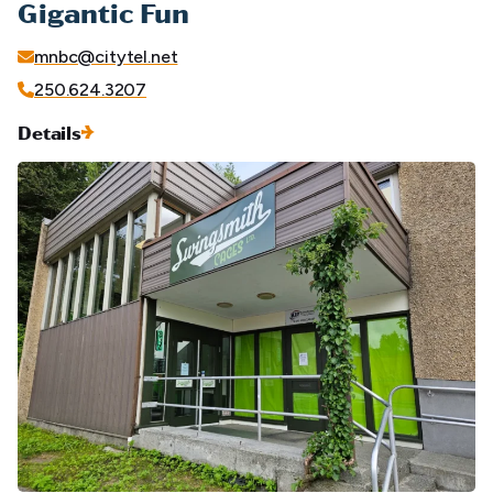
Gigantic Fun
mnbc@citytel.net
250.624.3207
Details