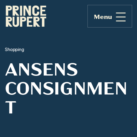
Menu
Shopping
ANSENS
CONSIGNMEN
T