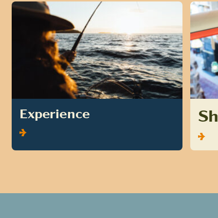
S
Experience