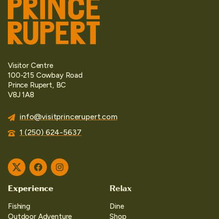
Visitor Centre
100-215 Cowbay Road
Prince Rupert, BC
V8J 1A8
info@visitprincerupert.com
1 (250) 624-5637
Twitter
Facebook
Instagram
Experience
Relax
Fishing
Dine
Outdoor Adventure
Shop