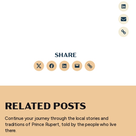
Linked
Mail
Link
SHARE
Twitter
Facebook
LinkedIn
Mail
Link
RELATED POSTS
Continue your journey through the local stories and
traditions of Prince Rupert, told by the people who live
there.