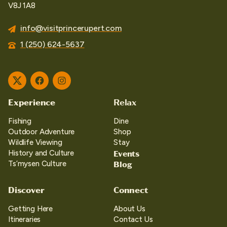
V8J 1A8
info@visitprincerupert.com
1 (250) 624-5637
Twitter
Facebook
Instagram
Experience
Relax
Fishing
Dine
Outdoor Adventure
Shop
Wildlife Viewing
Stay
Events
History and Culture
Blog
Ts’mysen Culture
Discover
Connect
Getting Here
About Us
Itineraries
Contact Us