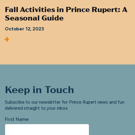
Fall Activities in Prince Rupert: A
Seasonal Guide
October 12, 2023
Keep in Touch
Subscribe to our newsletter for Prince Rupert news and fun
delivered straight to your inbox.
First Name