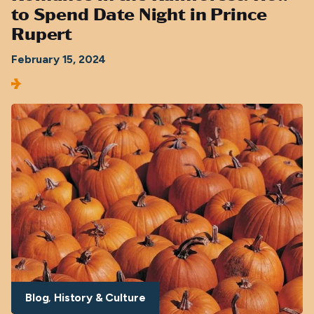
to Spend Date Night in Prince
Rupert
February 15, 2024
Blog
History & Culture