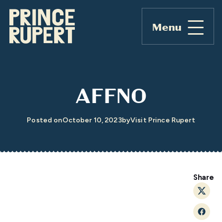
Menu
AFFNO
Posted on
October 10, 2023
by
Visit Prince Rupert
Share
Twitt
Faceb