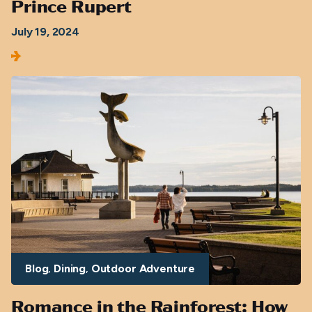
Prince Rupert
July 19, 2024
Blog
Dining
Outdoor Adventure
Romance in the Rainforest: How