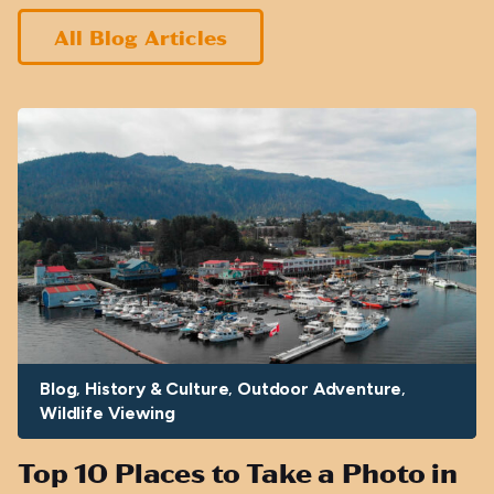
All Blog Articles
Blog
History & Culture
Outdoor Adventure
Wildlife Viewing
Top 10 Places to Take a Photo in