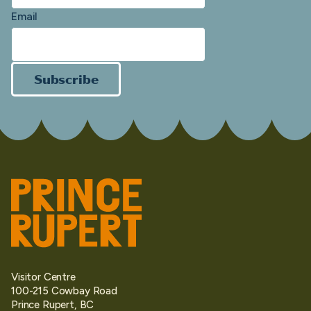
Email
Subscribe
Visitor Centre
100-215 Cowbay Road
Prince Rupert, BC