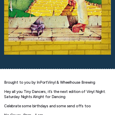
Brought to you by InPortVinyl & Wheelhouse Brewing
Hey all you Tiny Dancers, it’s the next edition of Vinyl Night.
Saturday Nights Alright for Dancing
Celebrate some birthdays and some send offs too