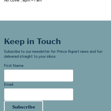
No Cover , 8pm – 1 am
Keep in Touch
Subscribe to our newsletter for Prince Rupert news and fun
delivered straight to your inbox.
First Name
Email
Subscribe