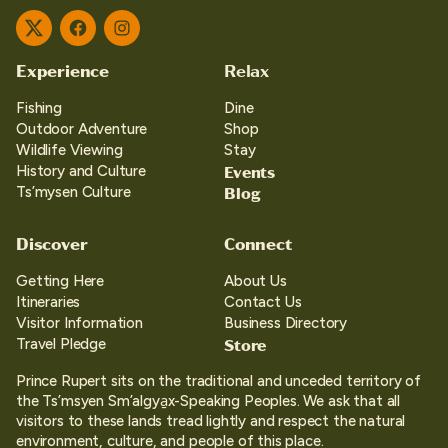
Twitter
Facebook
Instagram
Experience
Relax
Fishing
Dine
Outdoor Adventure
Shop
Wildlife Viewing
Stay
Events
History and Culture
Blog
Ts’mysen Culture
Discover
Connect
Getting Here
About Us
Itineraries
Contact Us
Visitor Information
Business Directory
Store
Travel Pledge
Prince Rupert sits on the traditional and unceded territory of
the Ts’msyen Sm’algya̱x-Speaking Peoples. We ask that all
visitors to these lands tread lightly and respect the natural
environment, culture, and people of this place.