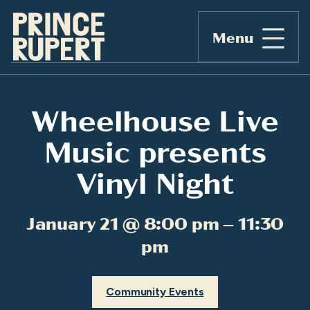
Menu
Wheelhouse Live
Music presents
Vinyl Night
January 21 @ 8:00 pm – 11:30
pm
Community Events