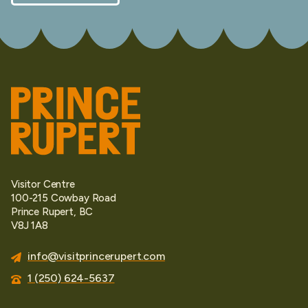
Visitor Centre
100-215 Cowbay Road
Prince Rupert, BC
V8J 1A8
info@visitprincerupert.com
1 (250) 624-5637